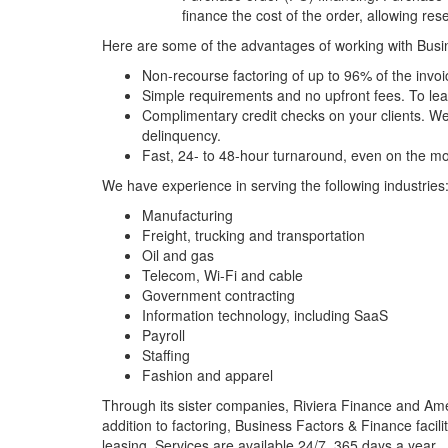
finance the cost of the order, allowing resel
Here are some of the advantages of working with Busin
Non-recourse factoring of up to 96% of the invoi
Simple requirements and no upfront fees. To le
Complimentary credit checks on your clients. We u
delinquency.
Fast, 24- to 48-hour turnaround, even on the mo
We have experience in serving the following industries
Manufacturing
Freight, trucking and transportation
Oil and gas
Telecom, Wi-Fi and cable
Government contracting
Information technology
, including SaaS
Payroll
Staffing
Fashion and apparel
Through its sister companies, Riviera Finance and Amer
addition to factoring, Business Factors & Finance facil
leasing. Services are available 24/7, 365 days a year.