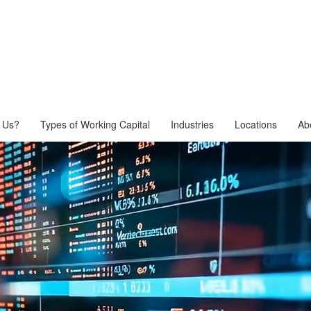
 Us?
Types of Working Capital
Industries
Locations
Ab