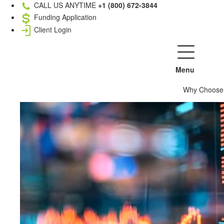
CALL US ANYTIME
+1 (800) 672-3844
Funding Application
Client Login
Menu
Why Choose