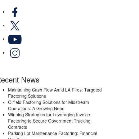
Facebook
X
YouTube
LinkedIn
ecent News
Maintaining Cash Flow Amid LA Fires: Targeted
Factoring Solutions
Oilfield Factoring Solutions for Midstream
Operations: A Growing Need
Winning Strategies for Leveraging Invoice
Factoring to Secure Government Trucking
Contracts
Parking Lot Maintenance Factoring: Financial