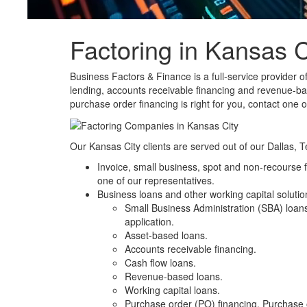
Factoring in Kansas C
Business Factors & Finance is a full-service provider o
lending
,
accounts receivable financing
and
revenue-ba
purchase order
financing
is right for you,
contact
one of
Our Kansas City clients are served out of our Dallas, T
Invoice
,
small business
,
spot
and
non-recourse f
one of our representatives.
Business loans and other working capital solution
Small Business Administration (SBA) loan
application.
Asset-based loans
.
Accounts receivable financing.
Cash flow loans
.
Revenue-based loans
.
Working capital loans
.
Purchase order (PO) financing
. Purchase 