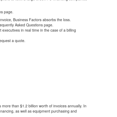
ns
page.
 invoice, Business Factors absorbs the loss.
equently Asked Questions
page.
xecutives in real time in the case of a billing
equest a quote
.
more than $1.2 billion worth of invoices annually. In
financing
, as well as equipment purchasing and