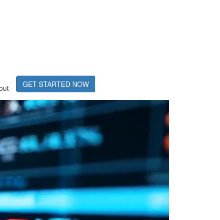
GET STARTED NOW
out