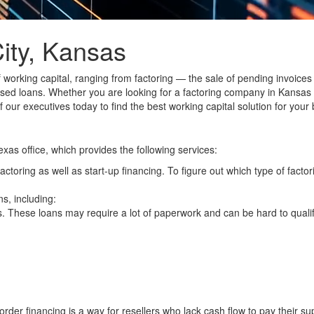
ity, Kansas
f working capital, ranging from
factoring
— the sale of pending invoices
sed loans
. Whether you are looking for a factoring company in Kansas
 our executives today to find the best working capital solution for your
exas office, which provides the following services:
actoring
as well as
start-up financing
. To figure out which type of factor
s, including:
s
. These loans may require a lot of paperwork and can be hard to quali
order financing is a way for resellers who lack cash flow to pay their sup