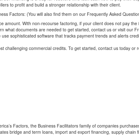
lers to profit and build a stronger relationship with their client.
ess Factors: (You will also find them on our
Frequently Asked Questio
ce amount. With non-recourse factoring, if your client does not pay the
arn what documents are needed to get started,
contact us
or visit our
Fr
se sophisticated software that tracks payment trends and alerts credit e
st challenging commercial credits. To get started,
contact us
today or
r
:
ica’s Factors, the Business Facilitators family of companies purchases 
itates bridge and term loans, import and export financing,
supply chain 