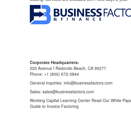
Corporate Headquarters:
220 Avenue I Redondo Beach, CA 90277
Phone:
+1 (800) 672-3844
General inquiries:
info@businessfactors.com
Sales:
sales@businessfactors.com
Working Capital Learning Center
Read Our White Pap
Guide to Invoice Factoring