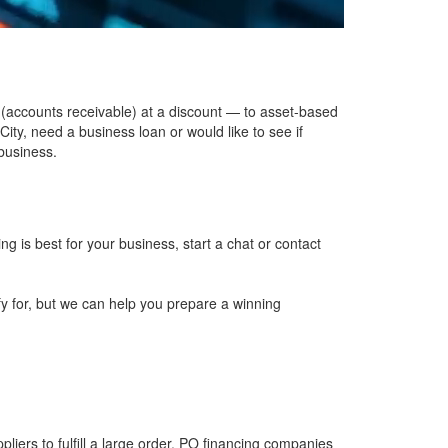
 (accounts receivable) at a discount — to
asset-based
 City, need a
business loan
or would like to see if
 business.
ing is best for your business, start a chat or
contact
fy for, but we can help you prepare a winning
pliers to fulfill a large order. PO financing companies