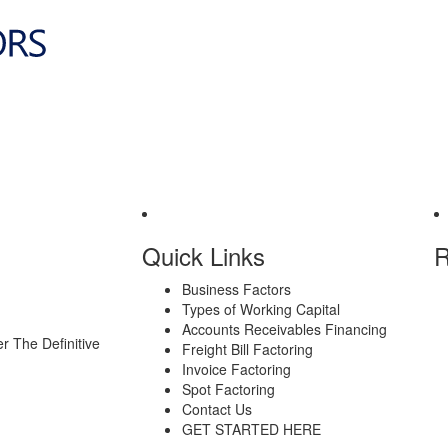
Quick Links
R
Business Factors
Types of Working Capital
Accounts Receivables Financing
er
The Definitive
Freight Bill Factoring
Invoice Factoring
Spot Factoring
Contact Us
GET STARTED HERE