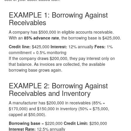
EXAMPLE 1:
Borrowing Against
Receivables
A company has $500,000 in eligible accounts receivable.
With an
85% advance rate
, the borrowing base is $425,000.
Credit line:
$425,000
Interest:
12% annually
Fees:
1%
commitment + 0.5% monitoring
If the company draws $200,000, they pay interest only on
that balance. As invoices are collected, the available
borrowing base grows again.
EXAMPLE 2:
Borrowing Against
Receivables and Inventory
A manufacturer has $200,000 in receivables (85% =
$170,000) and $150,000 in inventory (50% = $75,000,
capped at $50,000).
Borrowing base
= $220,000
Credit Limit:
$250,000
Interest Rate:
12.5% annually