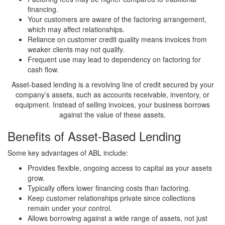
financing.
Your customers are aware of the factoring arrangement,
which may affect relationships.
Reliance on customer credit quality means invoices from
weaker clients may not qualify.
Frequent use may lead to dependency on factoring for
cash flow.
Asset-based lending is a revolving line of credit secured by your
company’s assets, such as accounts receivable, inventory, or
equipment. Instead of selling invoices, your business borrows
against the value of these assets.
Benefits of Asset-Based Lending
Some key advantages of ABL include:
Provides flexible, ongoing access to capital as your assets
grow.
Typically offers lower financing costs than factoring.
Keep customer relationships private since collections
remain under your control.
Allows borrowing against a wide range of assets, not just