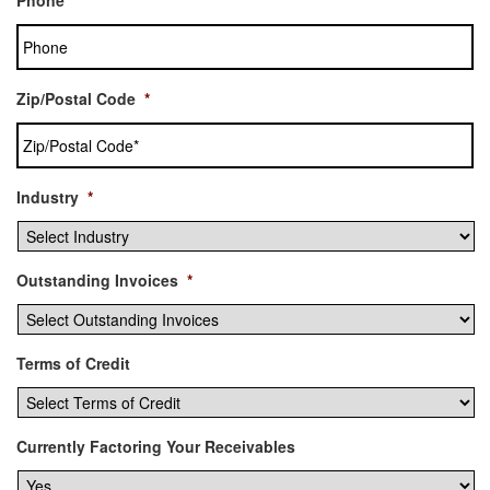
Zip/Postal Code
*
Industry
*
Outstanding Invoices
*
Terms of Credit
Currently Factoring Your Receivables