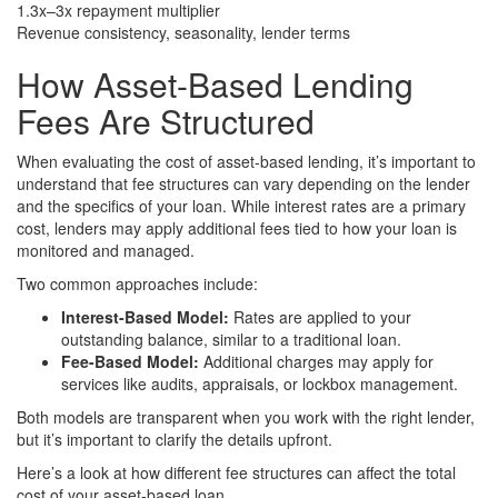
1.3x–3x repayment multiplier
Revenue consistency, seasonality, lender terms
How
Asset-Based Lending
Fees
Are Structured
When evaluating the cost of asset-based lending, it’s important to
understand that fee structures can vary depending on the lender
and the specifics of your loan. While interest rates are a primary
cost, lenders may apply additional fees tied to how your loan is
monitored and managed.
Two common approaches include:
Interest-Based Model:
Rates are applied to your
outstanding balance, similar to a traditional loan.
Fee-Based Model:
Additional charges may apply for
services like audits, appraisals, or lockbox management.
Both models are transparent when you work with the right lender,
but it’s important to clarify the details upfront.
Here’s a look at how different fee structures can affect the total
cost of your asset-based loan.