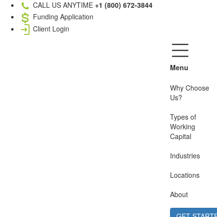
CALL US ANYTIME
+1 (800) 672-3844
Funding Application
Client Login
Menu
Why Choose
Us?
Types of
Working
Capital
Industries
Locations
About
GET START