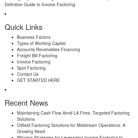
Definitive Guide to Invoice Factoring
Quick Links
Business Factors
Types of Working Capital
Accounts Receivables Financing
Freight Bill Factoring
Invoice Factoring
Spot Factoring
Contact Us
GET STARTED HERE
Recent News
Maintaining Cash Flow Amid LA Fires: Targeted Factoring
Solutions
Oilfield Factoring Solutions for Midstream Operations: A
Growing Need
Winning Strategies for Leveraging Invoice Factoring to