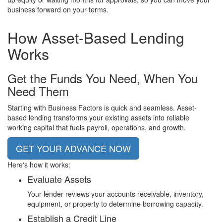
business forward on your terms.
How
Asset-Based Lending
Works
Get the Funds You Need, When You
Need Them
Starting with Business Factors is quick and seamless. Asset-
based lending transforms your existing assets into reliable
working capital that fuels payroll, operations, and growth.
GET YOUR ADVANCE NOW
Here's how it works:
Evaluate Assets
Your lender reviews your accounts receivable, inventory,
equipment, or property to determine borrowing capacity.
Establish a Credit Line