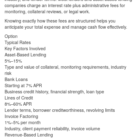
companies charge an interest rate plus administrative fees for
monitoring, collateral reviews, or legal work.
Knowing exactly how these fees are structured helps you
anticipate your total expense and manage cash flow effectively.
Option
Typical Rates
Key Factors Involved
Asset-Based Lending
5%–15%
Type and value of collateral, monitoring requirements, industry
risk
Bank Loans
Starting at 7% APR
Business credit history, financial strength, loan type
Lines of Credit
8%–60% APR
Lender terms, borrower creditworthiness, revolving limits
Invoice Factoring
1%–5% per month
Industry, client payment reliability, invoice volume
Revenue-Based Lending