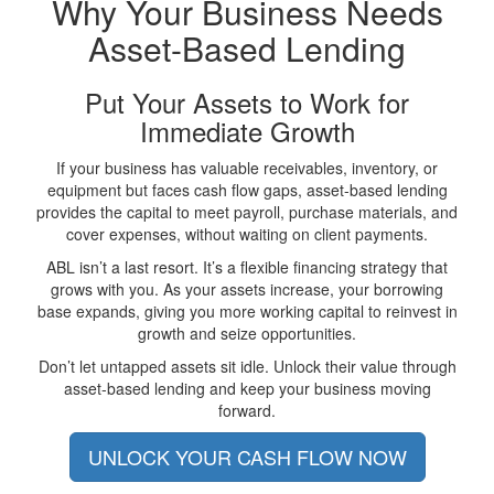
Why Your Business Needs
Asset-Based Lending
Put Your Assets to Work for
Immediate Growth
If your business has valuable receivables, inventory, or
equipment but faces cash flow gaps, asset-based lending
provides the capital to meet payroll, purchase materials, and
cover expenses, without waiting on client payments.
ABL isn’t a last resort. It’s a flexible financing strategy that
grows with you. As your assets increase, your borrowing
base expands, giving you more working capital to reinvest in
growth and seize opportunities.
Don’t let untapped assets sit idle. Unlock their value through
asset-based lending and keep your business moving
forward.
UNLOCK YOUR CASH FLOW NOW