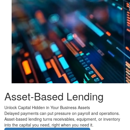
Asset-Based Lending
Unlock Capital Hidden in Your Business Assets
Delayed payments can put pressure on payroll and operations.
Asset-based lending turns receivables, equipment, or inventory
into the capital you need, right when you need it.