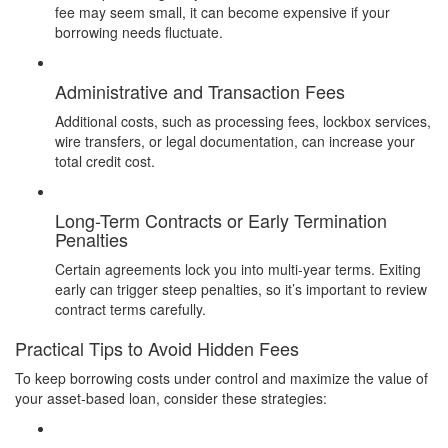
fee may seem small, it can become expensive if your
borrowing needs fluctuate.
Administrative and Transaction Fees
Additional costs, such as processing fees, lockbox services,
wire transfers, or legal documentation, can increase your
total credit cost.
Long-Term Contracts or Early Termination
Penalties
Certain agreements lock you into multi-year terms. Exiting
early can trigger steep penalties, so it’s important to review
contract terms carefully.
Practical Tips to Avoid Hidden Fees
To keep borrowing costs under control and maximize the value of
your asset-based loan, consider these strategies: