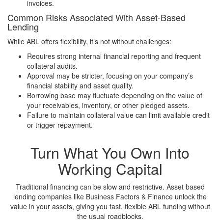
invoices.
Common Risks Associated With Asset-Based
Lending
While ABL offers flexibility, it’s not without challenges:
Requires strong internal financial reporting and frequent
collateral audits.
Approval may be stricter, focusing on your company’s
financial stability and asset quality.
Borrowing base may fluctuate depending on the value of
your receivables, inventory, or other pledged assets.
Failure to maintain collateral value can limit available credit
or trigger repayment.
Turn What You Own Into
Working Capital
Traditional financing can be slow and restrictive. Asset based
lending companies like Business Factors & Finance unlock the
value in your assets, giving you fast, flexible ABL funding without
the usual roadblocks.