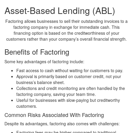
Asset-Based Lending (ABL)
Factoring allows businesses to sell their outstanding invoices to a
factoring company in exchange for immediate cash. This
financing option is based on the creditworthiness of your
customers rather than your company’s overall financial strength.
Benefits of Factoring
Some key advantages of factoring include:
Fast access to cash without waiting for customers to pay.
Approval is primarily based on customer credit, not your
business’s balance sheet.
Collections and credit monitoring are often handled by the
factoring company, saving your team time.
Useful for businesses with slow-paying but creditworthy
customers.
Common Risks Associated With Factoring
Despite its advantages, factoring also comes with challenges:
Factoring fees may be higher compared to traditional