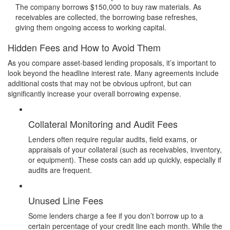
The company borrows $150,000 to buy raw materials. As
receivables are collected, the borrowing base refreshes,
giving them ongoing access to working capital.
Hidden Fees and How to Avoid Them
As you compare asset-based lending proposals, it’s important to
look beyond the headline interest rate. Many agreements include
additional costs that may not be obvious upfront, but can
significantly increase your overall borrowing expense.
Collateral Monitoring and Audit Fees
Lenders often require regular audits, field exams, or
appraisals of your collateral (such as receivables, inventory,
or equipment). These costs can add up quickly, especially if
audits are frequent.
Unused Line Fees
Some lenders charge a fee if you don’t borrow up to a
certain percentage of your credit line each month. While the