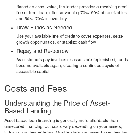
Based on asset value, the lender provides a revolving credit
line or term loan, often advancing 70%–90% of receivables
and 50%–70% of inventory.
Draw Funds as Needed
Use your available line of credit to cover expenses, seize
growth opportunities, or stabilize cash flow.
Repay and Re-borrow
As customers pay invoices or assets are replenished, funds
become available again, creating a continuous cycle of
accessible capital.
Costs and Fees
Understanding the Price of Asset-
Based Lending
Asset based loan financing is generally more affordable than
unsecured financing, but costs vary depending on your assets,
industry, and lender terms. Most lenders and asset based lending