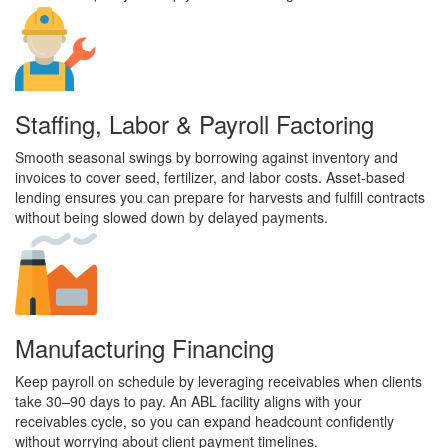
Staffing, Labor & Payroll Factoring
Smooth seasonal swings by borrowing against inventory and
invoices to cover seed, fertilizer, and labor costs. Asset-based
lending ensures you can prepare for harvests and fulfill contracts
without being slowed down by delayed payments.
Manufacturing Financing
Keep payroll on schedule by leveraging receivables when clients
take 30–90 days to pay. An ABL facility aligns with your
receivables cycle, so you can expand headcount confidently
without worrying about client payment timelines.