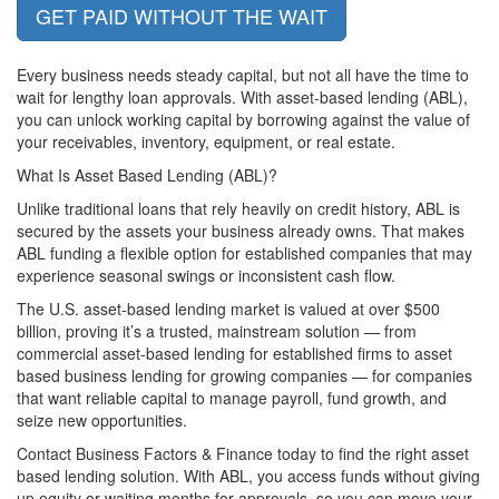
GET PAID WITHOUT THE WAIT
Every business needs steady capital, but not all have the time to
wait for lengthy loan approvals. With asset-based lending (ABL),
you can unlock working capital by borrowing against the value of
your receivables, inventory, equipment, or real estate.
What Is Asset Based Lending (ABL)?
Unlike traditional loans that rely heavily on credit history, ABL is
secured by the assets your business already owns. That makes
ABL funding a flexible option for established companies that may
experience seasonal swings or inconsistent cash flow.
The U.S. asset-based lending market is valued at over $500
billion, proving it’s a trusted, mainstream solution — from
commercial asset-based lending for established firms to asset
based business lending for growing companies — for companies
that want reliable capital to manage payroll, fund growth, and
seize new opportunities.
Contact Business Factors & Finance today
to find the right asset
based lending solution. With ABL, you access funds without giving
up equity or waiting months for approvals, so you can move your