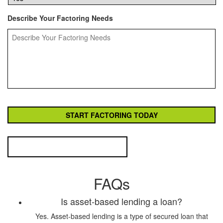
Describe Your Factoring Needs
FAQs
Is asset-based lending a loan?
Yes. Asset-based lending is a type of secured loan that