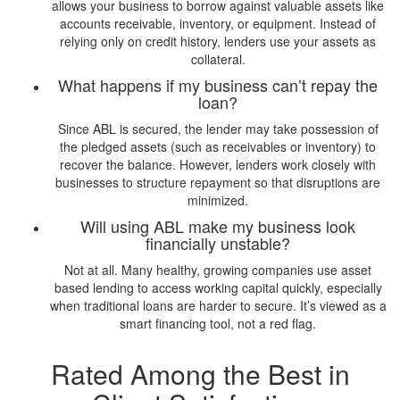
allows your business to borrow against valuable assets like
accounts receivable, inventory, or equipment. Instead of
relying only on credit history, lenders use your assets as
collateral.
What happens if my business can’t repay the
loan?
Since ABL is secured, the lender may take possession of
the pledged assets (such as receivables or inventory) to
recover the balance. However, lenders work closely with
businesses to structure repayment so that disruptions are
minimized.
Will using ABL make my business look
financially unstable?
Not at all. Many healthy, growing companies use asset
based lending to access working capital quickly, especially
when traditional loans are harder to secure. It’s viewed as a
smart financing tool, not a red flag.
Rated Among the Best in