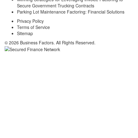
Secure Government Trucking Contracts
Parking Lot Maintenance Factoring: Financial Solutions
Privacy Policy
Terms of Service
Sitemap
© 2026 Business Factors. All Rights Reserved.