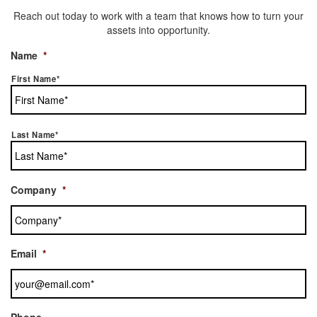
Reach out today to work with a team that knows how to turn your
assets into opportunity.
Name
*
First Name*
Last Name*
Company
*
Email
*
Phone