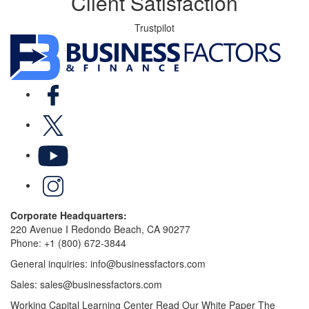
Client Satisfaction
Trustpilot
Facebook
X
YouTube
LinkedIn
Corporate Headquarters:
220 Avenue I Redondo Beach, CA 90277
Phone:
+1 (800) 672-3844
General inquiries:
info@businessfactors.com
Sales:
sales@businessfactors.com
Working Capital Learning Center
Read Our White Paper
The