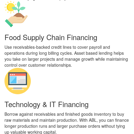
Food Supply Chain Financing
Use receivables-backed credit lines to cover payroll and
operations during long billing cycles. Asset based lending helps
you take on larger projects and manage growth while maintaining
control over customer relationships.
Technology & IT Financing
Borrow against receivables and finished goods inventory to buy
raw materials and maintain production. With ABL, you can finance
longer production runs and larger purchase orders without tying
up valuable working capital.