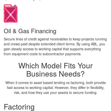
Oil & Gas Financing
Secure lines of credit against receivables to keep projects running
and crews paid despite extended client terms. By using ABL, you
gain steady access to working capital that supports everything
from equipment costs to subcontractor payments.
Which Model
Fits Your
Business Needs?
When it comes to asset based lending vs factoring, both provide
fast access to working capital. However, they differ in flexibility,
risk, and how they use your assets to secure funding.
Factoring