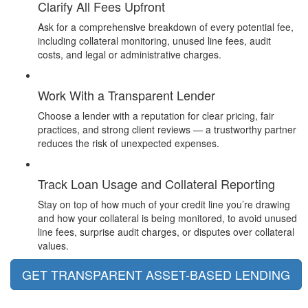
Clarify All Fees Upfront
Ask for a comprehensive breakdown of every potential fee,
including collateral monitoring, unused line fees, audit
costs, and legal or administrative charges.
Work With a Transparent Lender
Choose a lender with a reputation for clear pricing, fair
practices, and strong client reviews — a trustworthy partner
reduces the risk of unexpected expenses.
Track Loan Usage and Collateral Reporting
Stay on top of how much of your credit line you’re drawing
and how your collateral is being monitored, to avoid unused
line fees, surprise audit charges, or disputes over collateral
values.
GET TRANSPARENT ASSET-BASED LENDING