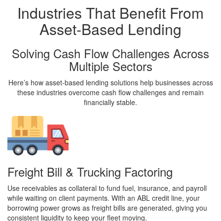
Industries That Benefit From
Asset-Based Lending
Solving Cash Flow Challenges Across
Multiple Sectors
Here’s how asset-based lending solutions help businesses across
these industries overcome cash flow challenges and remain
financially stable.
Freight Bill & Trucking Factoring
Use receivables as collateral to fund fuel, insurance, and payroll
while waiting on client payments. With an ABL credit line, your
borrowing power grows as freight bills are generated, giving you
consistent liquidity to keep your fleet moving.