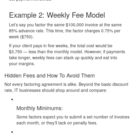
Example 2:
Weekly Fee Model
Let’s say you factor the same $100,000 invoice at the same
85% advance rate. This time, the factor charges 0.75% per
week ($750).
If your client pays in five weeks, the total cost would be
$3,750 — less than the monthly model. However, if payments
take longer, weekly fees can stack up quickly and eat into
your margins.
Hidden Fees and How To Avoid Them
Not every factoring agreement is alike. Beyond the basic discount
rate, IT businesses should shop around and compare:
Monthly Minimums:
Some factors expect you to submit a set number of invoices
each month, or they’ll tack on penalty fees.