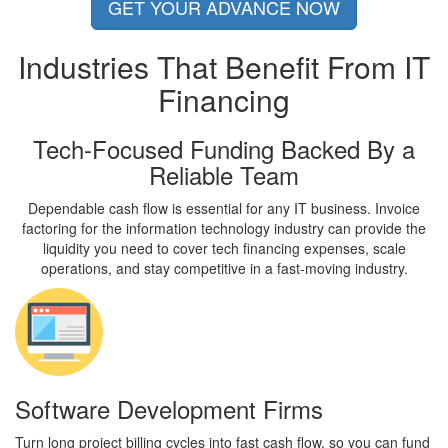
GET YOUR ADVANCE NOW
Industries That Benefit From
IT
Financing
Tech-Focused Funding Backed By a
Reliable Team
Dependable cash flow is essential for any IT business. Invoice
factoring for the information technology industry can provide the
liquidity you need to cover tech financing expenses, scale
operations, and stay competitive in a fast-moving industry.
Software Development Firms
Turn long project billing cycles into fast cash flow, so you can fund