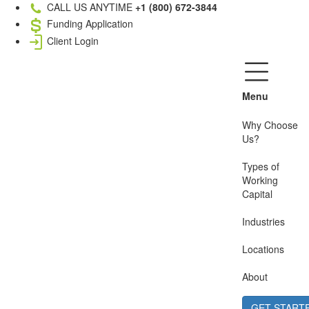
CALL US ANYTIME
+1 (800) 672-3844
Funding Application
Client Login
Menu
Why Choose
Us?
Types of
Working
Capital
Industries
Locations
About
GET START