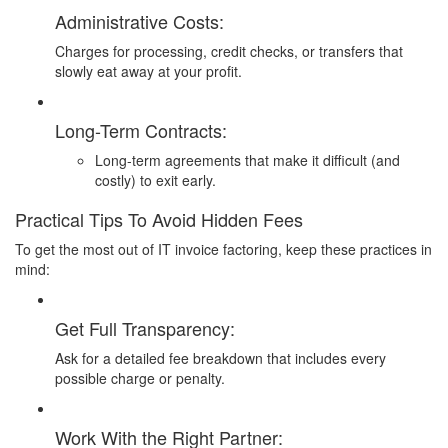
Administrative Costs:
Charges for processing, credit checks, or transfers that
slowly eat away at your profit.
Long-Term Contracts:
Long-term agreements that make it difficult (and
costly) to exit early.
Practical Tips To Avoid Hidden Fees
To get the most out of IT invoice factoring, keep these practices in
mind:
Get Full Transparency:
Ask for a detailed fee breakdown that includes every
possible charge or penalty.
Work With the Right Partner: