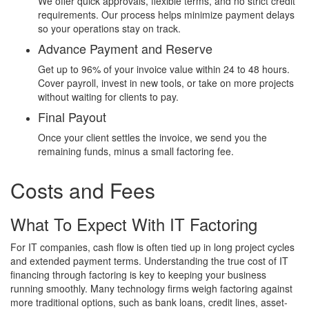
We offer quick approvals, flexible terms, and no strict credit
requirements. Our process helps minimize payment delays
so your operations stay on track.
Advance Payment and Reserve
Get up to 96% of your invoice value within 24 to 48 hours.
Cover payroll, invest in new tools, or take on more projects
without waiting for clients to pay.
Final Payout
Once your client settles the invoice, we send you the
remaining funds, minus a small factoring fee.
Costs and Fees
What To Expect With IT Factoring
For IT companies, cash flow is often tied up in long project cycles
and extended payment terms. Understanding the true cost of IT
financing through factoring is key to keeping your business
running smoothly. Many technology firms weigh factoring against
more traditional options, such as bank loans, credit lines, asset-