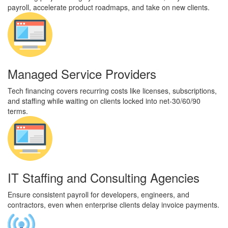
payroll, accelerate product roadmaps, and take on new clients.
Managed Service Providers
Tech financing covers recurring costs like licenses, subscriptions,
and staffing while waiting on clients locked into net-30/60/90
terms.
IT Staffing and Consulting Agencies
Ensure consistent payroll for developers, engineers, and
contractors, even when enterprise clients delay invoice payments.