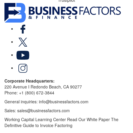
Facebook
X
YouTube
LinkedIn
Corporate Headquarters:
220 Avenue I Redondo Beach, CA 90277
Phone:
+1 (800) 672-3844
General inquiries:
info@businessfactors.com
Sales:
sales@businessfactors.com
Working Capital Learning Center
Read Our White Paper
The
Definitive Guide to Invoice Factoring