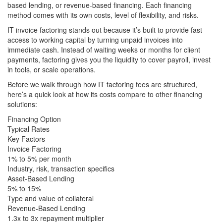
based lending, or revenue-based financing. Each financing
method comes with its own costs, level of flexibility, and risks.
IT invoice factoring stands out because it’s built to provide fast
access to working capital by turning unpaid invoices into
immediate cash. Instead of waiting weeks or months for client
payments, factoring gives you the liquidity to cover payroll, invest
in tools, or scale operations.
Before we walk through how IT factoring fees are structured,
here’s a quick look at how its costs compare to other financing
solutions:
Financing Option
Typical Rates
Key Factors
Invoice Factoring
1% to 5% per month
Industry, risk, transaction specifics
Asset-Based Lending
5% to 15%
Type and value of collateral
Revenue-Based Lending
1.3x to 3x repayment multiplier