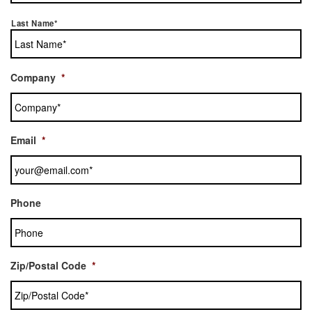
Last Name*
Company
*
Email
*
Phone
Zip/Postal Code
*