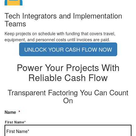
Tech Integrators and Implementation
Teams
Keep projects on schedule with funding that covers travel,
equipment, and personnel costs until invoices are paid.
UNLOCK YOUR CASH FLOW NOW
Power Your Projects With
Reliable Cash Flow
Transparent Factoring You Can Count
On
Name
*
First Name*