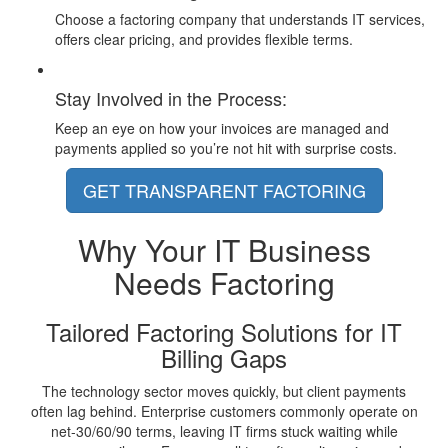
Choose a factoring company that understands IT services,
offers clear pricing, and provides flexible terms.
Stay Involved in the Process:
Keep an eye on how your invoices are managed and
payments applied so you’re not hit with surprise costs.
GET TRANSPARENT FACTORING
Why Your
IT Business
Needs Factoring
Tailored Factoring Solutions for IT
Billing Gaps
The technology sector moves quickly, but client payments
often lag behind. Enterprise customers commonly operate on
net-30/60/90 terms, leaving IT firms stuck waiting while