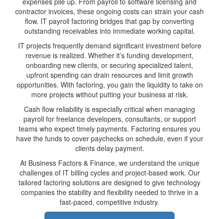
expenses pile up. From payroll to software licensing and
contractor invoices, these ongoing costs can strain your cash
flow. IT payroll factoring bridges that gap by converting
outstanding receivables into immediate working capital.
IT projects frequently demand significant investment before
revenue is realized. Whether it’s funding development,
onboarding new clients, or securing specialized talent,
upfront spending can drain resources and limit growth
opportunities. With factoring, you gain the liquidity to take on
more projects without putting your business at risk.
Cash flow reliability is especially critical when managing
payroll for freelance developers, consultants, or support
teams who expect timely payments. Factoring ensures you
have the funds to cover paychecks on schedule, even if your
clients delay payment.
At Business Factors & Finance, we understand the unique
challenges of IT billing cycles and project-based work. Our
tailored factoring solutions are designed to give technology
companies the stability and flexibility needed to thrive in a
fast-paced, competitive industry.