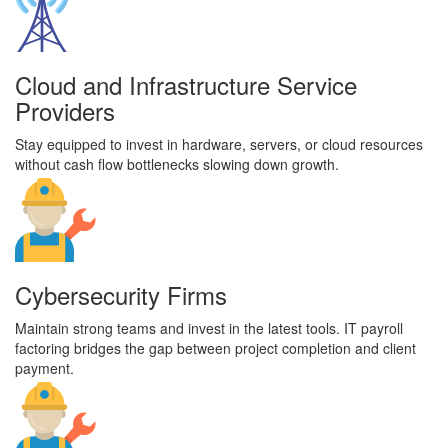
Cloud and Infrastructure Service
Providers
Stay equipped to invest in hardware, servers, or cloud resources
without cash flow bottlenecks slowing down growth.
Cybersecurity Firms
Maintain strong teams and invest in the latest tools. IT payroll
factoring bridges the gap between project completion and client
payment.