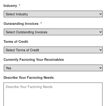
Industry
*
Outstanding Invoices
*
Terms of Credit
Currently Factoring Your Receivables
Describe Your Factoring Needs