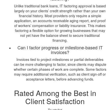
Unlike traditional bank loans, IT factoring approval is based
largely on your clients’ credit strength rather than your own
financial history. Most providers only require a simple
application, an accounts receivable aging report, and proof
of workers’ compensation or liability insurance. This makes
factoring a flexible option for growing businesses that may
not yet have the balance sheet to secure traditional
financing.
Can I factor progress or milestone-based IT
invoices?
Invoices tied to project milestones or partial deliverables
can be more challenging to factor, since clients may dispute
whether certain phases of work are complete. Some factors
may require additional verification, such as client sign-off or
acceptance letters, before advancing funds.
Rated Among the Best in
Client Satisfaction
Trustpilot