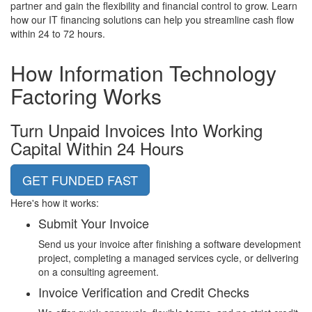
partner and gain the flexibility and financial control to grow. Learn
how our IT financing solutions can help you streamline cash flow
within 24 to 72 hours.
How
Information Technology
Factoring Works
Turn Unpaid Invoices Into Working
Capital Within 24 Hours
GET FUNDED FAST
Here's how it works:
Submit Your Invoice
Send us your invoice after finishing a software development
project, completing a managed services cycle, or delivering
on a consulting agreement.
Invoice Verification and Credit Checks