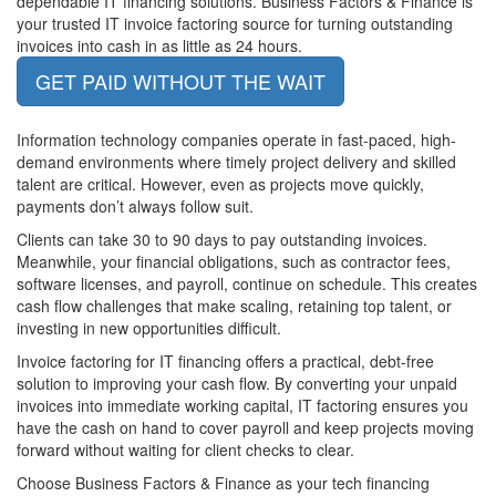
dependable IT financing solutions. Business Factors & Finance is
your trusted IT invoice factoring source for turning outstanding
invoices into cash in as little as 24 hours.
GET PAID WITHOUT THE WAIT
Information technology companies operate in fast-paced, high-
demand environments where timely project delivery and skilled
talent are critical. However, even as projects move quickly,
payments don’t always follow suit.
Clients can take 30 to 90 days to pay outstanding invoices.
Meanwhile, your financial obligations, such as contractor fees,
software licenses, and payroll, continue on schedule. This creates
cash flow challenges that make scaling, retaining top talent, or
investing in new opportunities difficult.
Invoice factoring for IT financing offers a practical, debt-free
solution to improving your cash flow. By converting your unpaid
invoices into immediate working capital, IT factoring ensures you
have the cash on hand to cover payroll and keep projects moving
forward without waiting for client checks to clear.
Choose Business Factors & Finance as your tech financing