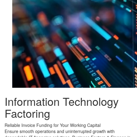
Information Technology
Factoring
Reliable Invoice Funding for Your Working Capital
Ensure smooth operations and uninterrupted growth with