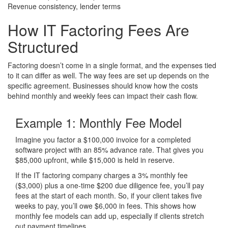
Revenue consistency, lender terms
How
IT Factoring
Fees Are
Structured
Factoring doesn’t come in a single format, and the expenses tied
to it can differ as well. The way fees are set up depends on the
specific agreement. Businesses should know how the costs
behind monthly and weekly fees can impact their cash flow.
Example 1:
Monthly Fee Model
Imagine you factor a $100,000 invoice for a completed
software project with an 85% advance rate. That gives you
$85,000 upfront, while $15,000 is held in reserve.
If the IT factoring company charges a 3% monthly fee
($3,000) plus a one-time $200 due diligence fee, you’ll pay
fees at the start of each month. So, if your client takes five
weeks to pay, you’ll owe $6,000 in fees. This shows how
monthly fee models can add up, especially if clients stretch
out payment timelines.