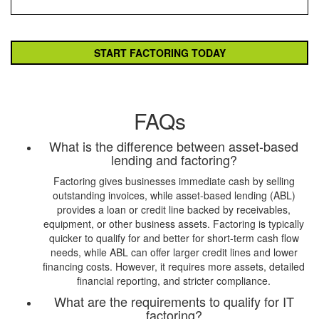
FAQs
What is the difference between asset-based
lending and factoring?
Factoring gives businesses immediate cash by selling
outstanding invoices, while asset-based lending (ABL)
provides a loan or credit line backed by receivables,
equipment, or other business assets. Factoring is typically
quicker to qualify for and better for short-term cash flow
needs, while ABL can offer larger credit lines and lower
financing costs. However, it requires more assets, detailed
financial reporting, and stricter compliance.
What are the requirements to qualify for IT
factoring?