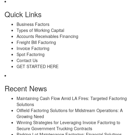
Quick Links
Business Factors
Types of Working Capital
Accounts Receivables Financing
Freight Bill Factoring
Invoice Factoring
Spot Factoring
Contact Us
GET STARTED HERE
Recent News
Maintaining Cash Flow Amid LA Fires: Targeted Factoring
Solutions
Oilfield Factoring Solutions for Midstream Operations: A
Growing Need
Winning Strategies for Leveraging Invoice Factoring to
Secure Government Trucking Contracts
Parking Lot Maintenance Factoring: Financial Solutions