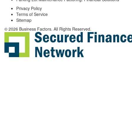
Privacy Policy
Terms of Service
Sitemap
© 2026 Business Factors. All Rights Reserved.