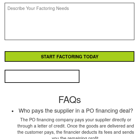
FAQs
Who pays the supplier in a PO financing deal?
The PO financing company pays your supplier directly or
through a letter of credit. Once the goods are delivered and
the customer pays, the financier deducts its fees and sends
you the remaining profit.