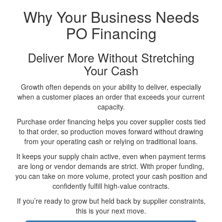
Why Your Business Needs
PO Financing
Deliver More Without Stretching
Your Cash
Growth often depends on your ability to deliver, especially
when a customer places an order that exceeds your current
capacity.
Purchase order financing helps you cover supplier costs tied
to that order, so production moves forward without drawing
from your operating cash or relying on traditional loans.
It keeps your supply chain active, even when payment terms
are long or vendor demands are strict. With proper funding,
you can take on more volume, protect your cash position and
confidently fulfill high-value contracts.
If you’re ready to grow but held back by supplier constraints,
this is your next move.