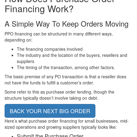
Financing
Work?
A Simple Way To Keep Orders Moving
PPO financing can be structured in many different ways,
depending on:
The financing companies involved
The industry and the location of the buyers, resellers and
suppliers
The timing of the transaction, among other factors.
The basic premise of any PO transaction is that a reseller does
not have the funds to fulfill a customer’s order.
Some refer to this as purchase order lending, though the
structure typically doesn’t involve taking on debt.
BACK YOUR NEXT BIG ORDER
Here’s what purchase order financing for small businesses, mid-
sized operations and growing suppliers typically looks like:
Submit the Purchase Order