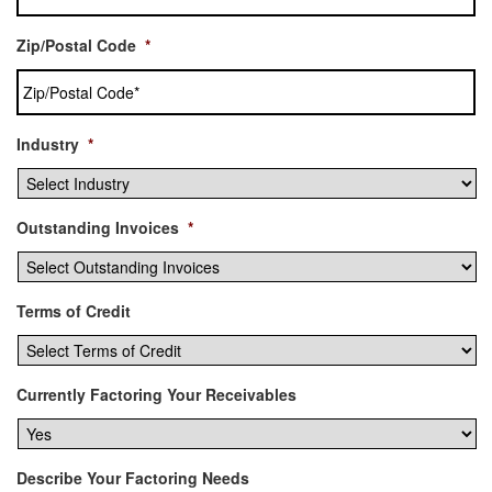
Zip/Postal Code
*
Industry
*
Outstanding Invoices
*
Terms of Credit
Currently Factoring Your Receivables
Describe Your Factoring Needs