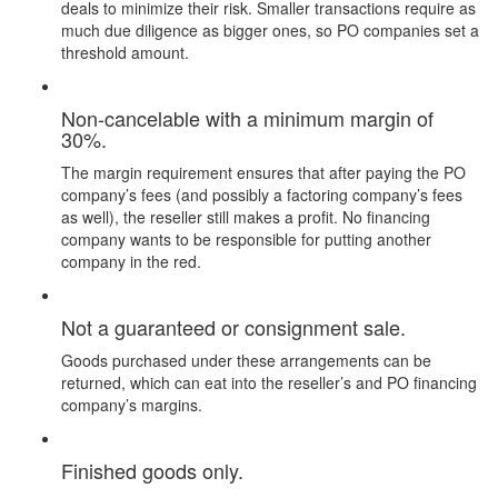
deals to minimize their risk. Smaller transactions require as
much due diligence as bigger ones, so PO companies set a
threshold amount.
Non-cancelable with a minimum margin of
30%.
The margin requirement ensures that after paying the PO
company’s fees (and possibly a factoring company’s fees
as well), the reseller still makes a profit. No financing
company wants to be responsible for putting another
company in the red.
Not a guaranteed or consignment sale.
Goods purchased under these arrangements can be
returned, which can eat into the reseller’s and PO financing
company’s margins.
Finished goods only.