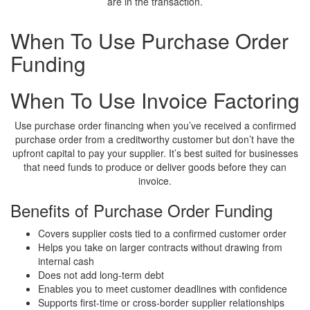
are in the transaction.
When To Use Purchase Order
Funding
When To Use Invoice Factoring
Use purchase order financing when you’ve received a confirmed
purchase order from a creditworthy customer but don’t have the
upfront capital to pay your supplier. It’s best suited for businesses
that need funds to produce or deliver goods before they can
invoice.
Benefits of Purchase Order Funding
Covers supplier costs tied to a confirmed customer order
Helps you take on larger contracts without drawing from
internal cash
Does not add long-term debt
Enables you to meet customer deadlines with confidence
Supports first-time or cross-border supplier relationships