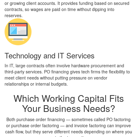
or growing client accounts. It provides funding based on secured
contracts, so wages are paid on time without dipping into
reserves.
Technology and IT Services
In IT, large contracts often involve hardware procurement and
third-party services. PO financing gives tech firms the flexibility to
meet client needs without putting pressure on vendor
relationships or internal budgets.
Which
Working Capital
Fits
Your Business Needs?
Both purchase order financing — sometimes called PO factoring
or purchase order factoring — and invoice factoring can improve
cash flow, but they serve different needs depending on where you