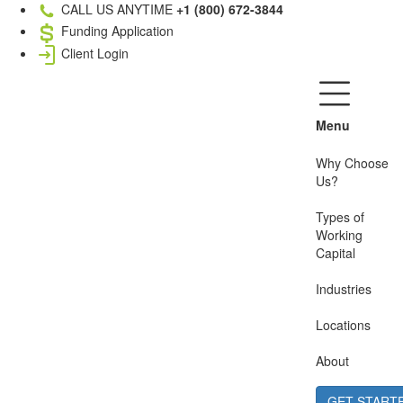
CALL US ANYTIME
+1 (800) 672-3844
Funding Application
Client Login
Menu
Why Choose
Us?
Types of
Working
Capital
Industries
Locations
About
GET START