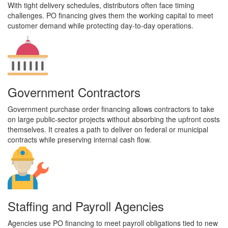
With tight delivery schedules, distributors often face timing
challenges. PO financing gives them the working capital to meet
customer demand while protecting day-to-day operations.
Government Contractors
Government purchase order financing allows contractors to take
on large public-sector projects without absorbing the upfront costs
themselves. It creates a path to deliver on federal or municipal
contracts while preserving internal cash flow.
Staffing and Payroll Agencies
Agencies use PO financing to meet payroll obligations tied to new