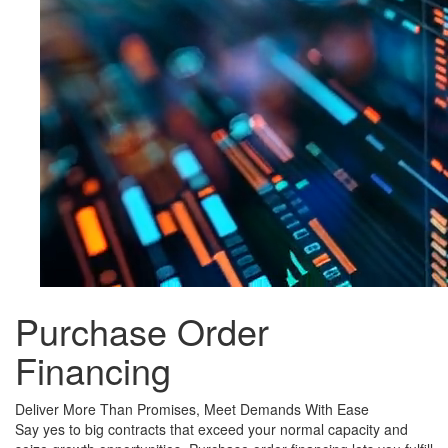
Purchase Order
Financing
Deliver More Than Promises, Meet Demands With Ease
Say yes to big contracts that exceed your normal capacity and