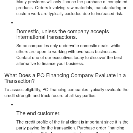
Many providers will only finance the purchase of completed
products. Orders involving raw materials, manufacturing or
custom work are typically excluded due to increased risk.
Domestic, unless the company accepts
international transactions.
Some companies only underwrite domestic deals, while
others are open to working with overseas businesses.
Contact one of our executives today
to discover the best
alternative to finance your business.
What Does a PO Financing Company Evaluate in a
Transaction?
To assess eligibility, PO financing companies typically evaluate the
credit strength and track record of all key parties:
The end customer.
The credit profile of the final client is important since it is the
party paying for the transaction. Purchase order financing