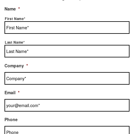
Name
*
First Name*
Last Name*
Company
*
Email
*
Phone