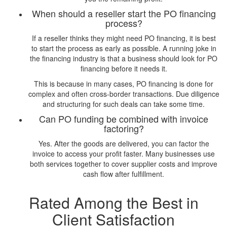
When should a reseller start the PO financing
process?
If a reseller thinks they might need PO financing, it is best
to start the process as early as possible. A running joke in
the financing industry is that a business should look for PO
financing before it needs it.
This is because in many cases, PO financing is done for
complex and often cross-border transactions. Due diligence
and structuring for such deals can take some time.
Can PO funding be combined with invoice
factoring?
Yes. After the goods are delivered, you can factor the
invoice to access your profit faster. Many businesses use
both services together to cover supplier costs and improve
cash flow after fulfillment.
Rated Among the Best in
Client Satisfaction