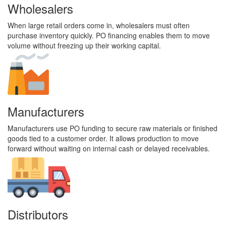
Wholesalers
When large retail orders come in, wholesalers must often
purchase inventory quickly. PO financing enables them to move
volume without freezing up their working capital.
Manufacturers
Manufacturers use PO funding to secure raw materials or finished
goods tied to a customer order. It allows production to move
forward without waiting on internal cash or delayed receivables.
Distributors