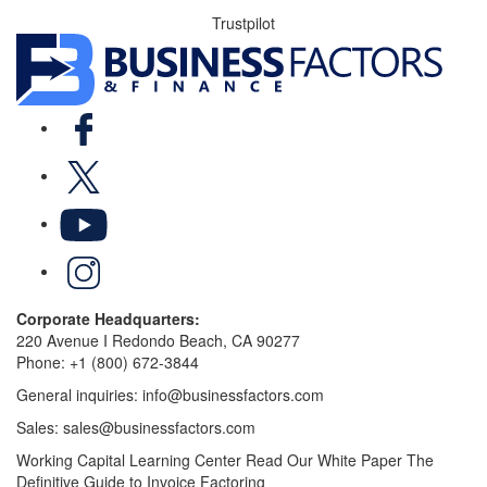
Trustpilot
Facebook
X
YouTube
LinkedIn
Corporate Headquarters:
220 Avenue I Redondo Beach, CA 90277
Phone:
+1 (800) 672-3844
General inquiries:
info@businessfactors.com
Sales:
sales@businessfactors.com
Working Capital Learning Center
Read Our White Paper
The
Definitive Guide to Invoice Factoring