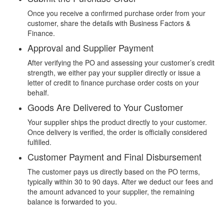
Once you receive a confirmed purchase order from your
customer, share the details with Business Factors &
Finance.
Approval and Supplier Payment
After verifying the PO and assessing your customer’s credit
strength, we either pay your supplier directly or issue a
letter of credit to finance purchase order costs on your
behalf.
Goods Are Delivered to Your Customer
Your supplier ships the product directly to your customer.
Once delivery is verified, the order is officially considered
fulfilled.
Customer Payment and Final Disbursement
The customer pays us directly based on the PO terms,
typically within 30 to 90 days. After we deduct our fees and
the amount advanced to your supplier, the remaining
balance is forwarded to you.