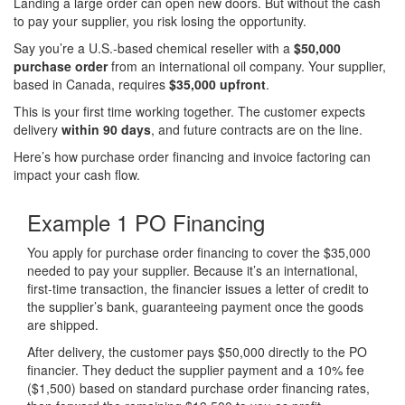
Landing a large order can open new doors. But without the cash
to pay your supplier, you risk losing the opportunity.
Say you’re a U.S.-based chemical reseller with a
$50,000
purchase order
from an international oil company. Your supplier,
based in Canada, requires
$35,000 upfront
.
This is your first time working together. The customer expects
delivery
within 90 days
, and future contracts are on the line.
Here’s how purchase order financing and invoice factoring can
impact your cash flow.
Example 1
PO Financing
You apply for purchase order financing to cover the $35,000
needed to pay your supplier. Because it’s an international,
first-time transaction, the financier issues a letter of credit to
the supplier’s bank, guaranteeing payment once the goods
are shipped.
After delivery, the customer pays $50,000 directly to the PO
financier. They deduct the supplier payment and a 10% fee
($1,500) based on standard purchase order financing rates,