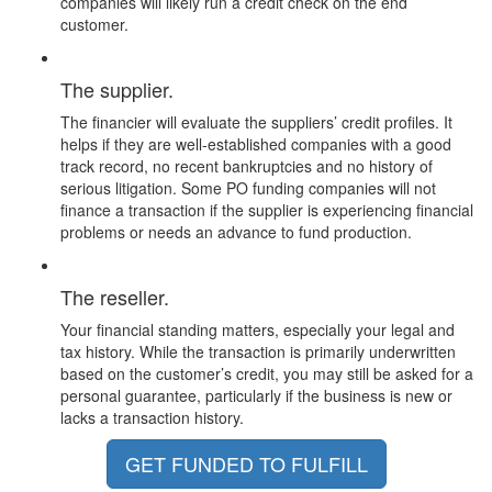
companies will likely run a credit check on the end
customer.
The supplier.
The financier will evaluate the suppliers’ credit profiles. It
helps if they are well-established companies with a good
track record, no recent bankruptcies and no history of
serious litigation. Some PO funding companies will not
finance a transaction if the supplier is experiencing financial
problems or needs an advance to fund production.
The reseller.
Your financial standing matters, especially your legal and
tax history. While the transaction is primarily underwritten
based on the customer’s credit, you may still be asked for a
personal guarantee, particularly if the business is new or
lacks a transaction history.
GET FUNDED TO FULFILL