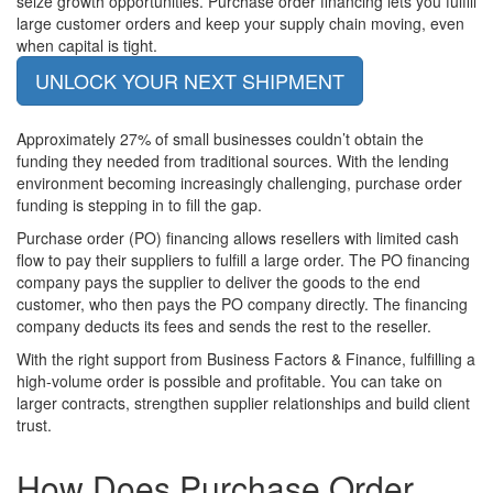
seize growth opportunities. Purchase order financing lets you fulfill
large customer orders and keep your supply chain moving, even
when capital is tight.
UNLOCK YOUR NEXT SHIPMENT
Approximately 27% of small businesses couldn’t obtain the
funding they needed from traditional sources. With the lending
environment becoming increasingly challenging, purchase order
funding is stepping in to fill the gap.
Purchase order (PO) financing allows resellers with limited cash
flow to pay their suppliers to fulfill a large order. The PO financing
company pays the supplier to deliver the goods to the end
customer, who then pays the PO company directly. The financing
company deducts its fees and sends the rest to the reseller.
With the right support from Business Factors & Finance, fulfilling a
high-volume order is possible and profitable. You can take on
larger contracts, strengthen supplier relationships and build client
trust.
How Does
Purchase Order