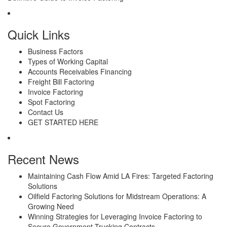
Quick Links
Business Factors
Types of Working Capital
Accounts Receivables Financing
Freight Bill Factoring
Invoice Factoring
Spot Factoring
Contact Us
GET STARTED HERE
Recent News
Maintaining Cash Flow Amid LA Fires: Targeted Factoring
Solutions
Oilfield Factoring Solutions for Midstream Operations: A
Growing Need
Winning Strategies for Leveraging Invoice Factoring to
Secure Government Trucking Contracts