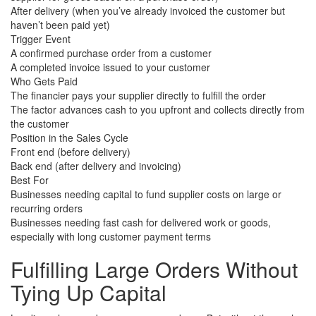
After delivery (when you’ve already invoiced the customer but
haven’t been paid yet)
Trigger Event
A confirmed purchase order from a customer
A completed invoice issued to your customer
Who Gets Paid
The financier pays your supplier directly to fulfill the order
The factor advances cash to you upfront and collects directly from
the customer
Position in the Sales Cycle
Front end (before delivery)
Back end (after delivery and invoicing)
Best For
Businesses needing capital to fund supplier costs on large or
recurring orders
Businesses needing fast cash for delivered work or goods,
especially with long customer payment terms
Fulfilling Large Orders
Without
Tying Up Capital