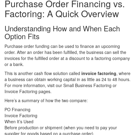
Purchase Order Financing vs.
Factoring:
A Quick Overview
Understanding How and When Each
Option Fits
Purchase order funding can be used to finance an upcoming
order. After an order has been fulfilled, the business can sell the
invoices for the fulfilled order at a discount to a factoring company
or a bank.
This is another cash flow solution called
invoice factoring
, where
a business can obtain working capital in as little as 24 to 48 hours.
For more information, visit our
Small Business Factoring
or
Invoice Factoring
pages.
Here’s a summary of how the two compare:
PO Financing
Invoice Factoring
When It’s Used
Before production or shipment (when you need to pay your
supplier for goods based on a purchase order)