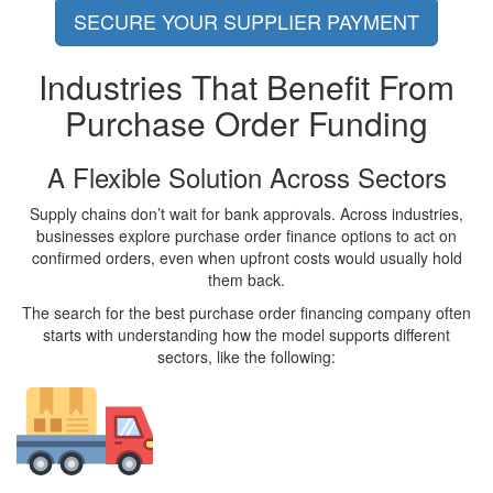
SECURE YOUR SUPPLIER PAYMENT
Industries That Benefit From
Purchase Order Funding
A Flexible Solution Across Sectors
Supply chains don’t wait for bank approvals. Across industries,
businesses explore purchase order finance options to act on
confirmed orders, even when upfront costs would usually hold
them back.
The search for the best purchase order financing company often
starts with understanding how the model supports different
sectors, like the following: