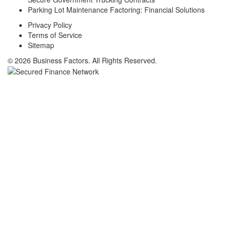
Parking Lot Maintenance Factoring: Financial Solutions
Privacy Policy
Terms of Service
Sitemap
© 2026 Business Factors. All Rights Reserved.