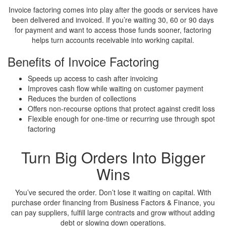
Invoice factoring comes into play after the goods or services have
been delivered and invoiced. If you’re waiting 30, 60 or 90 days
for payment and want to access those funds sooner, factoring
helps turn accounts receivable into working capital.
Benefits of Invoice Factoring
Speeds up access to cash after invoicing
Improves cash flow while waiting on customer payment
Reduces the burden of collections
Offers non-recourse options that protect against credit loss
Flexible enough for one-time or recurring use through spot
factoring
Turn Big Orders Into
Bigger
Wins
You’ve secured the order. Don’t lose it waiting on capital. With
purchase order financing from Business Factors & Finance, you
can pay suppliers, fulfill large contracts and grow without adding
debt or slowing down operations.