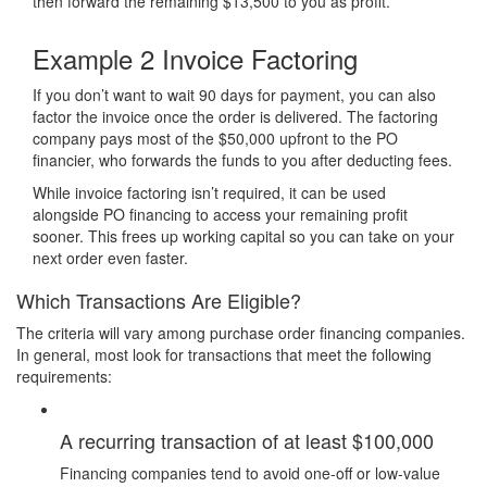
then forward the remaining $13,500 to you as profit.
Example 2
Invoice Factoring
If you don’t want to wait 90 days for payment, you can also
factor the invoice once the order is delivered. The factoring
company pays most of the $50,000 upfront to the PO
financier, who forwards the funds to you after deducting fees.
While invoice factoring isn’t required, it can be used
alongside PO financing to access your remaining profit
sooner. This frees up working capital so you can take on your
next order even faster.
Which Transactions Are Eligible?
The criteria will vary among purchase order financing companies.
In general, most look for transactions that meet the following
requirements:
A recurring transaction of at least $100,000
Financing companies tend to avoid one-off or low-value