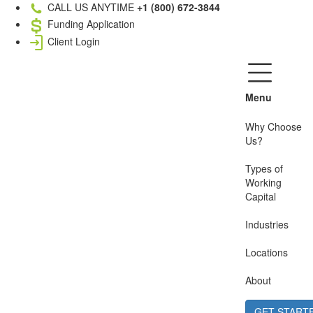
CALL US ANYTIME
+1 (800) 672-3844
Funding Application
Client Login
Menu
Why Choose
Us?
Types of
Working
Capital
Industries
Locations
About
GET START