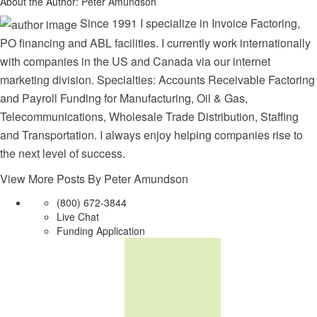
About the Author:
Peter Amundson
Since 1991 I specialize in Invoice Factoring,
PO financing and ABL facilities. I currently work internationally
with companies in the US and Canada via our internet
marketing division. Specialties: Accounts Receivable Factoring
and Payroll Funding for Manufacturing, Oil & Gas,
Telecommunications, Wholesale Trade Distribution, Staffing
and Transportation. I always enjoy helping companies rise to
the next level of success.
View More Posts By Peter Amundson
(800) 672-3844
Live Chat
Funding Application