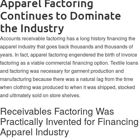
Apparel Factoring
Continues to Dominate
the Industry
Accounts receivable factoring has a long history financing the
apparel industry that goes back thousands and thousands of
years. In fact, apparel factoring
engendered the birth of invoice
factoring
as a viable commercial financing option. Textile loans
and factoring was necessary for garment production and
manufacturing because there was a natural lag from the time
when clothing was produced to when it was shipped, stocked
and ultimately sold on store shelves.
Receivables Factoring Was
Practically Invented for Financing
Apparel Industry