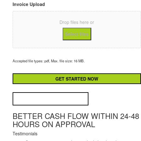
Invoice Upload
Drop files here or
Select files
Accepted file types: pdf, Max. file size: 16 MB.
CAPTCHA
BETTER CASH FLOW WITHIN 24-48
HOURS ON APPROVAL
Testimonials