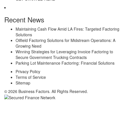
Recent News
Maintaining Cash Flow Amid LA Fires: Targeted Factoring
Solutions
Oilfield Factoring Solutions for Midstream Operations: A
Growing Need
Winning Strategies for Leveraging Invoice Factoring to
Secure Government Trucking Contracts
Parking Lot Maintenance Factoring: Financial Solutions
Privacy Policy
Terms of Service
Sitemap
© 2026 Business Factors. All Rights Reserved.