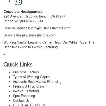
Corporate Headquarters:
220 Avenue I Redondo Beach, CA 90277
Phone:
+1 (800) 672-3844
General inquiries:
info@businessfactors.com
Sales:
sales@businessfactors.com
Working Capital Learning Center
Read Our White Paper
The
Definitive Guide to Invoice Factoring
Quick Links
Business Factors
Types of Working Capital
Accounts Receivables Financing
Freight Bill Factoring
Invoice Factoring
Spot Factoring
Contact Us
GET STARTED HERE