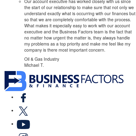
Our account executive has worked closely with us since
the start of our relationship to make sure that not only we
understand exactly what is occurring with our finances but
so that we are completely comfortable with the process.
What makes it especially easy to work with our account
executive and the Business Factors team is the fact that
no matter how urgent the matter is, they always handle
my problems as a top priority and make me feel like my
company is there most important concern.
Oil & Gas Industry
Michael T.
Facebook
X
YouTube
LinkedIn