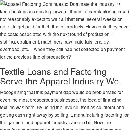
To
keep businesses moving forward, those in manufacturing could
not reasonably expect to wait all that time, several weeks or
more, to get paid for their line of products. How could they cover
the costs associated with the next round of production –
staffing, equipment, machinery, raw materials, energy,
overhead, etc. – when they still had not collected on payment
for the previous line of production?
Textile Loans and Factoring
Serve the Apparel Industry Well
Recognizing that this payment gap would be problematic for
even the most prosperous businesses, the idea of financing
textiles was born. By using the invoice itself as collateral and
getting cash right away by selling it,
manufacturing factoring
for
the garment and apparel industry came to be. Now the
manufacturing process did not have to be stopped because