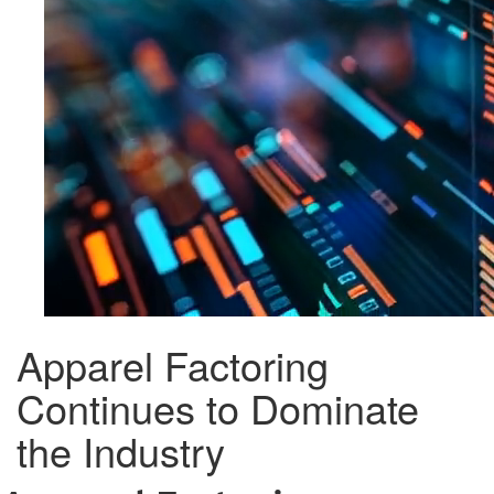
Apparel Factoring
Continues to Dominate
the Industry