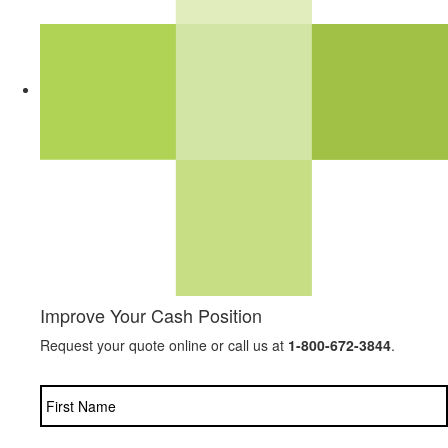
Improve Your Cash Position
Request your quote online or call us at
1-800-672-3844
.
Name
*