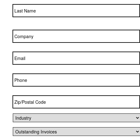
Company
*
Email
*
Phone
Zip/Postal
Code
*
Industry
*
Outstanding
Invoices
*