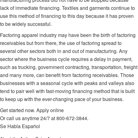
lack of immediate financing. Textiles and garments continue to
use this method of financing to this day because it has proven
to be widely successful.
Factoring apparel industry
may have been the birth of factoring
receivables but from there, the use of factoring spread to
several other sectors both in and out of manufacturing. Any
sector where the business cycle requires a delay in payment,
such as trucking, government contracting, transportation, freight
and many more, can benefit from factoring receivables. Those
businesses with a seasonal cycle with peaks and valleys also
tend to pair well with fast-moving financing method that is built
to keep up with the ever-changing pace of your business.
Get started now.
Apply online
Or call us anytime 24/7 at
800-672-3844
.
Se Habla Español