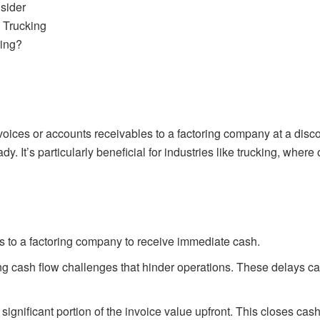
sider
 Trucking
ring?
 invoices or accounts receivables to a factoring company at a di
ady. It’s particularly beneficial for industries like trucking, wh
bills to a factoring company to receive immediate cash.
 cash flow challenges that hinder operations. These delays can i
ignificant portion of the invoice value upfront. This closes ca