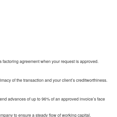
ve a factoring agreement when your request is approved.
imacy of the transaction and your client’s creditworthiness.
 send advances of up to 96% of an approved invoice’s face
ompany to ensure a steady flow of working capital.