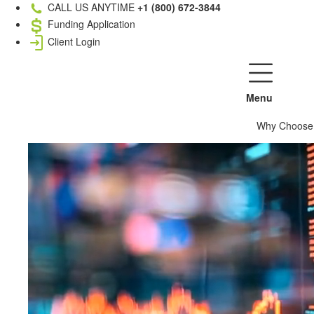
CALL US ANYTIME
+1 (800) 672-3844
Funding Application
Client Login
Menu
Why Choose