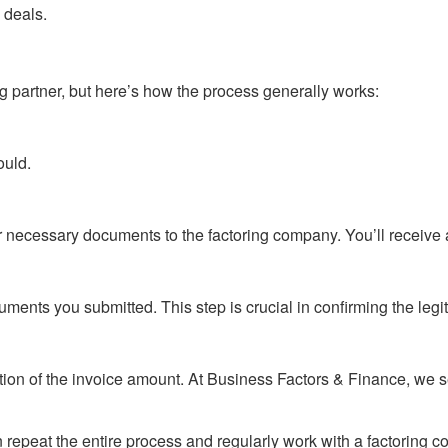
 deals.
ng partner, but here’s how the process generally works:
ould.
 other necessary documents to the factoring company. You’ll recei
ents you submitted. This step is crucial in confirming the legit
rtion of the invoice amount. At Business Factors & Finance, we
 repeat the entire process and regularly work with a factoring c