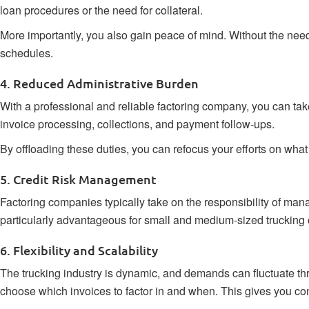
loan procedures or the need for collateral.
More importantly, you also gain peace of mind. Without the nee
schedules.
4. Reduced Administrative Burden
With a professional and reliable factoring company, you can tak
invoice processing, collections, and payment follow-ups.
By offloading these duties, you can refocus your efforts on wha
5. Credit Risk Management
Factoring companies typically take on the responsibility of man
particularly advantageous for small and medium-sized trucking 
6. Flexibility and Scalability
The trucking industry is dynamic, and demands can fluctuate thr
choose which invoices to factor in and when. This gives you co