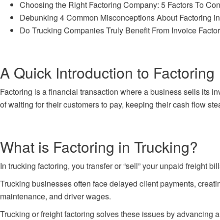
Choosing the Right Factoring Company: 5 Factors To Con
Debunking 4 Common Misconceptions About Factoring in
Do Trucking Companies Truly Benefit From Invoice Facto
A Quick Introduction to Factoring
Factoring is a financial transaction where a business sells its
of waiting for their customers to pay, keeping their cash flow ste
What is Factoring in Trucking?
In trucking factoring, you transfer or “sell” your unpaid freight 
Trucking businesses often face delayed client payments, creating
maintenance, and driver wages.
Trucking or freight factoring
solves these issues by advancing a s