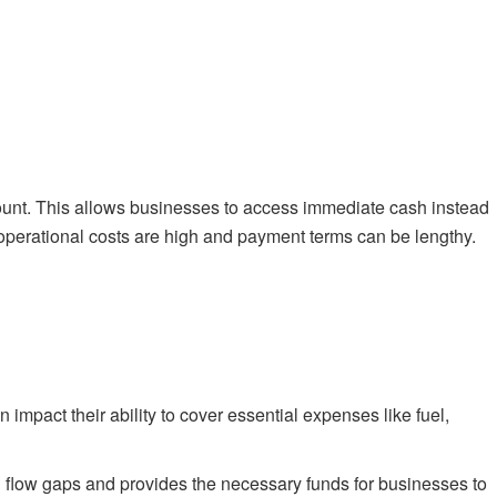
scount. This allows businesses to access immediate cash instead
ere operational costs are high and payment terms can be lengthy.
mpact their ability to cover essential expenses like fuel,
sh flow gaps and provides the necessary funds for businesses to