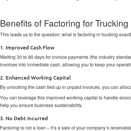
Benefits of Factoring for Trucki
This leads us to the question: what is factoring in trucking exac
1. Improved Cash Flow
Waiting 30 to 90 days for invoice payments (the industry stand
invoices into immediate cash, allowing you to keep your operati
2. Enhanced Working Capital
By unlocking the cash tied up in unpaid invoices, you can alloca
You can leverage this improved working capital to handle econom
help you ensure business sustainability.
3. No Debt Incurred
Factoring is not a loan – it’s a sale of your company’s receiva