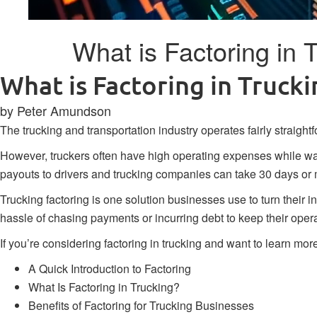
What is Factoring in
What is Factoring in Truc
by Peter Amundson
The trucking and transportation industry operates fairly straight
However, truckers often have high operating expenses while wai
payouts to drivers and trucking companies can take 30 days or 
Trucking factoring is one solution businesses use to turn their i
hassle of chasing payments or incurring debt to keep their oper
If you’re considering factoring in trucking and want to learn mor
A Quick Introduction to Factoring
What Is Factoring in Trucking?
Benefits of Factoring for Trucking Businesses