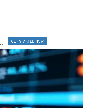
GET STARTED NOW
out