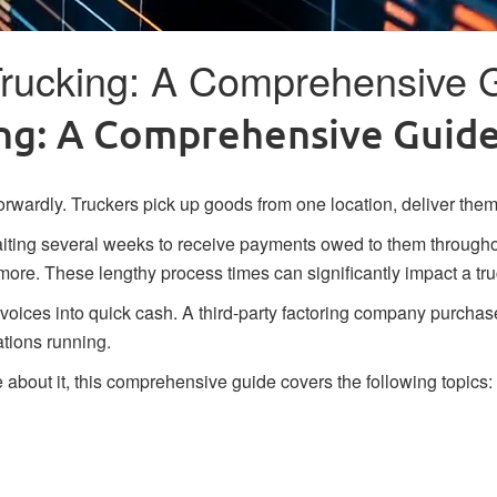
 Trucking: A Comprehensive 
king: A Comprehensive Guid
forwardly. Truckers pick up goods from one location, deliver them 
ting several weeks to receive payments owed to them throughout
more. These lengthy process times can significantly impact a tr
nvoices into quick cash. A third-party factoring company purchase
ations running.
e about it, this comprehensive guide covers the following topics: