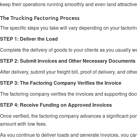
keep their operations running smoothly and even land attractive
The Trucking Factoring Process
The specific steps you take will vary depending on your factori
STEP 1: Deliver the Load
Complete the delivery of goods to your clients as you usually w
STEP 2: Submit Invoices and Other Necessary Documents
After delivery, submit your freight bill, proof of delivery, and
STEP 3: The Factoring Company Verifies the Invoice
The factoring company verifies the invoices and supporting docum
STEP 4: Receive Funding on Approved Invoices
Once verified, the factoring company advances a significant po
amount with low fees.
As you continue to deliver loads and generate invoices, you can