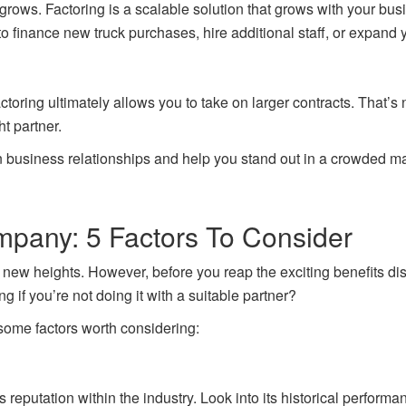
 grows. Factoring is a scalable solution that grows with your b
 to finance new truck purchases, hire additional staff, or expand 
oring ultimately allows you to take on larger contracts. That’s no
ht partner.
n business relationships and help you stand out in a crowded ma
mpany: 5 Factors To Consider
new heights. However, before you reap the exciting benefits dis
g if you’re not doing it with a suitable partner?
 some factors worth considering:
ts reputation within the industry. Look into its historical perfor