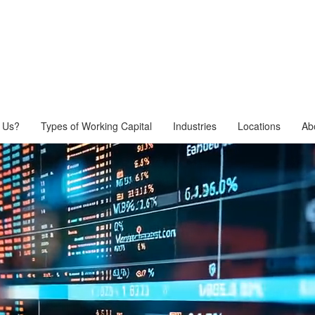
 Us?
Types of Working Capital
Industries
Locations
Ab