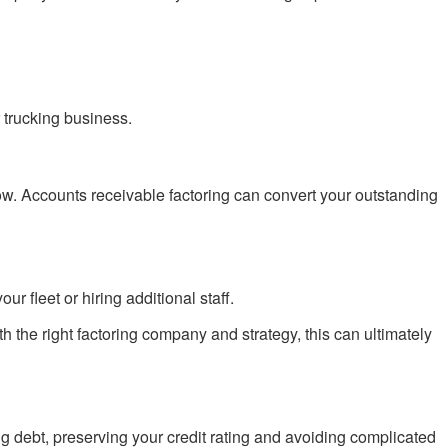
r trucking business.
ow. Accounts receivable factoring can convert your outstanding
r fleet or hiring additional staff.
the right factoring company and strategy, this can ultimately
ng debt, preserving your credit rating and avoiding complicated