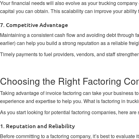
Your financial needs will also evolve as your trucking company
capital you can obtain. This scalability can improve your ability
7. Competitive Advantage
Maintaining a consistent cash flow and avoiding debt through fact
earlier) can help you build a strong reputation as a reliable freig
Timely payments to fuel providers, vendors, and staff strengthe
Choosing the Right Factoring Co
Taking advantage of
invoice factoring
can take your business to 
experience and expertise to help you. What is factoring in truckin
As you start looking for potential factoring companies, here are
1. Reputation and Reliability
Before committing to a factoring company, it’s best to evaluate i