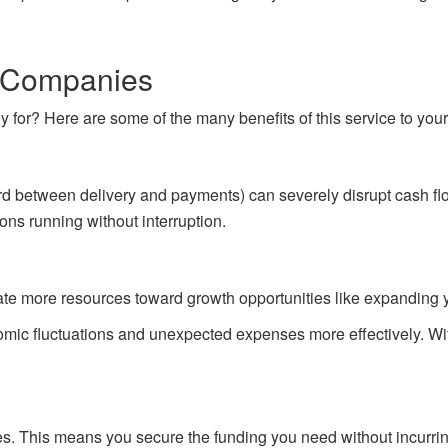
ng Companies
tly for? Here are some of the many benefits of this service to you
ard between delivery and payments) can severely disrupt cash fl
ons running without interruption.
te more resources toward growth opportunities like expanding you
ic fluctuations and unexpected expenses more effectively. With 
bles. This means you secure the funding you need without incurri