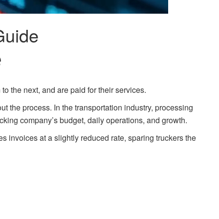
Guide
e
to the next, and are paid for their services.
 the process. In the transportation industry, processing
ucking company’s budget, daily operations, and growth.
s invoices at a slightly reduced rate, sparing truckers the