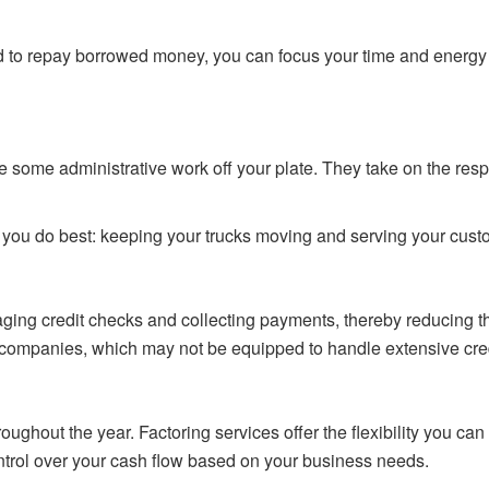
d to repay borrowed money, you can focus your time and energy 
e some administrative work off your plate. They take on the res
t you do best: keeping your trucks moving and serving your cust
aging credit checks and collecting payments, thereby reducing t
companies, which may not be equipped to handle extensive credit
oughout the year. Factoring services offer the flexibility you c
ntrol over your cash flow based on your business needs.