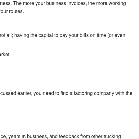
usiness. The more your business invoices, the more working
your routes.
t all; having the capital to pay your bills on time (or even
rket.
cussed earlier, you need to find a factoring company with the
mance, years in business, and feedback from other trucking