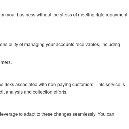
on your business without the stress of meeting rigid repayment
ponsibility of managing your accounts receivables, including
omers.
he risks associated with non-paying customers. This service is
 analysis and collection efforts.
an leverage to adapt to these changes seamlessly. You can