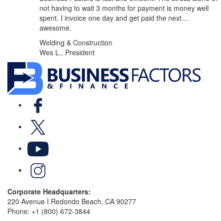
not having to wait 3 months for payment is money well
spent. I invoice one day and get paid the next…
awesome.
Welding & Construction
Wes L., President
Facebook
X
YouTube
LinkedIn
Corporate Headquarters:
220 Avenue I Redondo Beach, CA 90277
Phone:
+1 (800) 672-3844