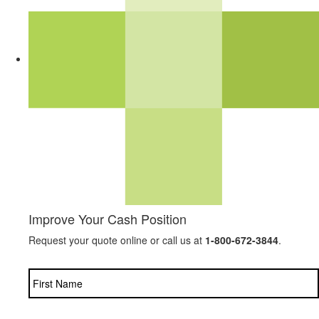
Improve Your Cash Position
Request your quote online or call us at
1-800-672-3844
.
Name
*