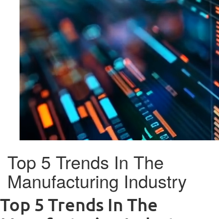
Top 5 Trends In The
Manufacturing Industry
Top 5 Trends In The