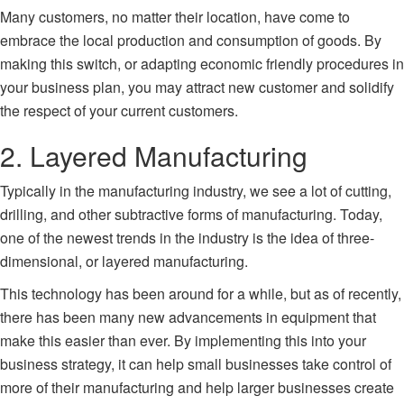
Many customers, no matter their location, have come to
embrace the local production and consumption of goods. By
making this switch, or adapting economic friendly procedures in
your business plan, you may attract new customer and solidify
the respect of your current customers.
2. Layered Manufacturing
Typically in the manufacturing industry, we see a lot of cutting,
drilling, and other subtractive forms of manufacturing. Today,
one of the newest trends in the industry is the idea of three-
dimensional, or layered manufacturing.
This technology has been around for a while, but as of recently,
there has been many new advancements in equipment that
make this easier than ever. By implementing this into your
business strategy, it can help small businesses take control of
more of their manufacturing and help larger businesses create