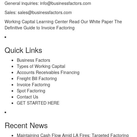
General inquiries:
info@businessfactors.com
Sales:
sales@businessfactors.com
Working Capital Learning Center
Read Our White Paper
The
Definitive Guide to Invoice Factoring
Quick Links
Business Factors
Types of Working Capital
Accounts Receivables Financing
Freight Bill Factoring
Invoice Factoring
Spot Factoring
Contact Us
GET STARTED HERE
Recent News
Maintaining Cash Flow Amid LA Fires: Targeted Factoring