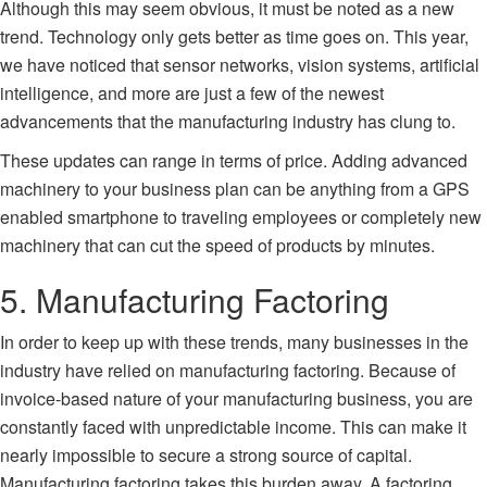
Although this may seem obvious, it must be noted as a new
trend. Technology only gets better as time goes on. This year,
we have noticed that sensor networks, vision systems, artificial
intelligence, and more are just a few of the newest
advancements that the manufacturing industry has clung to.
These updates can range in terms of price. Adding advanced
machinery to your business plan can be anything from a GPS
enabled smartphone to traveling employees or completely new
machinery that can cut the speed of products by minutes.
5. Manufacturing Factoring
In order to keep up with these trends, many businesses in the
industry have relied on
manufacturing factoring
. Because of
invoice-based nature of your manufacturing business, you are
constantly faced with unpredictable income. This can make it
nearly impossible to secure a strong source of capital.
Manufacturing factoring takes this burden away. A
factoring