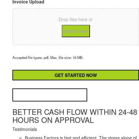
Invoice Upload
Drop files here or
Select files
Accepted file types: pdf, Max. file size: 16 MB.
CAPTCHA
BETTER CASH FLOW WITHIN 24-48
HOURS ON APPROVAL
Testimonials
Business Factors is fast and efficient. The stress alone of