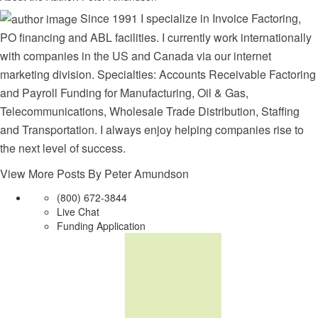
Since 1991 I specialize in Invoice Factoring,
PO financing and ABL facilities. I currently work internationally
with companies in the US and Canada via our internet
marketing division. Specialties: Accounts Receivable Factoring
and Payroll Funding for Manufacturing, Oil & Gas,
Telecommunications, Wholesale Trade Distribution, Staffing
and Transportation. I always enjoy helping companies rise to
the next level of success.
View More Posts By Peter Amundson
(800) 672-3844
Live Chat
Funding Application