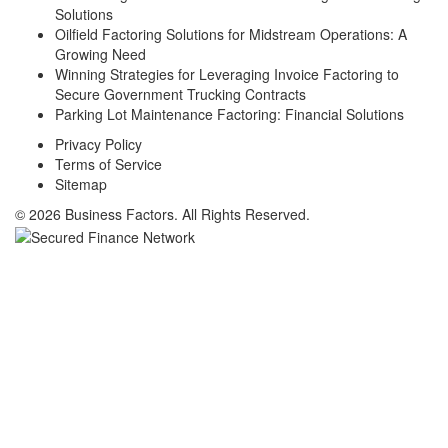
Solutions
Oilfield Factoring Solutions for Midstream Operations: A
Growing Need
Winning Strategies for Leveraging Invoice Factoring to
Secure Government Trucking Contracts
Parking Lot Maintenance Factoring: Financial Solutions
Privacy Policy
Terms of Service
Sitemap
© 2026 Business Factors. All Rights Reserved.