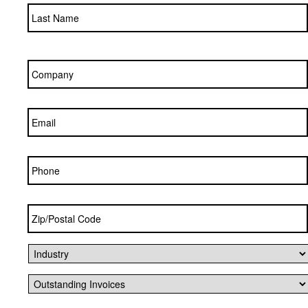
Company
*
Email
*
Phone
Zip/Postal
Code
*
Industry
*
Outstanding
Invoices
*