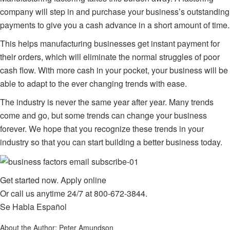
company
will step in and purchase your business’s outstanding
payments to give you a cash advance in a short amount of time.
This helps manufacturing businesses get instant payment for
their orders, which will eliminate the normal struggles of poor
cash flow. With more cash in your pocket, your business will be
able to adapt to the ever changing trends with ease.
The industry is never the same year after year. Many trends
come and go, but some trends can change your business
forever. We hope that you recognize these trends in your
industry so that you can start building a better business today.
Get started now.
Apply online
Or call us anytime 24/7 at
800-672-3844
.
Se Habla Español
About the Author:
Peter Amundson