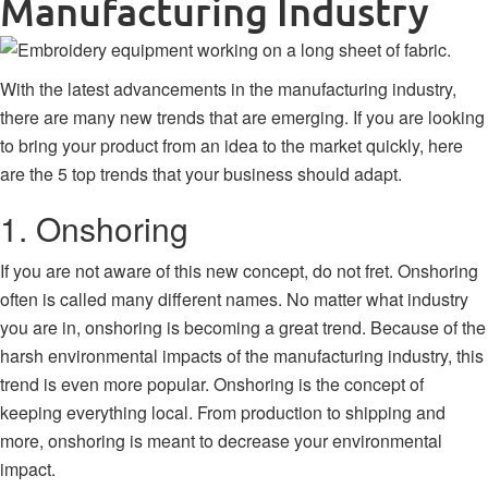
Manufacturing Industry
With the latest advancements in the manufacturing industry,
there are many new trends that are emerging. If you are looking
to bring your product from an idea to the market quickly, here
are the 5 top trends that your business should adapt.
1. Onshoring
If you are not aware of this new concept, do not fret. Onshoring
often is called many different names. No matter what industry
you are in, onshoring is becoming a great trend. Because of the
harsh environmental impacts of the manufacturing industry, this
trend is even more popular. Onshoring is the concept of
keeping everything local. From production to shipping and
more, onshoring is meant to decrease your environmental
impact.