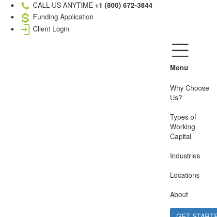
CALL US ANYTIME
+1 (800) 672-3844
Funding Application
Client Login
Menu
Why Choose
Us?
Types of
Working
Capital
Industries
Locations
About
GET START