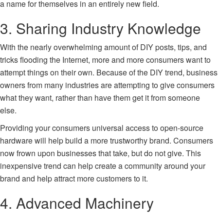
a name for themselves in an entirely new field.
3. Sharing Industry Knowledge
With the nearly overwhelming amount of DIY posts, tips, and
tricks flooding the Internet, more and more consumers want to
attempt things on their own. Because of the DIY trend, business
owners from many industries are attempting to give consumers
what they want, rather than have them get it from someone
else.
Providing your consumers universal access to open-source
hardware will help build a more trustworthy brand. Consumers
now frown upon businesses that take, but do not give. This
inexpensive trend can help create a community around your
brand and help attract more customers to it.
4. Advanced Machinery