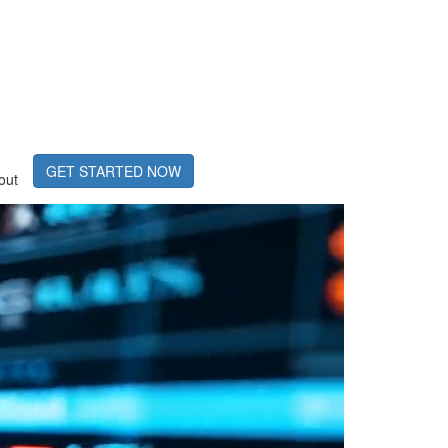
GET STARTED NOW
out