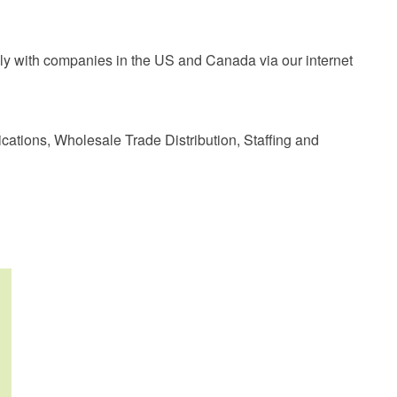
nally with companies in the US and Canada via our internet
cations, Wholesale Trade Distribution, Staffing and