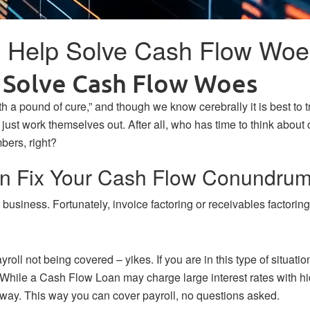
n Help Solve Cash Flow Woe
p Solve Cash Flow Woes
th a pound of cure,” and though we know cerebrally it is best to 
st work themselves out. After all, who has time to think about c
bers, right?
an Fix Your Cash Flow Conundru
r business. Fortunately, invoice factoring or receivables factor
roll not being covered – yikes. If you are in this type of situatio
t. While a Cash Flow Loan may charge large interest rates with 
 away. This way you can cover payroll, no questions asked.