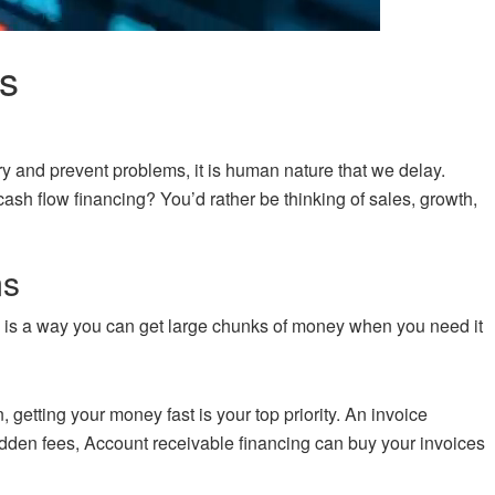
s
try and prevent problems, it is human nature that we delay.
ash flow financing? You’d rather be thinking of sales, growth,
ms
ing is a way you can get large chunks of money when you need it
n, getting your money fast is your top priority. An invoice
hidden fees, Account receivable financing can buy your invoices