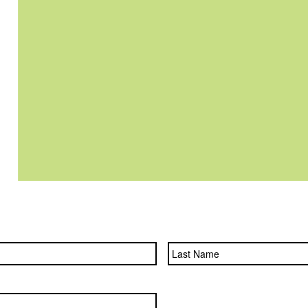
First
Name