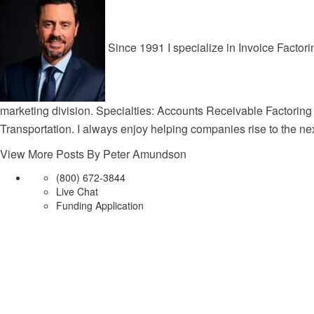
Since 1991 I specialize in Invoice Factori
marketing division. Specialties: Accounts Receivable Factoring
Transportation. I always enjoy helping companies rise to the nex
View More Posts By Peter Amundson
(800) 672-3844
Live Chat
Funding Application