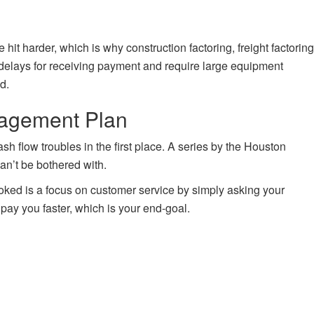
it harder, which is why construction factoring, freight factoring
 delays for receiving payment and require large equipment
d.
nagement Plan
h flow troubles in the first place. A series by the Houston
can’t be bothered with.
oked is a focus on customer service by simply asking your
pay you faster, which is your end-goal.