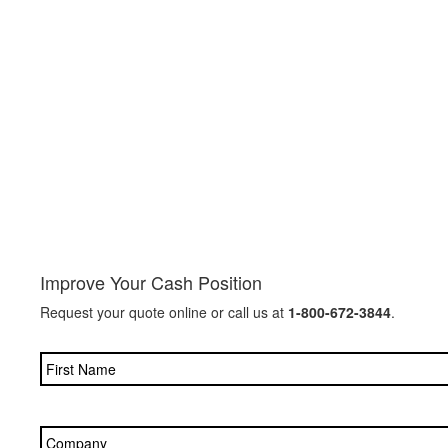
Improve Your Cash Position
Request your quote online or call us at
1-800-672-3844
.
Name
*
Company
*