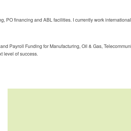
ng, PO financing and ABL facilities. I currently work internatio
 and Payroll Funding for Manufacturing, Oil & Gas, Telecommuni
t level of success.