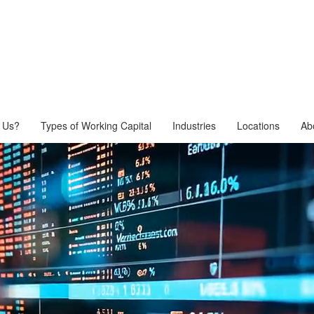
 Us?
Types of Working Capital
Industries
Locations
Ab