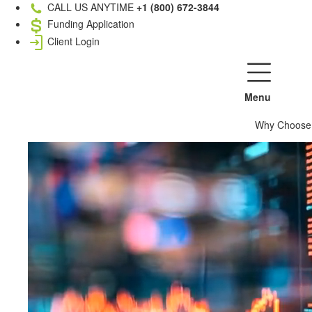
CALL US ANYTIME
+1 (800) 672-3844
Funding Application
Client Login
Menu
Why Choose