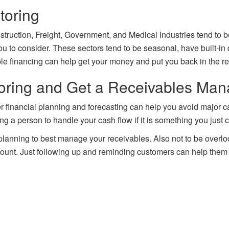
toring
ruction, Freight, Government, and Medical Industries tend to be h
u to consider. These sectors tend to be seasonal, have built-in
le financing can help get your money and put you back in the re
toring and Get a Receivables Ma
r financial planning and forecasting can help you avoid major cas
ng a person to handle your cash flow if it is something you just 
lanning to best manage your receivables. Also not to be overlo
scount. Just following up and reminding customers can help them 