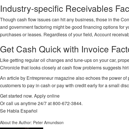
Industry-specific Receivables Fac
Though cash flow issues can hit any business, those in the Const
and government factoring might be good financing options for yo
purchases or leases. Regardless of your field, Account receivab
Get Cash Quick with Invoice Fac
Like getting regular oil changes and tune-ups on your car, prope
Chronicle that looks closely at cash flow problems suggests hiri
An article by Entrepreneur magazine also echoes the power of p
customers to pay in cash or pay with credit early for a small di
Get started now.
Apply online
Or call us anytime 24/7 at
800-672-3844
.
Se Habla Español
About the Author:
Peter Amundson