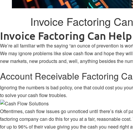
Invoice Factoring Ca
Invoice Factoring Can Hel
We’re all familiar with the saying “an ounce of prevention is wor
We may ignore problems like slow cash flow and hope they will ju
new markets, new products and, well, anything besides the num
Account Receivable Factoring C
Ignoring the numbers is bad policy, one that could cost you you
to solve your cash flow troubles.
Oftentimes, cash flow issues go unnoticed until there’s risk of pay
factoring company can do this for you at a fair, reasonable cos
for up to 96% of their value giving you the cash you need right