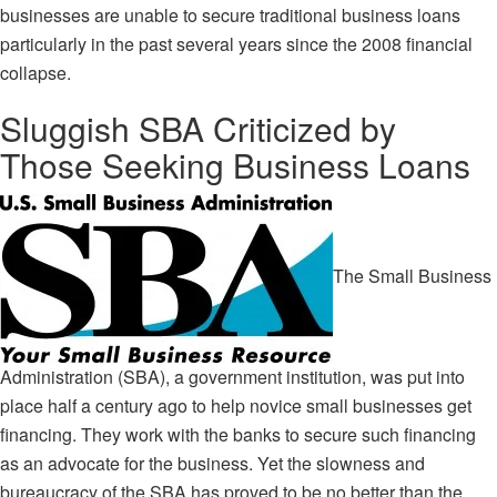
businesses are unable to secure traditional business loans
particularly in the past several years since the 2008 financial
collapse.
Sluggish SBA Criticized by
Those Seeking Business Loans
The
Small Business
Administration (SBA)
, a government institution, was put into
place half a century ago to help novice small businesses get
financing. They work with the banks to secure such financing
as an advocate for the business. Yet the slowness and
bureaucracy of the SBA has proved to be no better than the