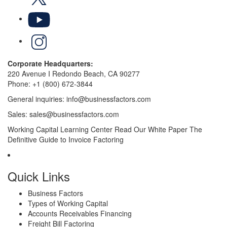
YouTube
LinkedIn
Corporate Headquarters:
220 Avenue I Redondo Beach, CA 90277
Phone:
+1 (800) 672-3844
General inquiries:
info@businessfactors.com
Sales:
sales@businessfactors.com
Working Capital Learning Center
Read Our White Paper
The
Definitive Guide to Invoice Factoring
Quick Links
Business Factors
Types of Working Capital
Accounts Receivables Financing
Freight Bill Factoring