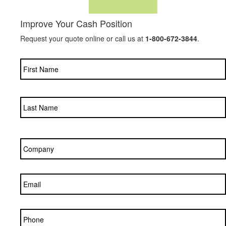
Improve Your Cash Position
Request your quote online or call us at
1-800-672-3844
.
Name
*
Company
*
Email
*
Phone