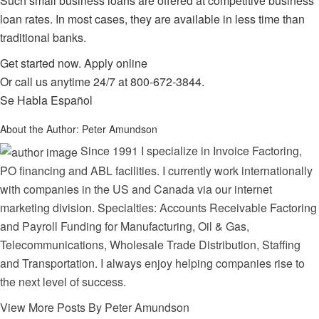
Such small business loans are offered at competitive business
loan rates. In most cases, they are available in less time than
traditional banks.
Get started now.
Apply online
Or call us anytime 24/7 at
800-672-3844
.
Se Habla Español
About the Author:
Peter Amundson
Since 1991 I specialize in Invoice Factoring,
PO financing and ABL facilities. I currently work internationally
with companies in the US and Canada via our internet
marketing division. Specialties: Accounts Receivable Factoring
and Payroll Funding for Manufacturing, Oil & Gas,
Telecommunications, Wholesale Trade Distribution, Staffing
and Transportation. I always enjoy helping companies rise to
the next level of success.
View More Posts By Peter Amundson