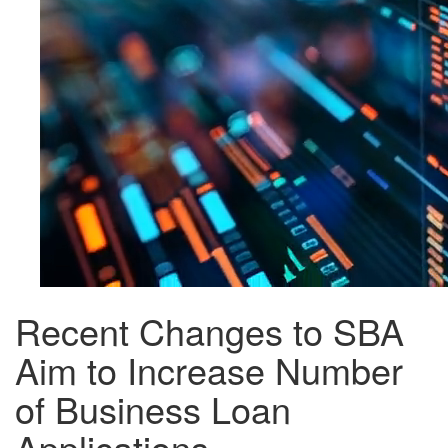
Recent Changes to SBA
Aim to Increase Number
of Business Loan
Applications