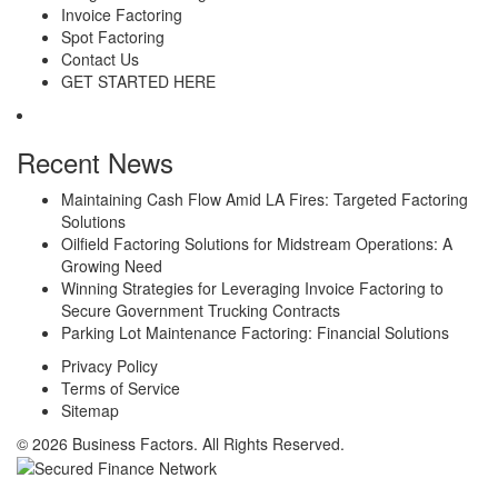
Invoice Factoring
Spot Factoring
Contact Us
GET STARTED HERE
Recent News
Maintaining Cash Flow Amid LA Fires: Targeted Factoring
Solutions
Oilfield Factoring Solutions for Midstream Operations: A
Growing Need
Winning Strategies for Leveraging Invoice Factoring to
Secure Government Trucking Contracts
Parking Lot Maintenance Factoring: Financial Solutions
Privacy Policy
Terms of Service
Sitemap
© 2026 Business Factors. All Rights Reserved.