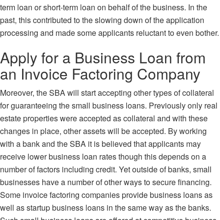
term loan or short-term loan on behalf of the business. In the
past, this contributed to the slowing down of the application
processing and made some applicants reluctant to even bother.
Apply for a Business Loan from
an Invoice Factoring Company
Moreover,
the SBA will start accepting other types of collateral
for guaranteeing the small business loans. Previously only real
estate properties were accepted as collateral and with these
changes in place, other assets will be accepted. By working
with a bank and the SBA it is believed that applicants may
receive lower business loan rates though this depends on a
number of factors including credit. Yet outside of banks, small
businesses have a number of other ways to secure financing.
Some invoice factoring companies provide business loans as
well as startup business loans in the same way as the banks.