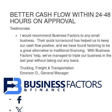
BETTER CASH FLOW WITHIN 24-48
HOURS ON APPROVAL
Testimonials
I would recommend Business Factors to any small
business. Their quick turnaround has helped us to keep
our cash flow positive, and we have found factoring to be
a great alternative to traditional financing. With Business
Factors’ help, we’ve managed to triple our business in the
last year without taking out any loans.
Trucking, Freight & Transportation
Emerson D., General Manager
Facebook
X