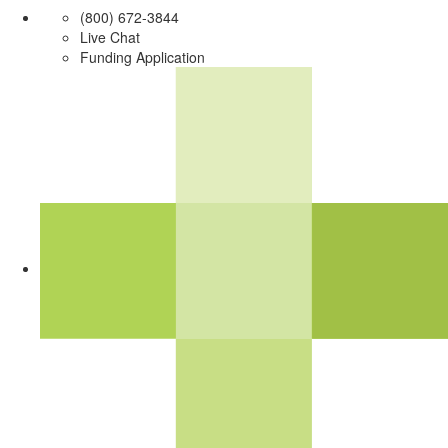
(800) 672-3844
Live Chat
Funding Application