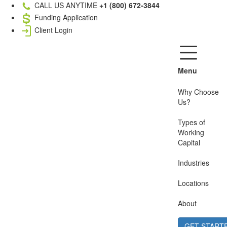
CALL US ANYTIME
+1 (800) 672-3844
Funding Application
Client Login
Menu
Why Choose
Us?
Types of
Working
Capital
Industries
Locations
About
GET START