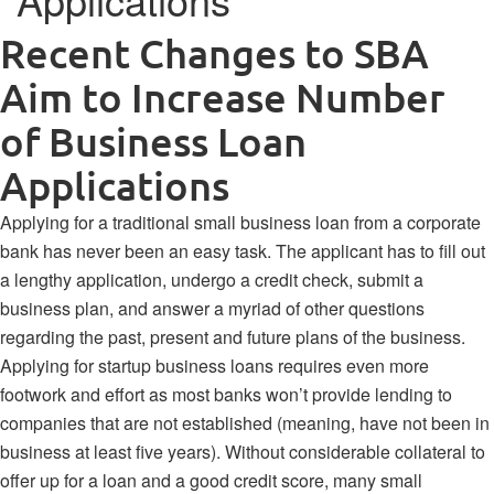
Recent Changes to SBA
Aim to Increase Number
of Business Loan
Applications
Applying for a traditional small business loan from a corporate
bank has never been an easy task. The applicant has to fill out
a lengthy application, undergo a credit check, submit a
business plan, and answer a myriad of other questions
regarding the past, present and future plans of the business.
Applying for startup business loans requires even more
footwork and effort as most banks won’t provide lending to
companies that are not established (meaning, have not been in
business at least five years). Without considerable collateral to
offer up for a loan and a good credit score, many small