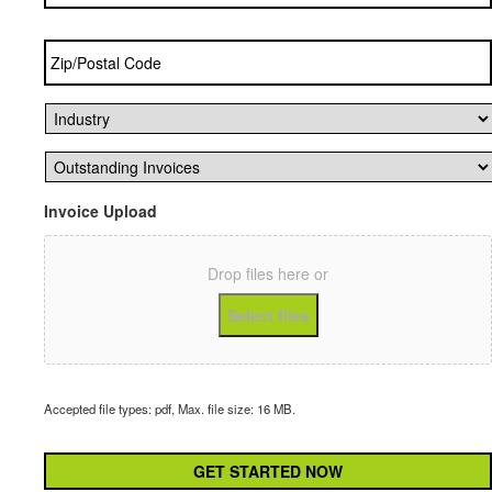
Zip/Postal
Code
*
Industry
*
Outstanding
Invoices
*
Invoice Upload
Drop files here or
Select files
Accepted file types: pdf, Max. file size: 16 MB.
CAPTCHA