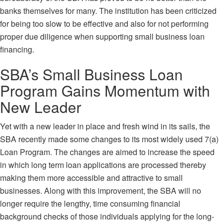
banks themselves for many. The institution has been
criticized
for being too slow to be effective and also for not performing
proper due diligence when supporting small business loan
financing.
SBA’s Small Business Loan
Program Gains Momentum with
New Leader
Yet with a new leader in place and fresh wind in its sails, the
SBA recently made some changes to its most widely used
7(a)
Loan Program
. The changes are aimed to increase the speed
in which long term loan applications are processed thereby
making them more accessible and attractive to small
businesses. Along with this improvement, the SBA will no
longer require the lengthy, time consuming financial
background checks of those individuals applying for the long-