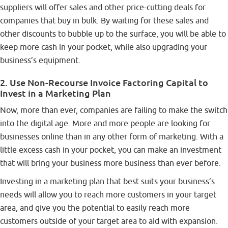
suppliers will offer sales and other price-cutting deals for
companies that buy in bulk. By waiting for these sales and
other discounts to bubble up to the surface, you will be able to
keep more cash in your pocket, while also upgrading your
business’s equipment.
2. Use Non-Recourse Invoice Factoring Capital to
Invest in a Marketing Plan
Now, more than ever, companies are failing to make the switch
into the digital age. More and more people are looking for
businesses online than in any other form of marketing. With a
little excess cash in your pocket, you can make an investment
that will bring your business more business than ever before.
Investing in a marketing plan that best suits your business’s
needs will allow you to reach more customers in your target
area, and give you the potential to easily reach more
customers outside of your target area to aid with expansion.