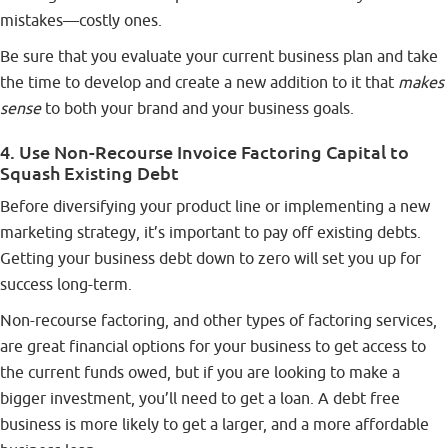
mistakes—costly ones.
Be sure that you evaluate your current business plan and take
the time to develop and create a new addition to it that
makes
sense
to both your brand and your business goals.
4. Use Non-Recourse Invoice Factoring Capital to
Squash Existing Debt
Before diversifying your product line or implementing a new
marketing strategy, it’s important to pay off existing debts.
Getting your business debt down to zero will set you up for
success long-term.
Non-recourse factoring, and other
types of factoring services
,
are great financial options for your business to get access to
the current funds owed, but if you are looking to make a
bigger investment, you’ll need to get a loan. A debt free
business is more likely to get a larger, and a more affordable