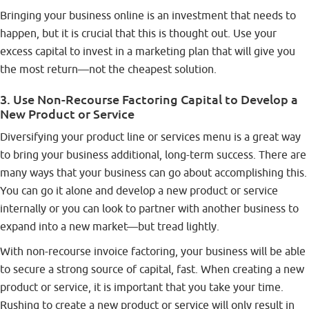
Bringing your business online is an investment that needs to
happen, but it is crucial that this is thought out. Use your
excess capital to invest in a marketing plan that will give you
the most return—not the cheapest solution.
3. Use Non-Recourse Factoring Capital to Develop a
New Product or Service
Diversifying your product line or services menu is a great way
to bring your business additional, long-term success. There are
many ways that your business can go about accomplishing this.
You can go it alone and develop a new product or service
internally or you can look to partner with another business to
expand into a new market—but tread lightly.
With non-recourse invoice factoring, your business will be able
to secure a strong source of capital, fast. When creating a new
product or service, it is important that you take your time.
Rushing to create a new product or service will only result in