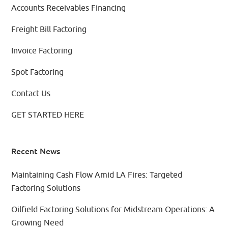
Accounts Receivables Financing
Freight Bill Factoring
Invoice Factoring
Spot Factoring
Contact Us
GET STARTED HERE
Recent News
Maintaining Cash Flow Amid LA Fires: Targeted
Factoring Solutions
Oilfield Factoring Solutions for Midstream Operations: A
Growing Need