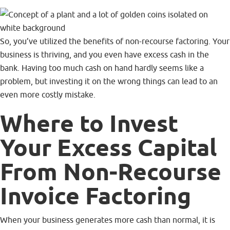
So, you’ve utilized the benefits of non-recourse factoring. Your
business is thriving, and you even have excess cash in the
bank. Having too much cash on hand hardly seems like a
problem, but investing it on the wrong things can lead to an
even more costly mistake.
Where to Invest
Your Excess Capital
From Non-Recourse
Invoice Factoring
When your business generates more cash than normal, it is