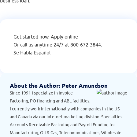
business loan.
Get started now.
Apply online
Or call us anytime 24/7 at
800-672-3844
.
Se Habla Español
About the Author:
Peter Amundson
Since 1991 I specialize in Invoice
Factoring, PO financing and ABL facilities.
I currently work internationally with companies in the US
and Canada via our internet marketing division. Specialties:
Accounts Receivable Factoring and Payroll Funding for
Manufacturing, Oil & Gas, Telecommunications, Wholesale