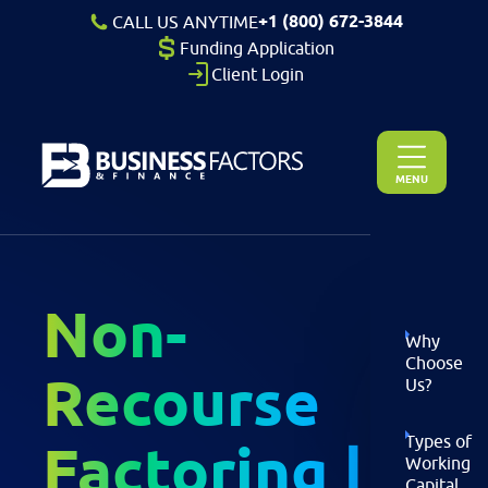
+1 (800) 672-3844
CALL US ANYTIME
Funding Application
Client Login
MENU
Non-
Why
Choose
Recourse
Us?
Types of
Factoring |
Working
Capital