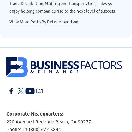
Trade Distribution, Staffing and Transportation. I always
enjoy helping companies rise to the next level of success.
View More Posts By Peter Amundson
Facebook
X
YouTube
LinkedIn
Corporate Headquarters:
220 Avenue I Redondo Beach, CA 90277
Phone:
+1 (800) 672-3844