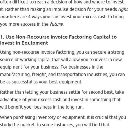
often difficult to reach a decision of how and where to invest
it. Rather than making an impulse decision for your needs
right
now
here are 4 ways you can invest your excess cash to bring
you more success in the
future
.
1. Use Non-Recourse Invoice Factoring Capital to
Invest in Equipment
Using
non-recourse invoice factoring
, you can secure a strong
source of working capital that will allow you to invest in new
equipment for your business. For businesses in the
manufacturing, freight, and transportation industries, you can
be as successful as your best equipment.
Rather than letting your business settle for second best, take
advantage of your excess cash and invest in something that
will benefit your business in the long run.
When purchasing inventory or equipment, it is crucial that you
study the market. In some instances, you will find that