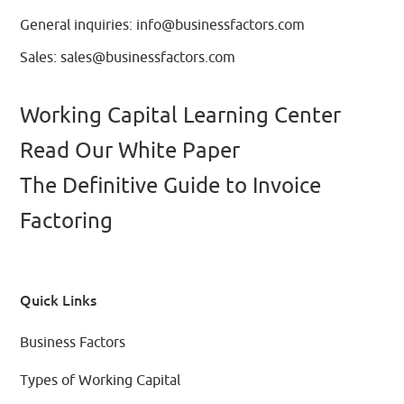
General inquiries:
info@businessfactors.com
Sales:
sales@businessfactors.com
Working Capital Learning Center
Read Our White Paper
The Definitive Guide to Invoice
Factoring
Quick Links
Business Factors
Types of Working Capital