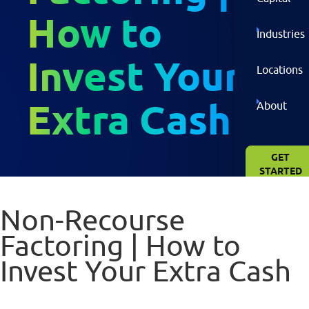
How to
Industries
Invest Your
Locations
Extra Cash
About
GET
STARTED
NOW
Non-Recourse
Factoring | How to
Invest Your Extra Cash