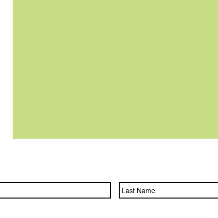
First
Name