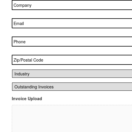
Email
*
Phone
Zip/Postal
Code
*
Industry
*
Outstanding
Invoices
*
Invoice Upload