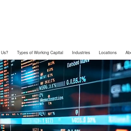
 Us?
Types of Working Capital
Industries
Locations
Ab