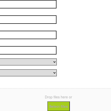
Drop files here or
Select files