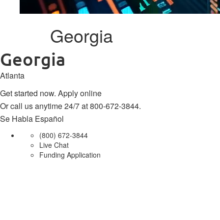
Georgia
Georgia
Atlanta
Get started now.
Apply online
Or call us anytime 24/7 at
800-672-3844
.
Se Habla Español
(800) 672-3844
Live Chat
Funding Application