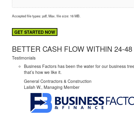
Accepted file types: pdf, Max. file size: 16 MB.
CAPTCHA
BETTER CASH FLOW WITHIN 24-4
Testimonials
Business Factors has been the water for our business tree
that’s how we like it.
General Contractors & Construction
Lailah W., Managing Member