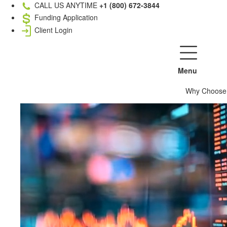
CALL US ANYTIME
+1 (800) 672-3844
Funding Application
Client Login
Menu
Why Choose