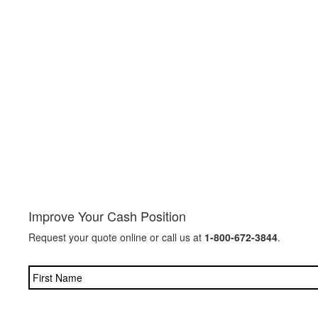
Improve Your Cash Position
Request your quote online or call us at
1-800-672-3844
.
Name
*
Company
*