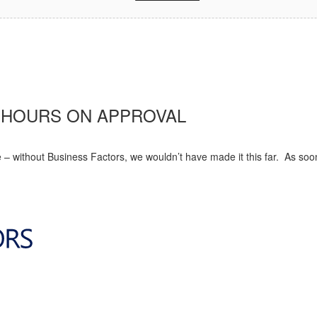
8 HOURS ON APPROVAL
 – without Business Factors, we wouldn’t have made it this far. As soo