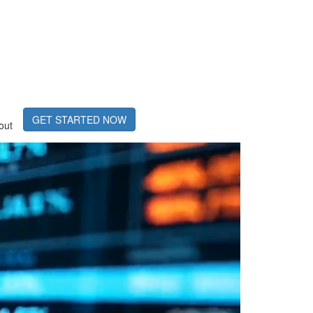
GET STARTED NOW
out