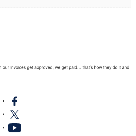
n our invoices get approved, we get paid… that’s how they do it and
Facebook
X
YouTube