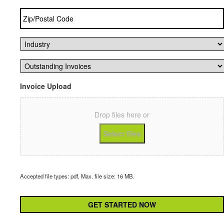
Zip/Postal
Code
*
Industry
*
Outstanding
Invoices
*
Invoice Upload
Drop files here or
Select files
Accepted file types: pdf, Max. file size: 16 MB.
CAPTCHA