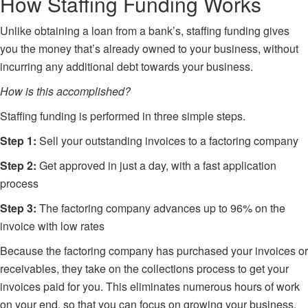
How Staffing Funding Works
Unlike obtaining a loan from a bank’s, staffing funding gives
you the money that’s already owned to your business, without
incurring any additional debt towards your business.
How is this accomplished?
Staffing funding is performed in three simple steps.
Step 1:
Sell your outstanding invoices to a factoring company
Step 2:
Get approved in just a day, with a fast application
process
Step 3:
The factoring company advances up to 96% on the
invoice with low rates
Because the
factoring company
has purchased your invoices or
receivables, they take on the collections process to get your
invoices paid for you. This eliminates numerous hours of work
on your end, so that you can focus on growing your business.