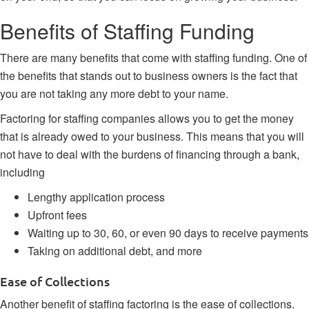
Benefits of Staffing Funding
There are many benefits that come with staffing funding. One of
the benefits that stands out to business owners is the fact that
you are not taking any more debt to your name.
Factoring for staffing companies allows you to get the money
that is already owed to your business. This means that you will
not have to deal with the burdens of financing through a bank,
including
Lengthy application process
Upfront fees
Waiting up to 30, 60, or even 90 days to receive payments
Taking on additional debt, and more
Ease of Collections
Another benefit of staffing factoring is the ease of collections.