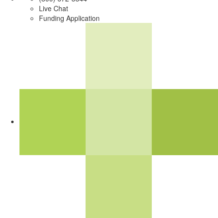
Live Chat
Funding Application