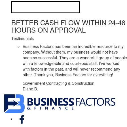
BETTER CASH FLOW WITHIN 24-48
HOURS ON APPROVAL
Testimonials
Business Factors has been an incredible resource to my
company. Without them, my business would not have
been so successful. They are a wonderful group of people
with a knowledgeable and courteous staff. I’ve worked
with factors in the past, and will never recommend any
other. Thank you, Business Factors for everything!
Government Contracting & Construction
Diane B.
Facebook