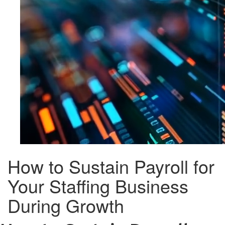
How to Sustain Payroll for
Your Staffing Business
During Growth