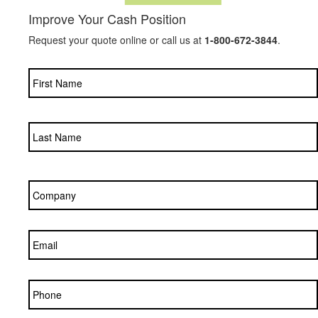
Improve Your Cash Position
Request your quote online or call us at
1-800-672-3844
.
Name
*
Company
*
Email
*
Phone