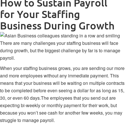
How to Sustain Payroll
for Your Staffing
Business During Growth
There are many challenges your staffing business will face
during growth, but the biggest challenge by far is to manage
payroll.
When your staffing business grows, you are sending our more
and more employees without any immediate payment. This
means that your business will be waiting on multiple contracts
to be completed before even seeing a dollar for as long as 15,
30, or even 60 days.The employees that you send out are
expecting bi-weekly or monthly payment for their work, but
because you won’t see cash for another few weeks, you may
struggle to manage payroll.