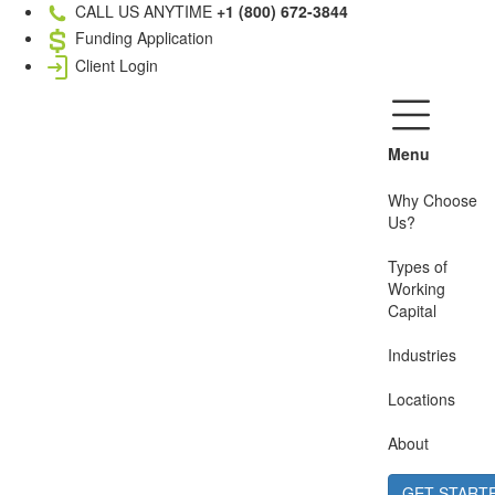
CALL US ANYTIME
+1 (800) 672-3844
Funding Application
Client Login
Menu
Why Choose
Us?
Types of
Working
Capital
Industries
Locations
About
GET START