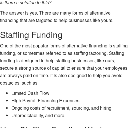
Is there a solution to this?
The answer is yes. There are many forms of alternative
financing that are targeted to help businesses like yours.
Staffing Funding
One of the most popular forms of alternative financing is
staffing
funding
, or sometimes referred to as staffing factoring. Staffing
funding is designed to help staffing businesses, like ours,
secure a strong source of capital to ensure that your employees
are always paid on time. It is also designed to help you avoid
obstacles, such as:
Limited Cash Flow
High Payroll Financing Expenses
Ongoing costs of recruitment, sourcing, and hiring
Unpredictability, and more.