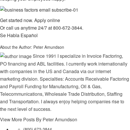
Get started now.
Apply online
Or call us anytime 24/7 at
800-672-3844
.
Se Habla Español
About the Author:
Peter Amundson
Since 1991 I specialize in Invoice Factoring,
PO financing and ABL facilities. I currently work internationally
with companies in the US and Canada via our internet
marketing division. Specialties: Accounts Receivable Factoring
and Payroll Funding for Manufacturing, Oil & Gas,
Telecommunications, Wholesale Trade Distribution, Staffing
and Transportation. I always enjoy helping companies rise to
the next level of success.
View More Posts By Peter Amundson
(800) 672-3844