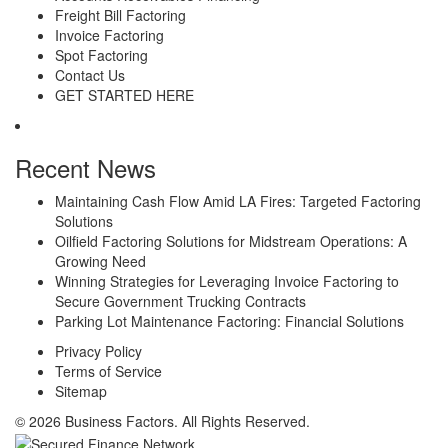
Freight Bill Factoring
Invoice Factoring
Spot Factoring
Contact Us
GET STARTED HERE
Recent News
Maintaining Cash Flow Amid LA Fires: Targeted Factoring
Solutions
Oilfield Factoring Solutions for Midstream Operations: A
Growing Need
Winning Strategies for Leveraging Invoice Factoring to
Secure Government Trucking Contracts
Parking Lot Maintenance Factoring: Financial Solutions
Privacy Policy
Terms of Service
Sitemap
© 2026 Business Factors. All Rights Reserved.