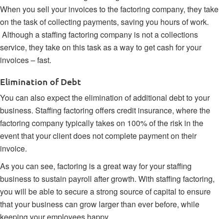
When you sell your invoices to the factoring company, they take
on the task of collecting payments, saving you hours of work.
Although a staffing factoring company is not a collections
service, they take on this task as a way to get cash for your
invoices – fast.
Elimination of Debt
You can also expect the elimination of additional debt to your
business. Staffing factoring offers credit insurance, where the
factoring company typically takes on 100% of the risk in the
event that your client does not complete payment on their
invoice.
As you can see, factoring is a great way for your staffing
business to sustain payroll after growth. With staffing factoring,
you will be able to secure a strong source of capital to ensure
that your business can grow larger than ever before, while
keeping your employees happy.