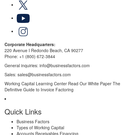
X
YouTube
LinkedIn
Corporate Headquarters:
220 Avenue I Redondo Beach, CA 90277
Phone:
+1 (800) 672-3844
General inquiries:
info@businessfactors.com
Sales:
sales@businessfactors.com
Working Capital Learning Center
Read Our White Paper
The
Definitive Guide to Invoice Factoring
Quick Links
Business Factors
Types of Working Capital
Accounts Receivables Financing