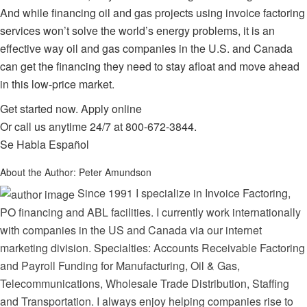
And while financing oil and gas projects using
invoice factoring
services
won’t solve the world’s energy problems, it is an
effective way oil and gas companies in the U.S. and Canada
can get the financing they need to stay afloat and move ahead
in this low-price market.
Get started now.
Apply online
Or call us anytime 24/7 at
800-672-3844
.
Se Habla Español
About the Author:
Peter Amundson
Since 1991 I specialize in Invoice Factoring,
PO financing and ABL facilities. I currently work internationally
with companies in the US and Canada via our internet
marketing division. Specialties: Accounts Receivable Factoring
and Payroll Funding for Manufacturing, Oil & Gas,
Telecommunications, Wholesale Trade Distribution, Staffing
and Transportation. I always enjoy helping companies rise to