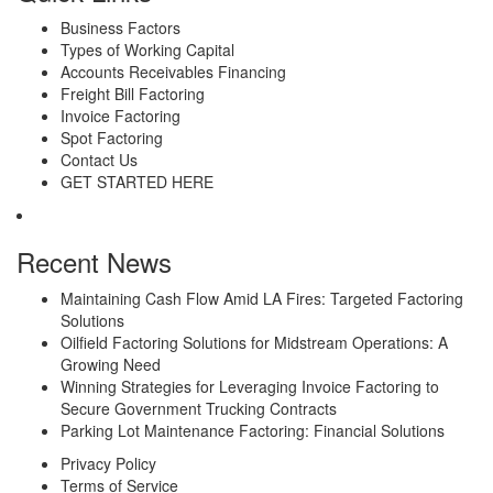
Business Factors
Types of Working Capital
Accounts Receivables Financing
Freight Bill Factoring
Invoice Factoring
Spot Factoring
Contact Us
GET STARTED HERE
Recent News
Maintaining Cash Flow Amid LA Fires: Targeted Factoring
Solutions
Oilfield Factoring Solutions for Midstream Operations: A
Growing Need
Winning Strategies for Leveraging Invoice Factoring to
Secure Government Trucking Contracts
Parking Lot Maintenance Factoring: Financial Solutions
Privacy Policy
Terms of Service