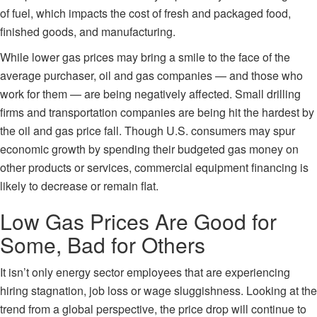
of fuel, which impacts the cost of fresh and packaged food,
finished goods, and manufacturing.
While lower gas prices may bring a smile to the face of the
average purchaser, oil and gas companies — and those who
work for them — are being negatively affected.
Small drilling
firms
and transportation companies are being hit the hardest by
the oil and gas price fall. Though U.S. consumers may spur
economic growth by spending their budgeted gas money on
other products or services, commercial equipment financing is
likely to decrease or remain flat.
Low Gas Prices Are Good for
Some, Bad for Others
It isn’t only energy sector employees that are experiencing
hiring stagnation, job loss or wage sluggishness. Looking at the
trend from a global perspective, the price drop will continue to