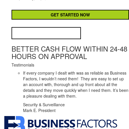
CAPTCHA
BETTER CASH FLOW WITHIN 24-48
HOURS ON APPROVAL
Testimonials
If every company I dealt with was as reliable as Business
Factors, I wouldn’t need them! They are easy to set up
an account with, thorough and up front about all the
details and they move quickly when I need them. It’s been
a pleasure dealing with them.
Security & Surveillance
Mark E. President