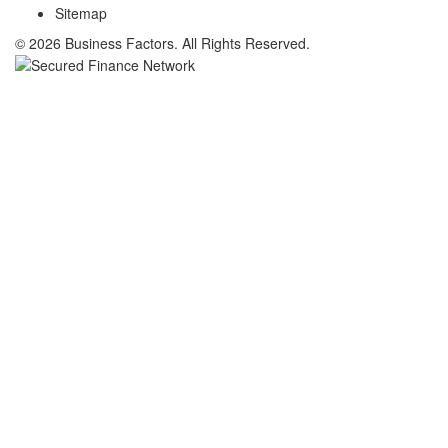
Sitemap
© 2026 Business Factors. All Rights Reserved.