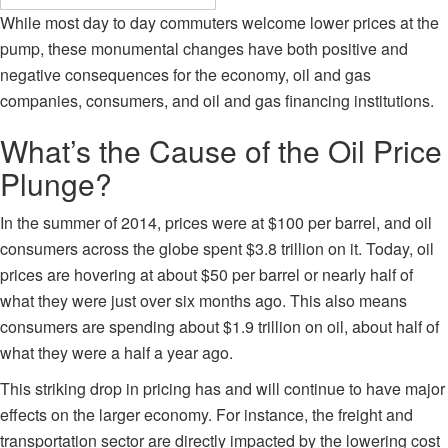
While most day to day commuters welcome lower prices at the
pump, these monumental changes have both positive and
negative consequences for the economy, oil and gas
companies, consumers, and oil and gas financing institutions.
What’s the Cause of the Oil Price
Plunge?
In the
summer of 2014
, prices were at $100 per barrel, and oil
consumers across the globe spent $3.8 trillion on it. Today, oil
prices are hovering at about $50 per barrel or nearly half of
what they were just over six months ago. This also means
consumers are spending about $1.9 trillion on oil, about half of
what they were a half a year ago.
This striking drop in pricing has and will continue to have major
effects on the larger economy. For instance, the freight and
transportation sector are directly impacted by the lowering cost