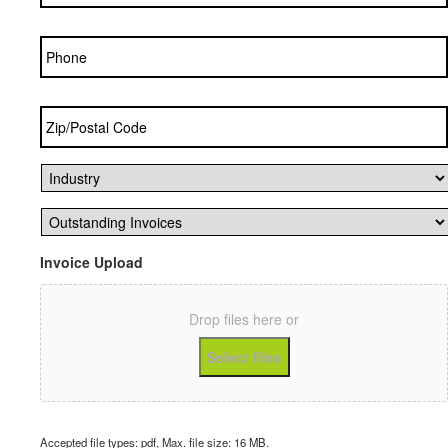
Phone
Zip/Postal
Code
*
Industry
*
Outstanding
Invoices
*
Invoice Upload
Drop files here or
Select files
Accepted file types: pdf, Max. file size: 16 MB.