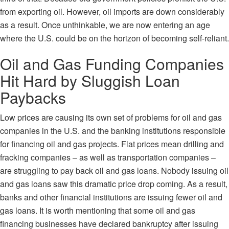
from exporting oil. However, oil imports are down considerably
as a result. Once unthinkable, we are now entering an age
where the U.S. could be on the horizon of becoming self-reliant.
Oil and Gas Funding Companies
Hit Hard by Sluggish Loan
Paybacks
Low prices are causing its own set of problems for oil and gas
companies in the U.S. and the banking institutions responsible
for financing oil and gas projects. Flat prices mean drilling and
fracking companies – as well as transportation companies –
are struggling to pay back oil and gas loans. Nobody issuing oil
and gas loans saw this dramatic price drop coming. As a result,
banks and other financial institutions are issuing fewer oil and
gas loans. It is worth mentioning that some oil and gas
financing businesses have declared bankruptcy after issuing