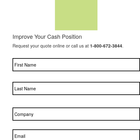
Improve Your Cash Position
Request your quote online or call us at
1-800-672-3844
.
Name
*
Company
*
Email
*