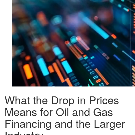
What the Drop in Prices
Means for Oil and Gas
Financing and the Larger
Industry