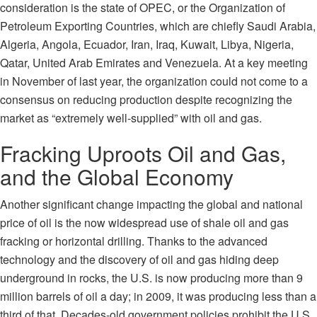
consideration is the state of
OPEC
, or the Organization of
Petroleum Exporting Countries, which are chiefly Saudi Arabia,
Algeria, Angola, Ecuador, Iran, Iraq, Kuwait, Libya, Nigeria,
Qatar, United Arab Emirates and Venezuela. At a key meeting
in November of last year, the organization could not come to a
consensus on reducing production despite recognizing the
market as “extremely well-supplied” with oil and gas.
Fracking Uproots Oil and Gas,
and the Global Economy
Another significant change impacting the global and national
price of oil is the now widespread use of shale oil and gas
fracking or horizontal drilling. Thanks to the advanced
technology and the discovery of oil and gas hiding deep
underground in rocks, the U.S. is now producing more than 9
million barrels of oil a day; in
2009
, it was producing less than a
third of that. Decades-old government policies prohibit the U.S.