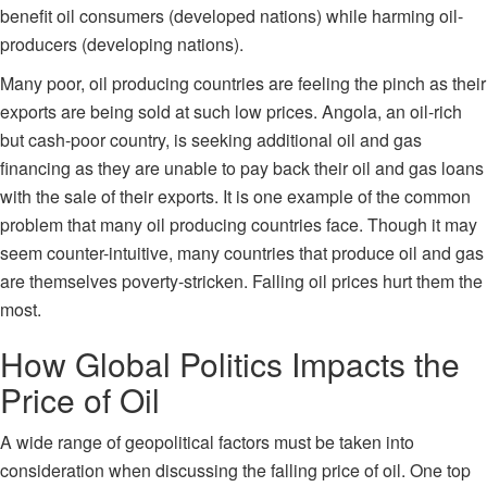
benefit oil consumers (developed nations) while harming oil-
producers (developing nations).
Many poor, oil producing countries are feeling the pinch as their
exports are being sold at such low prices. Angola, an oil-rich
but cash-poor country, is seeking additional oil and gas
financing as they are unable to pay back their oil and gas loans
with the sale of their exports. It is one example of the common
problem that many oil producing countries face. Though it may
seem counter-intuitive, many countries that produce oil and gas
are themselves poverty-stricken. Falling oil prices hurt them the
most.
How Global Politics Impacts the
Price of Oil
A wide range of geopolitical factors must be taken into
consideration when discussing the falling price of oil. One top