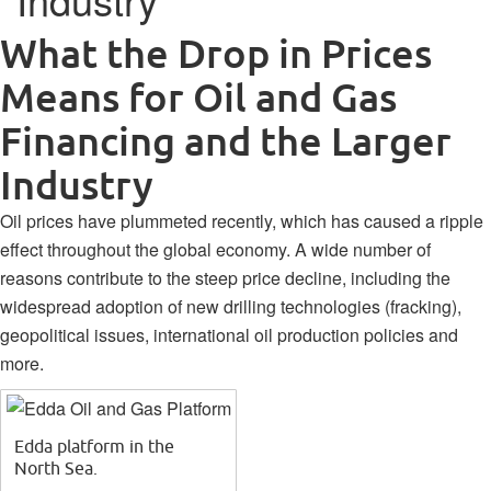
What the Drop in Prices
Means for Oil and Gas
Financing and the Larger
Industry
Oil prices have plummeted recently, which has caused a ripple
effect throughout the global economy. A wide number of
reasons contribute to the steep price decline, including the
widespread adoption of new drilling technologies (fracking),
geopolitical issues, international oil production policies and
more.
Edda platform in the
North Sea.