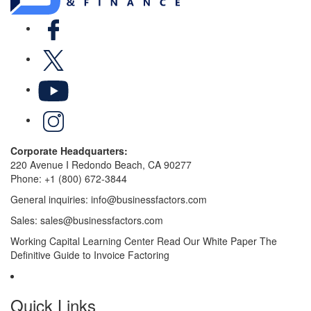
Facebook
X
YouTube
LinkedIn
Corporate Headquarters:
220 Avenue I Redondo Beach, CA 90277
Phone:
+1 (800) 672-3844
General inquiries:
info@businessfactors.com
Sales:
sales@businessfactors.com
Working Capital Learning Center
Read Our White Paper
The
Definitive Guide to Invoice Factoring
Quick Links