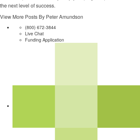
the next level of success.
View More Posts By Peter Amundson
(800) 672-3844
Live Chat
Funding Application