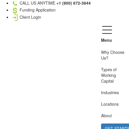
CALL US ANYTIME
+1 (800) 672-3844
Funding Application
Client Login
Menu
Why Choose
Us?
Types of
Working
Capital
Industries
Locations
About
GET START