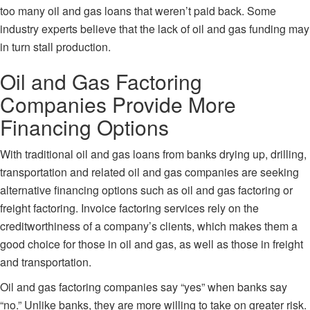
too many oil and gas loans that weren’t paid back. Some
industry experts believe that the lack of oil and gas funding may
in turn stall production.
Oil and Gas Factoring
Companies Provide More
Financing Options
With traditional oil and gas loans from banks drying up, drilling,
transportation and related oil and gas companies are seeking
alternative financing options such as
oil and gas factoring
or
freight factoring. Invoice factoring services rely on the
creditworthiness of a company’s clients, which makes them a
good choice for those in oil and gas, as well as those in freight
and transportation.
Oil and gas factoring companies say “yes” when banks say
“no.” Unlike banks, they are more willing to take on greater risk.