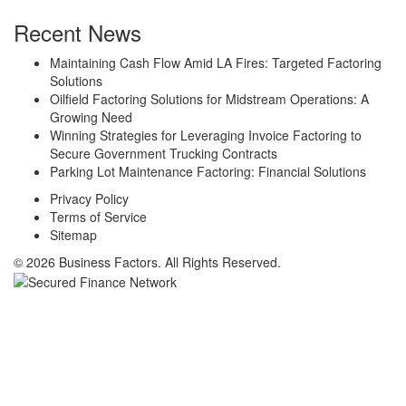
Recent News
Maintaining Cash Flow Amid LA Fires: Targeted Factoring
Solutions
Oilfield Factoring Solutions for Midstream Operations: A
Growing Need
Winning Strategies for Leveraging Invoice Factoring to
Secure Government Trucking Contracts
Parking Lot Maintenance Factoring: Financial Solutions
Privacy Policy
Terms of Service
Sitemap
© 2026 Business Factors. All Rights Reserved.