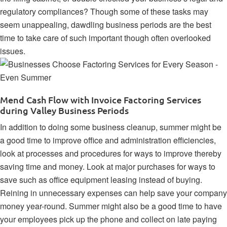
regulatory compliances
? Though some of these tasks may
seem unappealing, dawdling business periods are the best
time to take care of such important though often overlooked
issues.
Mend Cash Flow with Invoice Factoring Services
during Valley Business Periods
In addition to doing some business cleanup, summer might be
a good time to
improve office and administration efficiencies
,
look at processes and procedures for ways to improve thereby
saving time and money. Look at major purchases for ways to
save such as
office equipment leasing
instead of buying.
Reining in unnecessary expenses can help save your company
money year-round. Summer might also be a good time to have
your employees pick up the phone and collect on late paying