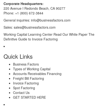
Corporate Headquarters:
220 Avenue I Redondo Beach, CA 90277
Phone:
+1 (800) 672-3844
General inquiries:
info@businessfactors.com
Sales:
sales@businessfactors.com
Working Capital Learning Center
Read Our White Paper
The
Definitive Guide to Invoice Factoring
Quick Links
Business Factors
Types of Working Capital
Accounts Receivables Financing
Freight Bill Factoring
Invoice Factoring
Spot Factoring
Contact Us
GET STARTED HERE