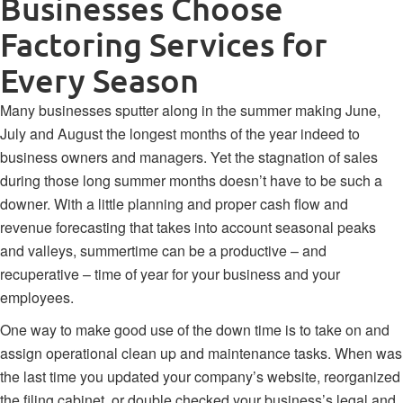
Businesses Choose
Factoring Services for
Every Season
Many businesses sputter along in the summer making June,
July and August the longest months of the year indeed to
business owners and managers. Yet the stagnation of sales
during those long summer months doesn’t have to be such a
downer. With a little planning and proper cash flow and
revenue forecasting that takes into account
seasonal peaks
and valleys
, summertime can be a productive – and
recuperative – time of year for your business and your
employees.
One way to make good use of the down time is to take on and
assign operational clean up and maintenance tasks. When was
the last time you updated your company’s website, reorganized
the filing cabinet, or double checked your
business’s legal and