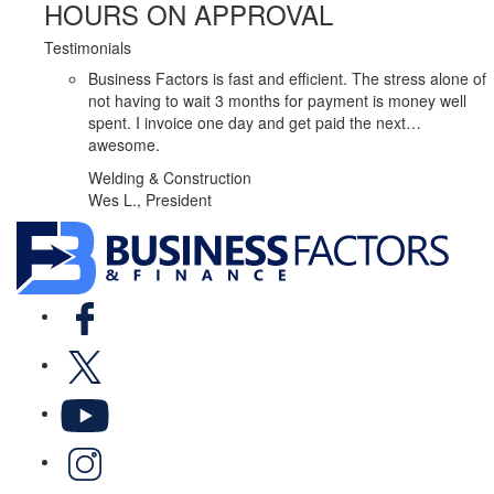
HOURS ON APPROVAL
Testimonials
Business Factors is fast and efficient. The stress alone of
not having to wait 3 months for payment is money well
spent. I invoice one day and get paid the next…
awesome.
Welding & Construction
Wes L., President
Facebook
X
YouTube
LinkedIn