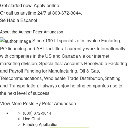
Get started now.
Apply online
Or call us anytime 24/7 at
800-672-3844
.
Se Habla Español
About the Author:
Peter Amundson
Since 1991 I specialize in Invoice Factoring,
PO financing and ABL facilities. I currently work internationally
with companies in the US and Canada via our internet
marketing division. Specialties: Accounts Receivable Factoring
and Payroll Funding for Manufacturing, Oil & Gas,
Telecommunications, Wholesale Trade Distribution, Staffing
and Transportation. I always enjoy helping companies rise to
the next level of success.
View More Posts By Peter Amundson
(800) 672-3844
Live Chat
Funding Application