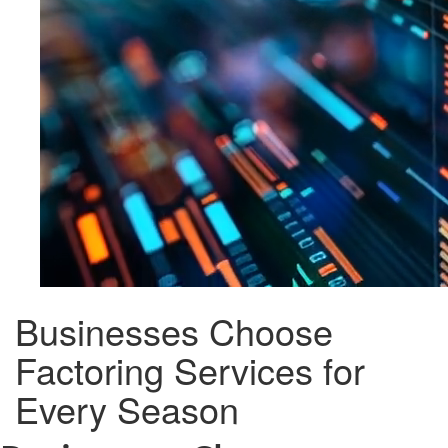
Businesses Choose
Factoring Services for
Every Season