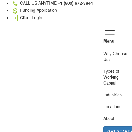
CALL US ANYTIME
+1 (800) 672-3844
Funding Application
Client Login
Menu
Why Choose
Us?
Types of
Working
Capital
Industries
Locations
About
GET START