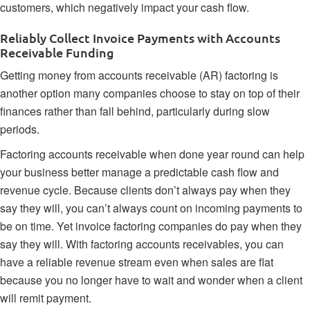
customers, which negatively impact your cash flow.
Reliably Collect Invoice Payments with Accounts
Receivable Funding
Getting money from
accounts receivable (AR) factoring
is
another option many companies choose to stay on top of their
finances rather than fall behind, particularly during slow
periods.
Factoring accounts receivable when done year round can help
your business better manage a predictable cash flow and
revenue cycle. Because clients don’t always pay when they
say they will, you can’t always count on incoming payments to
be on time. Yet invoice factoring companies do pay when they
say they will. With factoring accounts receivables, you can
have a reliable revenue stream even when sales are flat
because you no longer have to wait and wonder when a client
will remit payment.