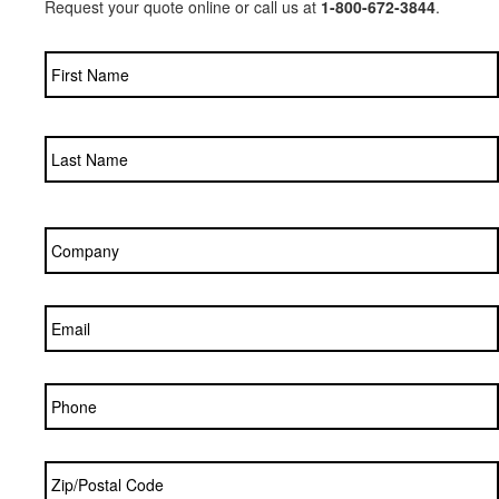
Request your quote online or call us at
1-800-672-3844
.
Name
*
Company
*
Email
*
Phone
Zip/Postal
Code
*