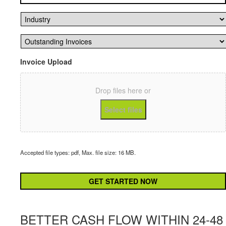
Industry
*
Outstanding
Invoices
*
Invoice Upload
Drop files here or
Select files
Accepted file types: pdf, Max. file size: 16 MB.
CAPTCHA
BETTER CASH FLOW WITHIN 24-48