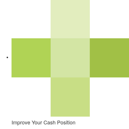
Improve Your Cash Position