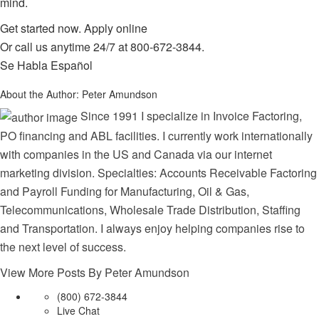
mind.
Get started now.
Apply online
Or call us anytime 24/7 at
800-672-3844
.
Se Habla Español
About the Author:
Peter Amundson
Since 1991 I specialize in Invoice Factoring,
PO financing and ABL facilities. I currently work internationally
with companies in the US and Canada via our internet
marketing division. Specialties: Accounts Receivable Factoring
and Payroll Funding for Manufacturing, Oil & Gas,
Telecommunications, Wholesale Trade Distribution, Staffing
and Transportation. I always enjoy helping companies rise to
the next level of success.
View More Posts By Peter Amundson
(800) 672-3844
Live Chat