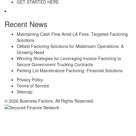
GET STARTED HERE
Recent News
Maintaining Cash Flow Amid LA Fires: Targeted Factoring
Solutions
Oilfield Factoring Solutions for Midstream Operations: A
Growing Need
Winning Strategies for Leveraging Invoice Factoring to
Secure Government Trucking Contracts
Parking Lot Maintenance Factoring: Financial Solutions
Privacy Policy
Terms of Service
Sitemap
© 2026 Business Factors. All Rights Reserved.