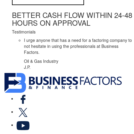
BETTER CASH FLOW WITHIN 24-48
HOURS ON APPROVAL
Testimonials
I urge anyone that has a need for a factoring company to
not hesitate in using the professionals at Business
Factors.
Oil & Gas Industry
J.P.
Facebook
X
YouTube