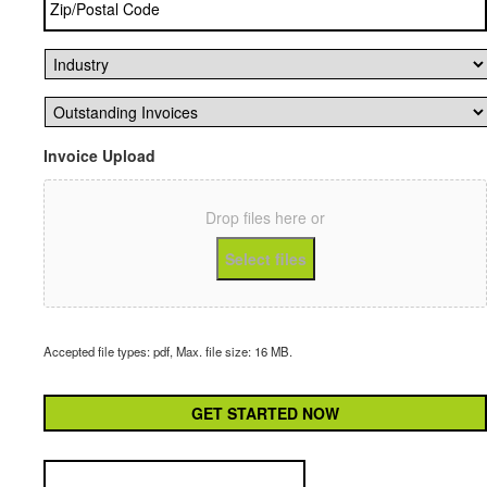
Code
*
Industry
*
Outstanding
Invoices
*
Invoice Upload
Drop files here or
Select files
Accepted file types: pdf, Max. file size: 16 MB.
CAPTCHA