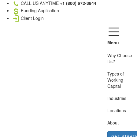
CALL US ANYTIME
+1 (800) 672-3844
Funding Application
Client Login
Menu
Why Choose
Us?
Types of
Working
Capital
Industries
Locations
About
GET START