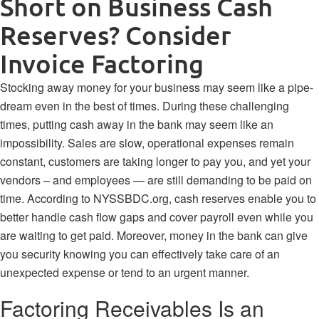
Short on Business Cash
Reserves? Consider
Invoice Factoring
Stocking away money for your business may seem like a pipe-
dream even in the best of times. During these challenging
times, putting cash away in the bank may seem like an
impossibility. Sales are slow, operational expenses remain
constant, customers are taking longer to pay you, and yet your
vendors – and employees — are still demanding to be paid on
time. According to
NYSSBDC.org
, cash reserves enable you to
better handle cash flow gaps and cover payroll even while you
are waiting to get paid.
Moreover, money in the bank can give
you security knowing you can effectively take care of an
unexpected expense or tend to an urgent manner.
Factoring Receivables Is an