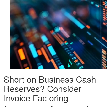
Short on Business Cash
Reserves? Consider
Invoice Factoring