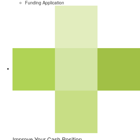
Funding Application
Improve Your Cash Position