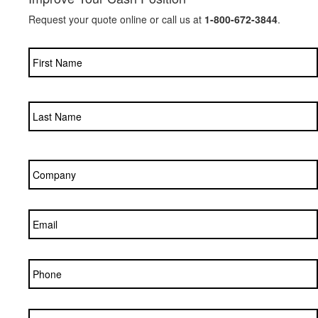
Request your quote online or call us at
1-800-672-3844
.
Name
*
Company
*
Email
*
Phone
Zip/Postal