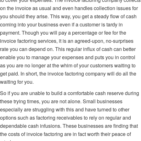
on the invoice as usual and even handles collection issues for
you should they arise. This way, you get a steady flow of cash
coming into your business even if a customer is tardy in
payment. Though you will pay a percentage or fee for the
invoice factoring services, it is an agreed-upon, no-surprises
rate you can depend on. This regular influx of cash can better
enable you to manage your expenses and puts you in control
as you are no longer at the whim of your customers waiting to
get paid. In short, the invoice factoring company will do all the
waiting for you.
So if you are unable to build a comfortable cash reserve during
these trying times,
you are not alone
. Small businesses
especially are struggling with this and have turned to other
options such as factoring receivables to rely on regular and
dependable cash infusions. These businesses are finding that
the costs of invoice factoring are in fact worth their peace of