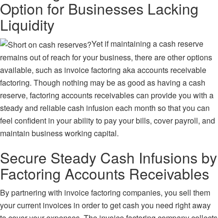
Option for Businesses Lacking
Liquidity
Yet if maintaining a cash reserve
remains out of reach for your business, there are other options
available, such as invoice factoring aka accounts receivable
factoring. Though nothing may be as good as having a cash
reserve, factoring accounts receivables can provide you with a
steady and reliable cash infusion each month so that you can
feel confident in your ability to pay your bills, cover payroll, and
maintain business working capital.
Secure Steady Cash Infusions by
Factoring Accounts Receivables
By partnering with
invoice factoring
companies, you sell them
your current invoices in order to get cash you need right away
to cover your expenses. The invoice factoring company collects