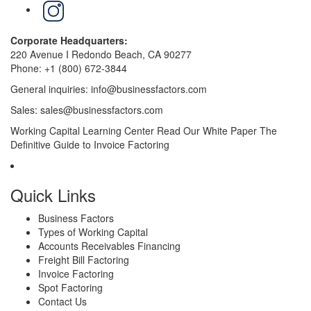
LinkedIn
Corporate Headquarters:
220 Avenue I Redondo Beach, CA 90277
Phone:
+1 (800) 672-3844
General inquiries:
info@businessfactors.com
Sales:
sales@businessfactors.com
Working Capital Learning Center
Read Our White Paper
The
Definitive Guide to Invoice Factoring
Quick Links
Business Factors
Types of Working Capital
Accounts Receivables Financing
Freight Bill Factoring
Invoice Factoring
Spot Factoring
Contact Us