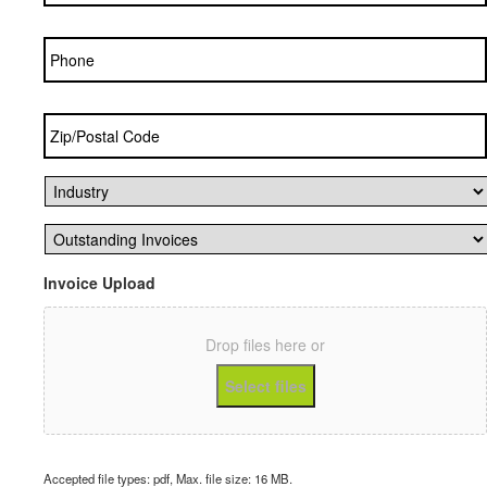
Phone
Zip/Postal
Code
*
Industry
*
Outstanding
Invoices
*
Invoice Upload
Drop files here or
Select files
Accepted file types: pdf, Max. file size: 16 MB.