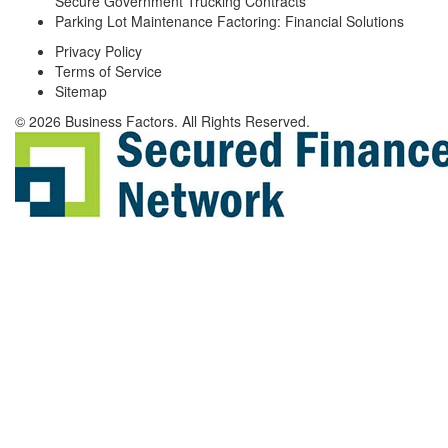
Secure Government Trucking Contracts
Parking Lot Maintenance Factoring: Financial Solutions
Privacy Policy
Terms of Service
Sitemap
© 2026 Business Factors. All Rights Reserved.