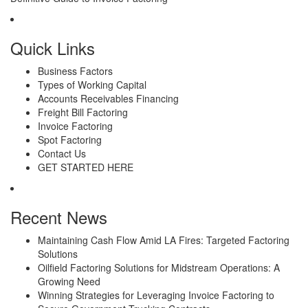
Quick Links
Business Factors
Types of Working Capital
Accounts Receivables Financing
Freight Bill Factoring
Invoice Factoring
Spot Factoring
Contact Us
GET STARTED HERE
Recent News
Maintaining Cash Flow Amid LA Fires: Targeted Factoring
Solutions
Oilfield Factoring Solutions for Midstream Operations: A
Growing Need
Winning Strategies for Leveraging Invoice Factoring to