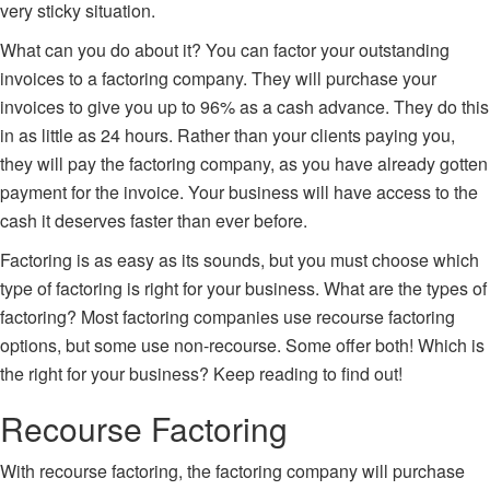
very sticky situation.
What can you do about it? You can factor your outstanding
invoices to a factoring company. They will purchase your
invoices to give you up to 96% as a cash advance. They do this
in as little as 24 hours. Rather than your clients paying you,
they will pay the factoring company, as you have already gotten
payment for the invoice. Your business will have access to the
cash it deserves faster than ever before.
Factoring is as easy as its sounds, but you must choose which
type of factoring
is right for your business. What are the types of
factoring? Most factoring companies use recourse factoring
options, but some use non-recourse. Some offer both! Which is
the right for your business? Keep reading to find out!
Recourse Factoring
With
recourse factoring
, the factoring company will purchase