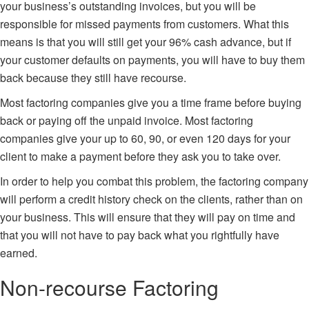
your business’s outstanding invoices, but you will be
responsible for missed payments from customers. What this
means is that you will still get your 96% cash advance, but if
your customer defaults on payments, you will have to buy them
back because they still have recourse.
Most factoring companies give you a time frame before buying
back or paying off the unpaid invoice. Most factoring
companies give your up to 60, 90, or even 120 days for your
client to make a payment before they ask you to take over.
In order to help you combat this problem, the factoring company
will perform a credit history check on the clients, rather than on
your business. This will ensure that they will pay on time and
that you will not have to pay back what you rightfully have
earned.
Non-recourse Factoring