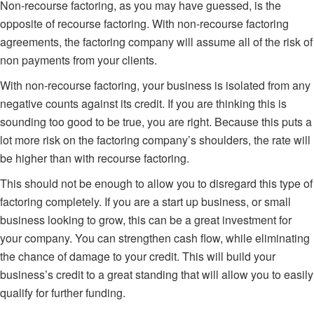
Non-recourse factoring
, as you may have guessed, is the
opposite of recourse factoring. With non-recourse factoring
agreements, the factoring company will assume all of the risk of
non payments from your clients.
With non-recourse factoring, your business is isolated from any
negative counts against its credit. If you are thinking this is
sounding too good to be true, you are right. Because this puts a
lot more risk on the factoring company’s shoulders, the rate will
be higher than with recourse factoring.
This should not be enough to allow you to disregard this type of
factoring completely. If you are a start up business, or small
business looking to grow, this can be a great investment for
your company. You can strengthen cash flow, while eliminating
the chance of damage to your credit. This will build your
business’s credit to a great standing that will allow you to easily
qualify for further funding.