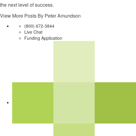
the next level of success.
View More Posts By Peter Amundson
(800) 672-3844
Live Chat
Funding Application