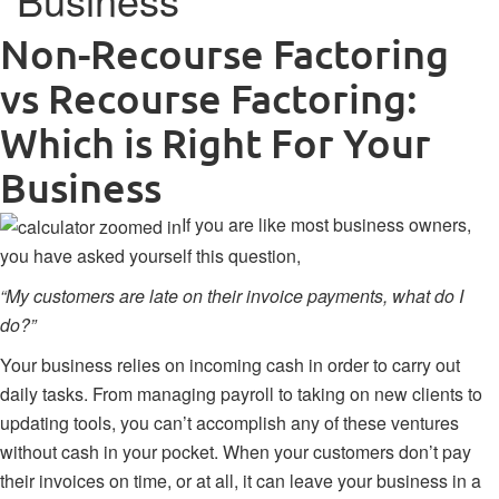
Non-Recourse Factoring
vs Recourse Factoring:
Which is Right For Your
Business
If you are like most business owners,
you have asked yourself this question,
“My customers are late on their invoice payments, what do I
do?”
Your business relies on incoming cash in order to carry out
daily tasks. From managing payroll to taking on new clients to
updating tools, you can’t accomplish any of these ventures
without cash in your pocket. When your customers don’t pay
their invoices on time, or at all, it can leave your business in a