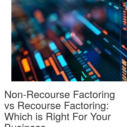
Non-Recourse Factoring
vs Recourse Factoring:
Which is Right For Your
Business