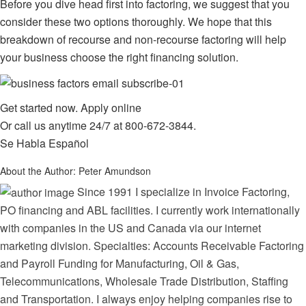
Before you dive head first into factoring, we suggest that you
consider these two options thoroughly. We hope that this
breakdown of recourse and non-recourse factoring will help
your business choose the right financing solution.
Get started now.
Apply online
Or call us anytime 24/7 at
800-672-3844
.
Se Habla Español
About the Author:
Peter Amundson
Since 1991 I specialize in Invoice Factoring,
PO financing and ABL facilities. I currently work internationally
with companies in the US and Canada via our internet
marketing division. Specialties: Accounts Receivable Factoring
and Payroll Funding for Manufacturing, Oil & Gas,
Telecommunications, Wholesale Trade Distribution, Staffing
and Transportation. I always enjoy helping companies rise to