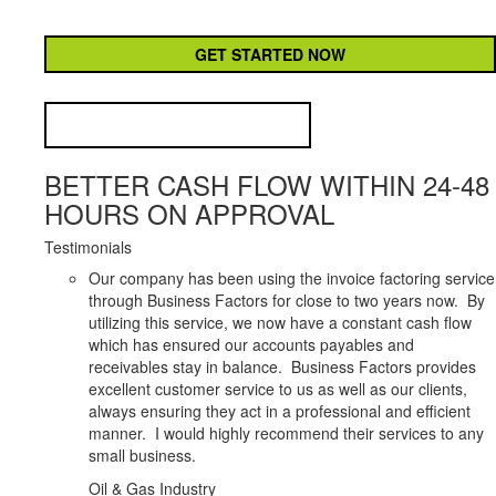
CAPTCHA
BETTER CASH FLOW WITHIN 24-48
HOURS ON APPROVAL
Testimonials
Our company has been using the invoice factoring service
through Business Factors for close to two years now. By
utilizing this service, we now have a constant cash flow
which has ensured our accounts payables and
receivables stay in balance. Business Factors provides
excellent customer service to us as well as our clients,
always ensuring they act in a professional and efficient
manner. I would highly recommend their services to any
small business.
Oil & Gas Industry