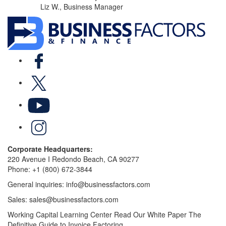
Liz W., Business Manager
Facebook
X
YouTube
LinkedIn
Corporate Headquarters:
220 Avenue I Redondo Beach, CA 90277
Phone:
+1 (800) 672-3844
General inquiries:
info@businessfactors.com
Sales:
sales@businessfactors.com
Working Capital Learning Center
Read Our White Paper
The
Definitive Guide to Invoice Factoring