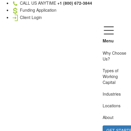
CALL US ANYTIME
+1 (800) 672-3844
Funding Application
Client Login
Menu
Why Choose
Us?
Types of
Working
Capital
Industries
Locations
About
GET START