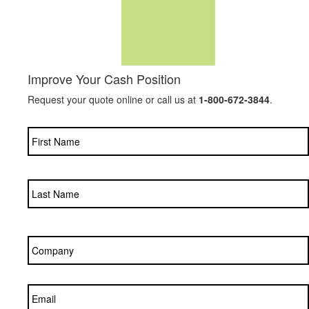
Improve Your Cash Position
Request your quote online or call us at
1-800-672-3844
.
Name
*
Company
*
Email
*