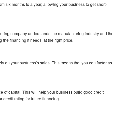
om six months to a year, allowing your business to get short-
actoring company understands the manufacturing industry and the
he financing it needs, at the right price.
y on your business’s sales. This means that you can factor as
e of capital. This will help your business build good credit,
credit rating for future financing.