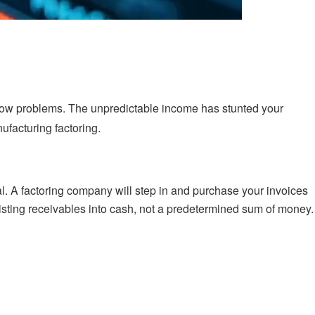
flow problems. The unpredictable income has stunted your
ufacturing factoring.
al. A factoring company will step in and purchase your invoices
existing receivables into cash, not a predetermined sum of money.