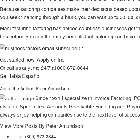
Because factoring companies make their decisions based upon yo
you seek financing through a bank, you can wait up to 30, 60, o
Manufacturing factoring has helped countless businesses get th
has helped you see the many benefits that factoring can have fo
Get started now.
Apply online
Or call us anytime 24/7 at
800-672-3844
.
Se Habla Español
About the Author:
Peter Amundson
Since 1991 I specialize in Invoice Factoring, PO
division. Specialties: Accounts Receivable Factoring and Payrol
always enjoy helping companies rise to the next level of succes
View More Posts By Peter Amundson
(800) 672-3844