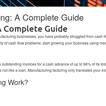
ing: A Complete Guide
A Complete Guide
nufacturing businesses, you have probably struggled from cash 
lity of cash flow problems, start growing your business using man
?
’s
outstanding invoices
for a cash advance of up to 96% of its tot
is not like a loan. Manufacturing factoring only translates your 
ng Work?