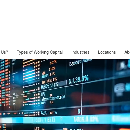
 Us?
Types of Working Capital
Industries
Locations
Ab