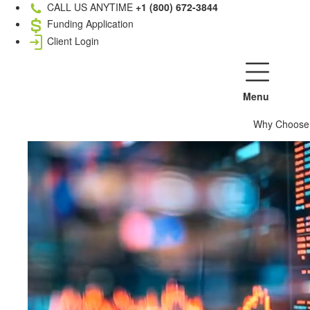
CALL US ANYTIME
+1 (800) 672-3844
Funding Application
Client Login
Menu
Why Choose