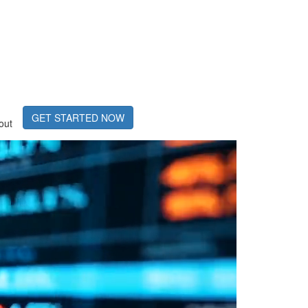
GET STARTED NOW
out