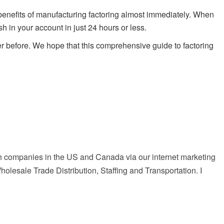
 benefits of manufacturing factoring almost immediately. When
 in your account in just 24 hours or less.
r before. We hope that this comprehensive guide to factoring
with companies in the US and Canada via our internet marketing
lesale Trade Distribution, Staffing and Transportation. I