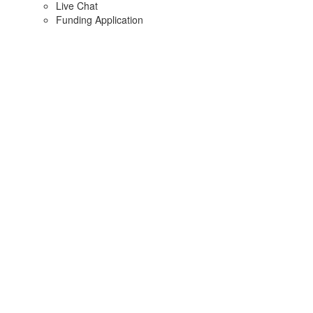
Live Chat
Funding Application