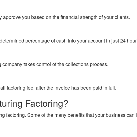
 approve you based on the financial strength of your clients.
determined percentage of cash into your account in just 24 hours
g company takes control of the collections process.
 factoring fee, after the invoice has been paid in full.
turing Factoring?
g factoring. Some of the many benefits that your business can i