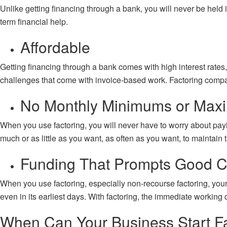
Unlike getting financing through a bank, you will never be held i
term financial help.
Affordable
Getting financing through a bank comes with high interest rates
challenges that come with invoice-based work. Factoring companies
No Monthly Minimums or Ma
When you use factoring, you will never have to worry about pa
much or as little as you want, as often as you want, to maintain 
Funding That Prompts Good C
When you use factoring, especially
non-recourse factoring
, you
even in its earliest days. With factoring, the immediate working 
When Can Your Business Start F