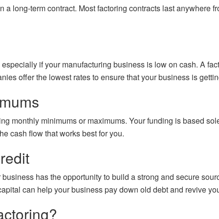
n a long-term contract. Most factoring contracts last anywhere fr
, especially if your manufacturing business is low on cash. A f
 offer the lowest rates to ensure that your business is getting t
ximums
ying monthly minimums or maximums. Your funding is based solel
the cash flow that works best for you.
redit
r business has the opportunity to build a strong and secure sourc
capital can help your business pay down old debt and revive your 
actoring?