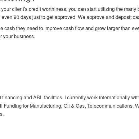
ur client’s credit worthiness, you can start utilizing the many
r even 90 days just to get approved. We approve and deposit cash
e cash they need to improve cash flow and grow larger than eve
r your business.
 financing and ABL facilities. I currently work internationally 
l Funding for Manufacturing, Oil & Gas, Telecommunications, Who
s.