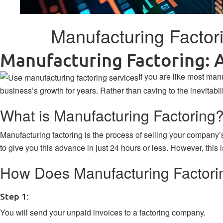
Manufacturing Factor
Manufacturing Factoring: 
If you are like most ma
business’s growth for years. Rather than caving to the inevitabi
What is Manufacturing Factoring
Manufacturing factoring
is the process of selling your company
to give you this advance in just 24 hours or less. However, this 
How Does Manufacturing Factori
Step 1:
You will send your unpaid invoices to a factoring company.