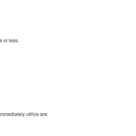
 or less.
mmediately utilize are: