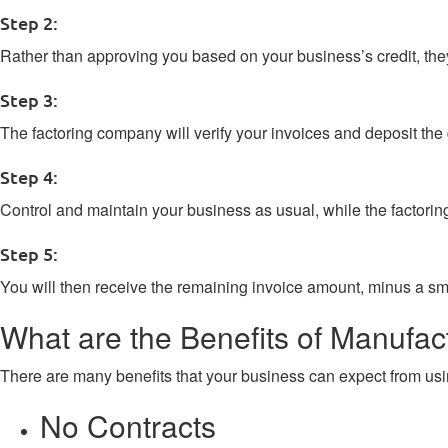
Step 2:
Rather than approving you based on your business’s credit, they
Step 3:
The factoring company will verify your invoices and deposit the 
Step 4:
Control and maintain your business as usual, while the factorin
Step 5:
You will then receive the remaining invoice amount, minus a small
What are the Benefits of Manufac
There are many benefits that your business can expect from usin
No Contracts