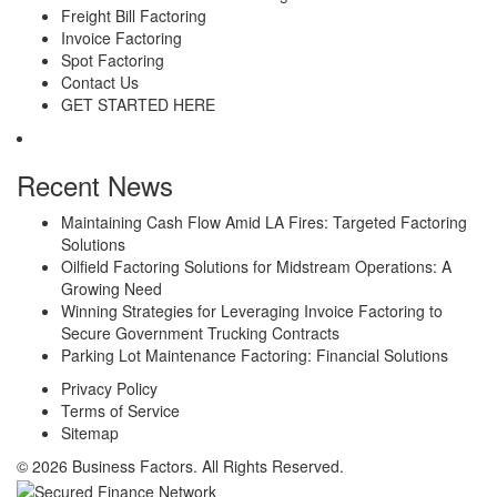
Freight Bill Factoring
Invoice Factoring
Spot Factoring
Contact Us
GET STARTED HERE
Recent News
Maintaining Cash Flow Amid LA Fires: Targeted Factoring
Solutions
Oilfield Factoring Solutions for Midstream Operations: A
Growing Need
Winning Strategies for Leveraging Invoice Factoring to
Secure Government Trucking Contracts
Parking Lot Maintenance Factoring: Financial Solutions
Privacy Policy
Terms of Service
Sitemap
© 2026 Business Factors. All Rights Reserved.