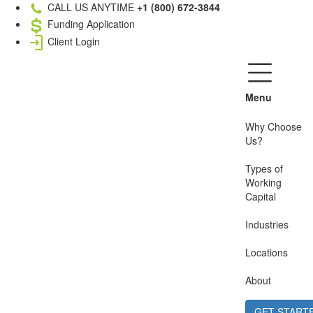
CALL US ANYTIME
+1 (800) 672-3844
Funding Application
Client Login
Menu
Why Choose
Us?
Types of
Working
Capital
Industries
Locations
About
GET START