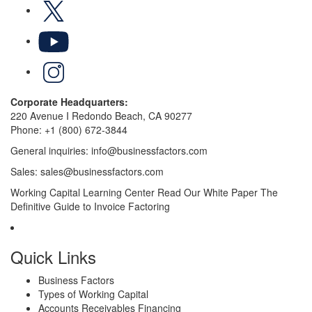
X
YouTube
LinkedIn
Corporate Headquarters:
220 Avenue I Redondo Beach, CA 90277
Phone:
+1 (800) 672-3844
General inquiries:
info@businessfactors.com
Sales:
sales@businessfactors.com
Working Capital Learning Center
Read Our White Paper
The
Definitive Guide to Invoice Factoring
Quick Links
Business Factors
Types of Working Capital
Accounts Receivables Financing