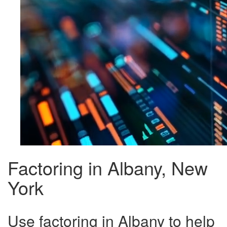
Factoring in Albany, New
York
Use factoring in Albany to help