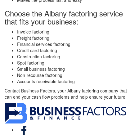
Makes the process fast and easy
Choose the Albany factoring service
that fits your business:
Invoice factoring
Freight factoring
Financial services factoring
Credit card factoring
Construction factoring
Spot factoring
Small business factoring
Non-recourse factoring
Accounts receivable factoring
Contact Business Factors, your Albany factoring company that
can end your cash flow problems and help ensure your future.
Facebook