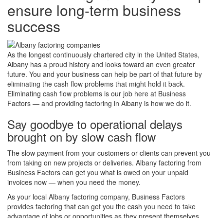
ensure long-term business
success
As the longest continuously chartered city in the United States,
Albany has a proud history and looks toward an even greater
future. You and your business can help be part of that future by
eliminating the cash flow problems that might hold it back.
Eliminating cash flow problems is our job here at Business
Factors — and providing factoring in Albany is how we do it.
Say goodbye to operational delays
brought on by slow cash flow
The slow payment from your customers or clients can prevent you
from taking on new projects or deliveries. Albany factoring from
Business Factors can get you what is owed on your unpaid
invoices now — when you need the money.
As your local Albany factoring company, Business Factors
provides factoring that can get you the cash you need to take
advantage of jobs or opportunities as they present themselves.