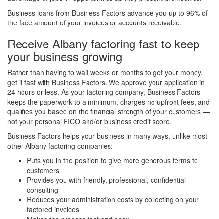
Business loans from Business Factors advance you up to 96% of
the face amount of your invoices or accounts receivable.
Receive Albany factoring fast to keep
your business growing
Rather than having to wait weeks or months to get your money,
get it fast with Business Factors. We approve your application in
24 hours or less. As your factoring company, Business Factors
keeps the paperwork to a minimum, charges no upfront fees, and
qualifies you based on the financial strength of your customers —
not your personal FICO and/or business credit score.
Business Factors helps your business in many ways, unlike most
other Albany factoring companies:
Puts you in the position to give more generous terms to
customers
Provides you with friendly, professional, confidential
consulting
Reduces your administration costs by collecting on your
factored invoices