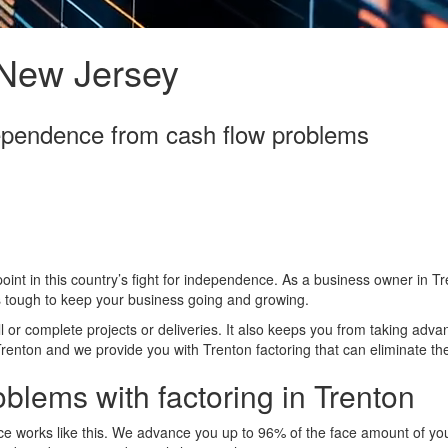
 New Jersey
dependence from cash flow problems
oint in this country’s fight for independence. As a business owner in Tr
’s tough to keep your business going and growing.
ll or complete projects or deliveries. It also keeps you from taking adva
Trenton and we provide you with Trenton factoring that can eliminate th
oblems with factoring in Trenton
e works like this. We advance you up to 96% of the face amount of you