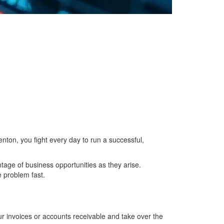
enton, you fight every day to run a successful,
ntage of business opportunities as they arise.
e problem fast.
r invoices or accounts receivable and take over the