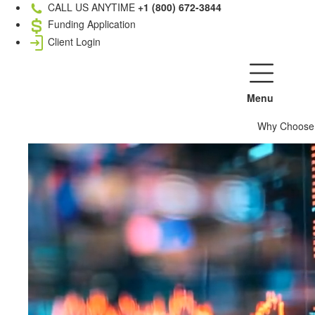
CALL US ANYTIME
+1 (800) 672-3844
Funding Application
Client Login
Menu
Why Choose