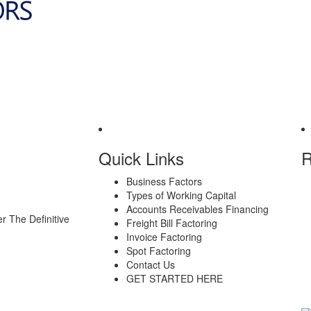
Quick Links
R
Business Factors
Types of Working Capital
Accounts Receivables Financing
er
The Definitive
Freight Bill Factoring
Invoice Factoring
Spot Factoring
Contact Us
GET STARTED HERE