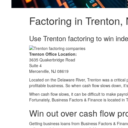
Factoring in Trenton,
Use Trenton factoring to win in
Trenton Office Location:
3635 Quakerbridge Road
Suite 4
Mercerville, NJ 08619
Located on the Delaware River, Trenton was a critical p
profitable business. So when cash flow slows down, it
When cash flow slows, it can be difficult to make payro
Fortunately, Business Factors & Finance is located in 
Win out over cash flow pr
Getting business loans from Business Factors & Financ