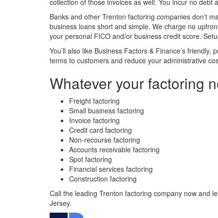
collection of those invoices as well. You incur no debt 
Banks and other Trenton factoring companies don’t ma
business loans short and simple. We charge no upfront 
your personal FICO and/or business credit score. Setup
You’ll also like Business Factors & Finance’s friendly,
terms to customers and reduce your administrative cos
Whatever your factoring n
Freight factoring
Small business factoring
Invoice factoring
Credit card factoring
Non-recourse factoring
Accounts receivable factoring
Spot factoring
Financial services factoring
Construction factoring
Call the leading Trenton factoring company now and le
Jersey.