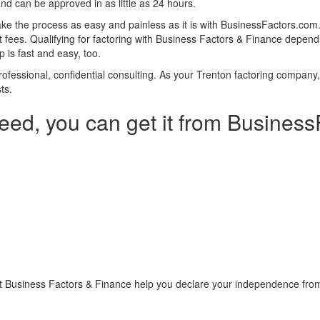
and can be approved in as little as 24 hours.
ke the process as easy and painless as it is with BusinessFactors.co
fees. Qualifying for factoring with Business Factors & Finance depends
 is fast and easy, too.
 professional, confidential consulting. As your Trenton factoring compan
ts.
eed, you can get it from Busines
t Business Factors & Finance help you declare your independence from