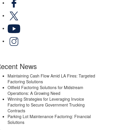
X
YouTube
LinkedIn
ecent News
Maintaining Cash Flow Amid LA Fires: Targeted
Factoring Solutions
Oilfield Factoring Solutions for Midstream
Operations: A Growing Need
Winning Strategies for Leveraging Invoice
Factoring to Secure Government Trucking
Contracts
Parking Lot Maintenance Factoring: Financial
Solutions