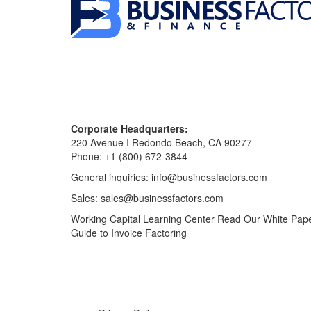
Corporate Headquarters:
220 Avenue I Redondo Beach, CA 90277
Phone:
+1 (800) 672-3844
General inquiries:
info@businessfactors.com
Sales:
sales@businessfactors.com
Working Capital Learning Center
Read Our White Pap
Guide to Invoice Factoring