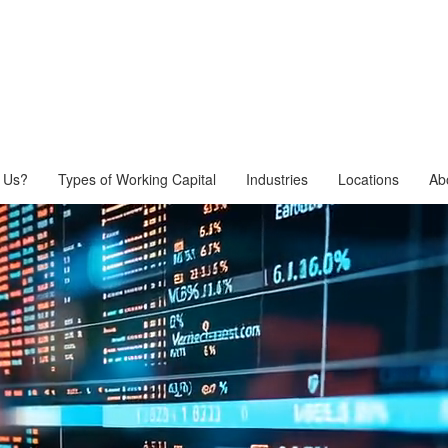
 Us?
Types of Working Capital
Industries
Locations
Ab