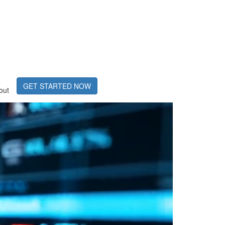
GET STARTED NOW
out