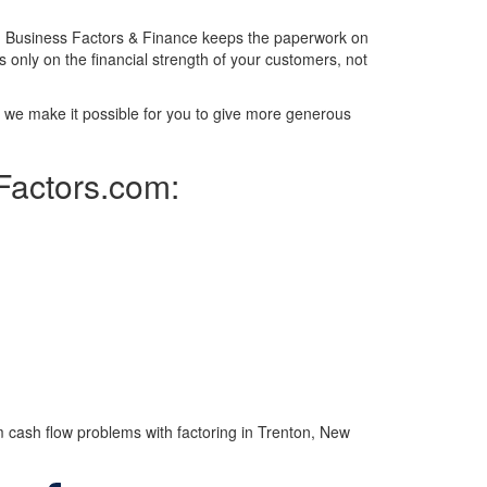
m. Business Factors & Finance keeps the paperwork on
 only on the financial strength of your customers, not
y, we make it possible for you to give more generous
sFactors.com:
 cash flow problems with factoring in Trenton, New
Facebook