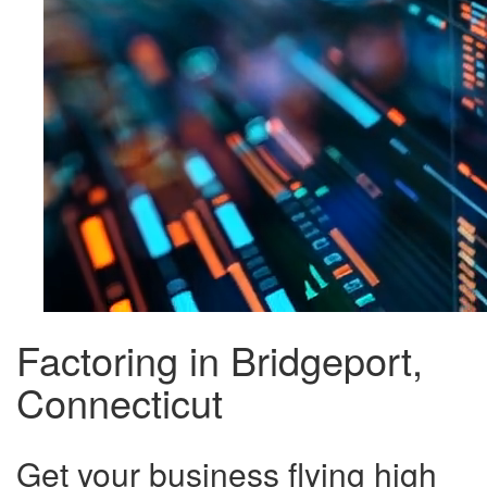
Factoring in Bridgeport,
Connecticut
Get your business flying high