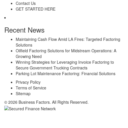
Contact Us
GET STARTED HERE
Recent News
Maintaining Cash Flow Amid LA Fires: Targeted Factoring
Solutions
Oilfield Factoring Solutions for Midstream Operations: A
Growing Need
Winning Strategies for Leveraging Invoice Factoring to
Secure Government Trucking Contracts
Parking Lot Maintenance Factoring: Financial Solutions
Privacy Policy
Terms of Service
Sitemap
© 2026 Business Factors. All Rights Reserved.