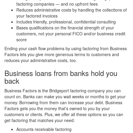
factoring companies — and no upfront fees
Reduces administrative costs by handling the collections of
your factored invoices
Includes friendly, professional, confidential consulting
Bases qualifications on the financial strength of your
customers, not your personal FICO and/or business credit
score
Ending your cash flow problems by using factoring from Business
Factors lets you give more generous terms to customers and
reduces your administrative costs, too.
Business loans from banks hold you
back
Business Factors is the Bridgeport factoring company you can
count on. Banks can make you wait weeks or months to get your
money. Borrowing from them can increase your debt. Business
Factors gets you the money that’s owned to you by your
customers or clients. Plus, we offer all these options so you can
get factoring that matches your need:
Accounts receivable factoring