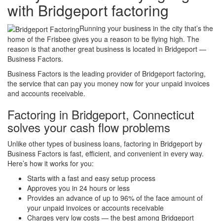
with Bridgeport factoring
Running your business in the city that’s the
home of the Frisbee gives you a reason to be flying high. The
reason is that another great business is located in Bridgeport —
Business Factors.
Business Factors is the leading provider of Bridgeport factoring,
the service that can pay you money now for your unpaid invoices
and accounts receivable.
Factoring in Bridgeport, Connecticut
solves your cash flow problems
Unlike other types of business loans, factoring in Bridgeport by
Business Factors is fast, efficient, and convenient in every way.
Here’s how it works for you:
Starts with a fast and easy setup process
Approves you in 24 hours or less
Provides an advance of up to 96% of the face amount of
your unpaid invoices or accounts receivable
Charges very low costs — the best among Bridgeport