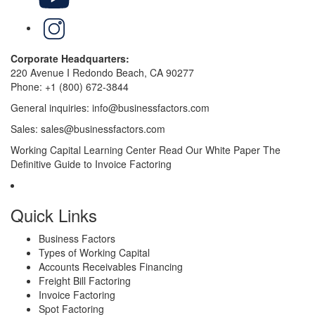
LinkedIn
Corporate Headquarters:
220 Avenue I Redondo Beach, CA 90277
Phone:
+1 (800) 672-3844
General inquiries:
info@businessfactors.com
Sales:
sales@businessfactors.com
Working Capital Learning Center
Read Our White Paper
The
Definitive Guide to Invoice Factoring
Quick Links
Business Factors
Types of Working Capital
Accounts Receivables Financing
Freight Bill Factoring
Invoice Factoring
Spot Factoring