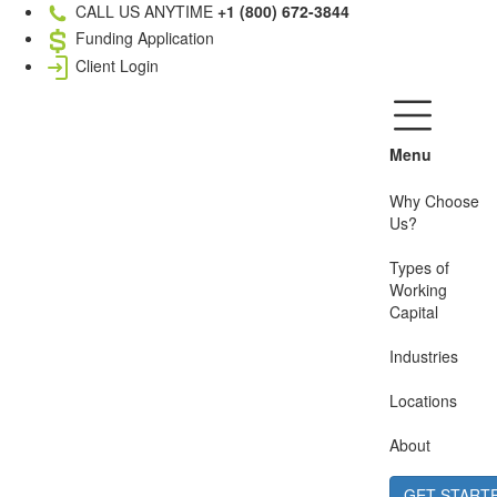
CALL US ANYTIME
+1 (800) 672-3844
Funding Application
Client Login
Menu
Why Choose
Us?
Types of
Working
Capital
Industries
Locations
About
GET START