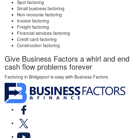
Spot factoring
Small business factoring
Non-recourse factoring
Invoice factoring
Freight factoring
Financial services factoring
Credit card factoring
Construction factoring
Give Business Factors a whirl and end
cash flow problems forever
Factoring in Bridgeport is easy with Business Factors.
Facebook
X
YouTube