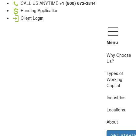
CALL US ANYTIME
+1 (800) 672-3844
Funding Application
Client Login
Menu
Why Choose
Us?
Types of
Working
Capital
Industries
Locations
About
GET START