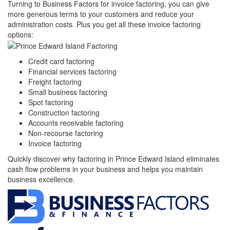
Turning to Business Factors for invoice factoring, you can give
more generous terms to your customers and reduce your
administration costs. Plus you get all these invoice factoring
options:
Credit card factoring
Financial services factoring
Freight factoring
Small business factoring
Spot factoring
Construction factoring
Accounts receivable factoring
Non-recourse factoring
Invoice factoring
Quickly discover why factoring in Prince Edward Island eliminates
cash flow problems in your business and helps you maintain
business excellence.
Facebook