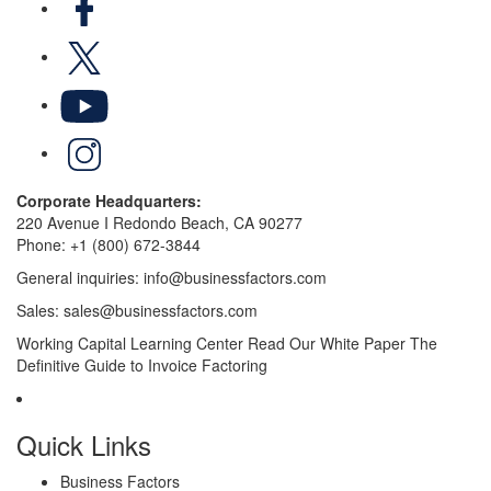
X
YouTube
LinkedIn
Corporate Headquarters:
220 Avenue I Redondo Beach, CA 90277
Phone:
+1 (800) 672-3844
General inquiries:
info@businessfactors.com
Sales:
sales@businessfactors.com
Working Capital Learning Center
Read Our White Paper
The
Definitive Guide to Invoice Factoring
Quick Links
Business Factors