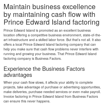
Maintain business excellence
by maintaining cash flow with
Prince Edward Island factoring
Prince Edward Island is promoted as an excellent business
location offering a competitive business environment, state-of-the-
art infrastructure and a skilled labor force. But that’s not all. It also
offers a local Prince Edward Island factoring company that can
help you make sure that cash flow problems never interfere with
running and growing your business. That Prince Edward Island
factoring company is Business Factors.
Experience the Business Factors
advantages
When your cash flow slows, it affects your ability to complete
projects, take advantage of purchase or advertising opportunities,
make deliveries, purchase needed services or even make payroll.
Invoice factoring in Prince Edward Island from Business Factors
can ensure this never happens.