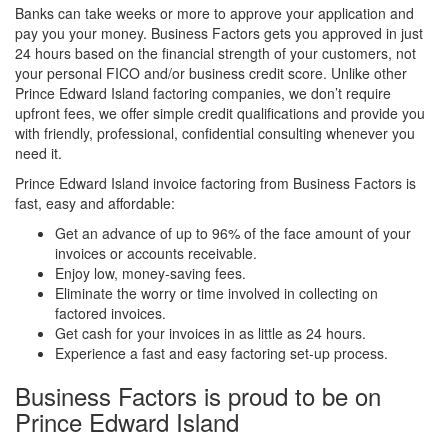
Banks can take weeks or more to approve your application and
pay you your money. Business Factors gets you approved in just
24 hours based on the financial strength of your customers, not
your personal FICO and/or business credit score. Unlike other
Prince Edward Island factoring companies, we don’t require
upfront fees, we offer simple credit qualifications and provide you
with friendly, professional, confidential consulting whenever you
need it.
Prince Edward Island invoice factoring from Business Factors is
fast, easy and affordable:
Get an advance of up to 96% of the face amount of your
invoices or accounts receivable.
Enjoy low, money-saving fees.
Eliminate the worry or time involved in collecting on
factored invoices.
Get cash for your invoices in as little as 24 hours.
Experience a fast and easy factoring set-up process.
Business Factors is proud to be on
Prince Edward Island