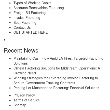
Types of Working Capital
Accounts Receivables Financing
Freight Bill Factoring
Invoice Factoring
Spot Factoring
Contact Us
GET STARTED HERE
Recent News
Maintaining Cash Flow Amid LA Fires: Targeted Factoring
Solutions
Oilfield Factoring Solutions for Midstream Operations: A
Growing Need
Winning Strategies for Leveraging Invoice Factoring to
Secure Government Trucking Contracts
Parking Lot Maintenance Factoring: Financial Solutions
Privacy Policy
Terms of Service
Sitemap