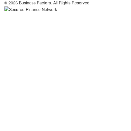
© 2026 Business Factors. All Rights Reserved.