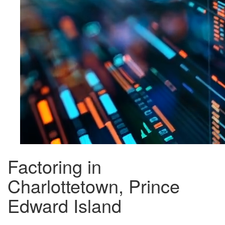
Factoring in
Charlottetown, Prince
Edward Island