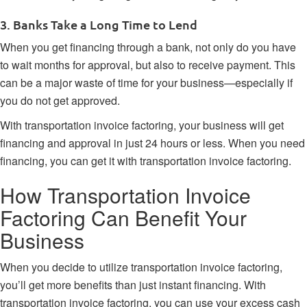
3. Banks Take a Long Time to Lend
When you get financing through a bank, not only do you have
to wait months for approval, but also to receive payment. This
can be a major waste of time for your business—especially if
you do not get approved.
With transportation invoice factoring, your business will get
financing and approval in just 24 hours or less. When you need
financing, you can get it with transportation invoice factoring.
How Transportation Invoice
Factoring Can Benefit Your
Business
When you decide to utilize transportation invoice factoring,
you’ll get more benefits than just instant financing. With
transportation invoice factoring, you can use your excess cash