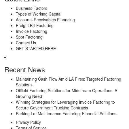
Business Factors
Types of Working Capital
Accounts Receivables Financing
Freight Bill Factoring
Invoice Factoring
Spot Factoring
Contact Us
GET STARTED HERE
Recent News
Maintaining Cash Flow Amid LA Fires: Targeted Factoring
Solutions
Oilfield Factoring Solutions for Midstream Operations: A
Growing Need
Winning Strategies for Leveraging Invoice Factoring to
Secure Government Trucking Contracts
Parking Lot Maintenance Factoring: Financial Solutions
Privacy Policy
Terms of Service