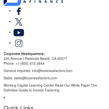
Facebook
X
YouTube
LinkedIn
Corporate Headquarters:
220 Avenue I Redondo Beach, CA 90277
Phone:
+1 (800) 672-3844
General inquiries:
info@businessfactors.com
Sales:
sales@businessfactors.com
Working Capital Learning Center
Read Our White Paper
The
Definitive Guide to Invoice Factoring
Quick Links