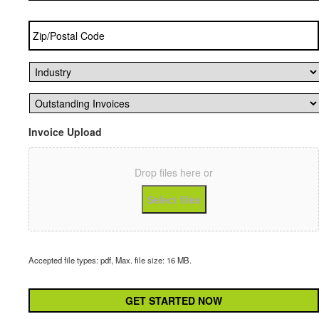
Zip/Postal
Code
*
Industry
*
Outstanding
Invoices
*
Invoice Upload
Drop files here or
Select files
Accepted file types: pdf, Max. file size: 16 MB.
CAPTCHA