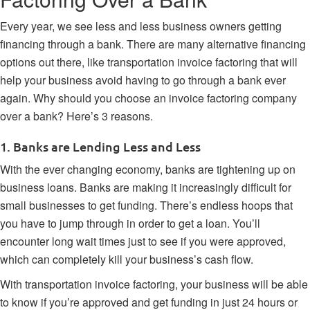
Every year, we see less and less business owners getting
financing through a bank. There are many alternative financing
options out there, like transportation invoice factoring that will
help your business avoid having to go through a bank ever
again. Why should you choose an invoice factoring company
over a bank? Here’s 3 reasons.
1. Banks are Lending Less and Less
With the ever changing economy, banks are tightening up on
business loans. Banks are making it increasingly difficult for
small businesses to get funding. There’s endless hoops that
you have to jump through in order to get a loan. You’ll
encounter long wait times just to see if you were approved,
which can completely kill your business’s cash flow.
With
transportation invoice factoring
, your business will be able
to know if you’re approved and get funding in just 24 hours or