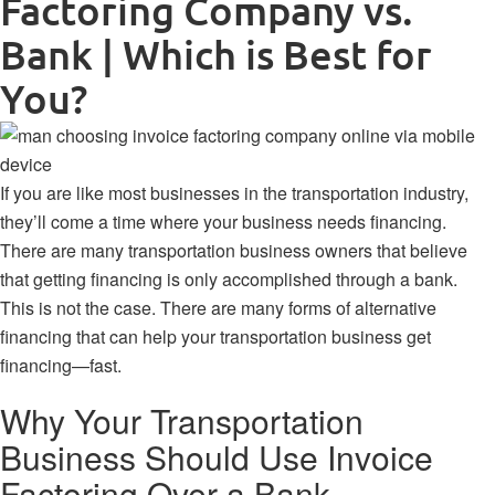
Factoring Company vs.
Bank | Which is Best for
You?
If you are like most businesses in the transportation industry,
they’ll come a time where your business needs financing.
There are many transportation business owners that believe
that getting financing is only accomplished through a bank.
This is not the case. There are many forms of alternative
financing that can help your transportation business get
financing—fast.
Why Your Transportation
Business Should Use Invoice
Factoring Over a Bank