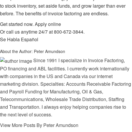
to stock inventory, set aside funds, and grow larger than ever
before. The benefits of invoice factoring are endless.
Get started now.
Apply online
Or call us anytime 24/7 at
800-672-3844
.
Se Habla Español
About the Author:
Peter Amundson
Since 1991 I specialize in Invoice Factoring,
PO financing and ABL facilities. I currently work internationally
with companies in the US and Canada via our internet
marketing division. Specialties: Accounts Receivable Factoring
and Payroll Funding for Manufacturing, Oil & Gas,
Telecommunications, Wholesale Trade Distribution, Staffing
and Transportation. I always enjoy helping companies rise to
the next level of success.
View More Posts By Peter Amundson