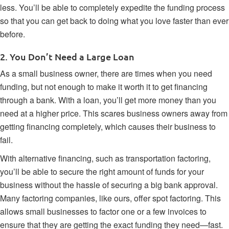
less. You’ll be able to completely expedite the funding process
so that you can get back to doing what you love faster than ever
before.
2. You Don’t Need a Large Loan
As a small business owner, there are times when you need
funding, but not enough to make it worth it to get financing
through a bank. With a loan, you’ll get more money than you
need at a higher price. This scares business owners away from
getting financing completely, which causes their business to
fail.
With alternative financing, such as transportation factoring,
you’ll be able to secure the right amount of funds for your
business without the hassle of securing a big bank approval.
Many
factoring companies
, like ours, offer spot factoring. This
allows small businesses to factor one or a few invoices to
ensure that they are getting the exact funding they need—fast.