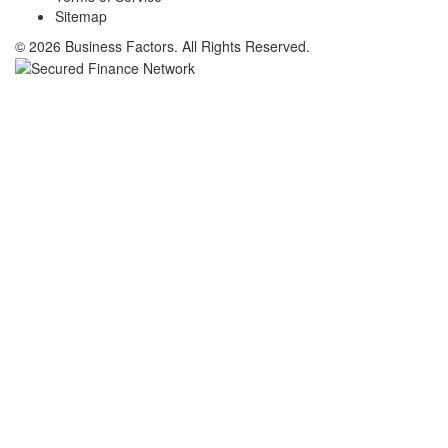
Sitemap
© 2026 Business Factors. All Rights Reserved.