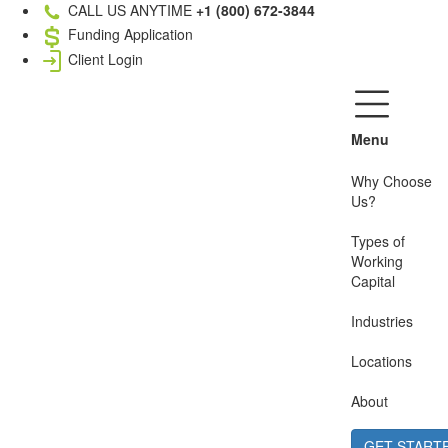
CALL US ANYTIME
+1 (800) 672-3844
Funding Application
Client Login
Menu
Why Choose
Us?
Types of
Working
Capital
Industries
Locations
About
GET START