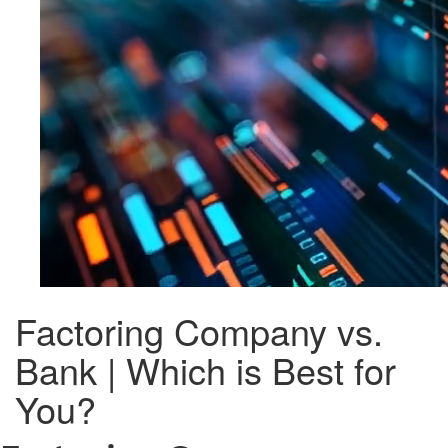
Factoring Company vs.
Bank | Which is Best for
You?