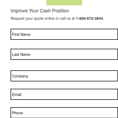
Improve Your Cash Position
Request your quote online or call us at
1-800-672-3844
.
Name
*
Company
*
Email
*
Phone