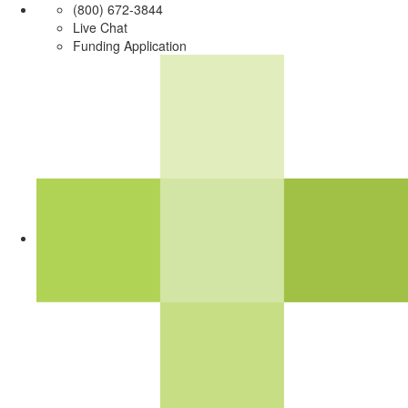
(800) 672-3844
Live Chat
Funding Application