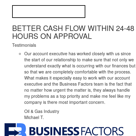
BETTER CASH FLOW WITHIN 24-48
HOURS ON APPROVAL
Testimonials
Our account executive has worked closely with us since
the start of our relationship to make sure that not only we
understand exactly what is occurring with our finances but
so that we are completely comfortable with the process.
What makes it especially easy to work with our account
executive and the Business Factors team is the fact that
no matter how urgent the matter is, they always handle
my problems as a top priority and make me feel like my
company is there most important concern.
Oil & Gas Industry
Michael T.