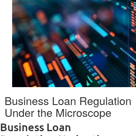
Business Loan Regulation
Under the Microscope
Business Loan