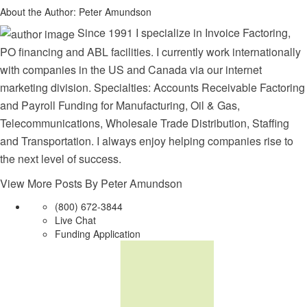
About the Author:
Peter Amundson
Since 1991 I specialize in Invoice Factoring,
PO financing and ABL facilities. I currently work internationally
with companies in the US and Canada via our internet
marketing division. Specialties: Accounts Receivable Factoring
and Payroll Funding for Manufacturing, Oil & Gas,
Telecommunications, Wholesale Trade Distribution, Staffing
and Transportation. I always enjoy helping companies rise to
the next level of success.
View More Posts By Peter Amundson
(800) 672-3844
Live Chat
Funding Application