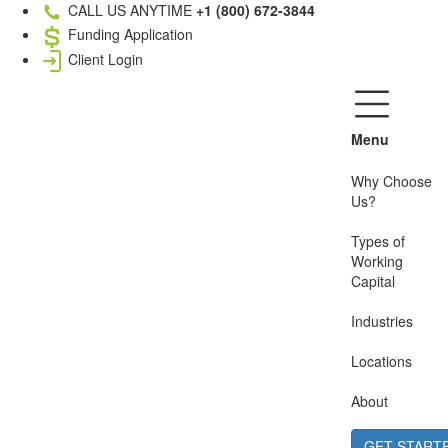
CALL US ANYTIME
+1 (800) 672-3844
Funding Application
Client Login
Menu
Why Choose
Us?
Types of
Working
Capital
Industries
Locations
About
GET START