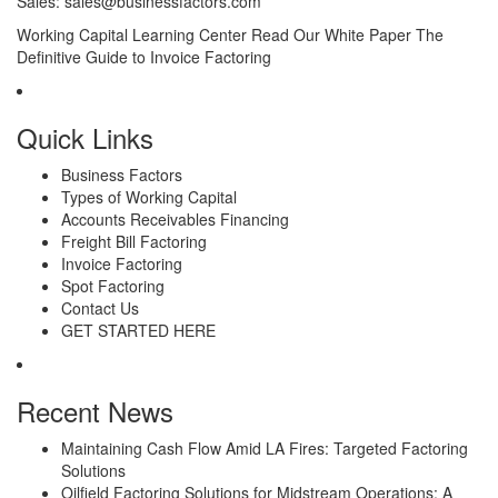
Sales:
sales@businessfactors.com
Working Capital Learning Center
Read Our White Paper
The
Definitive Guide to Invoice Factoring
Quick Links
Business Factors
Types of Working Capital
Accounts Receivables Financing
Freight Bill Factoring
Invoice Factoring
Spot Factoring
Contact Us
GET STARTED HERE
Recent News
Maintaining Cash Flow Amid LA Fires: Targeted Factoring
Solutions
Oilfield Factoring Solutions for Midstream Operations: A