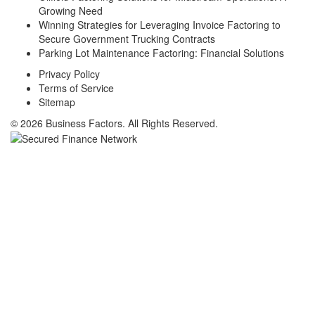
Growing Need
Winning Strategies for Leveraging Invoice Factoring to
Secure Government Trucking Contracts
Parking Lot Maintenance Factoring: Financial Solutions
Privacy Policy
Terms of Service
Sitemap
© 2026 Business Factors. All Rights Reserved.