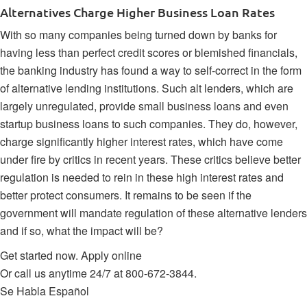
Alternatives Charge Higher Business Loan Rates
With so many companies being turned down by banks for
having less than perfect credit scores or blemished financials,
the banking industry has found a way to self-correct in
the form
of alternative lending institutions
. Such alt lenders, which are
largely unregulated, provide small business loans and even
startup business loans to such companies. They do, however,
charge significantly higher interest rates, which have come
under fire by critics in recent years. These critics believe better
regulation is needed to rein in these high interest rates and
better protect consumers. It remains to be seen if the
government will mandate regulation of these alternative lenders
and if so, what the impact will be?
Get started now.
Apply online
Or call us anytime 24/7 at
800-672-3844
.
Se Habla Español