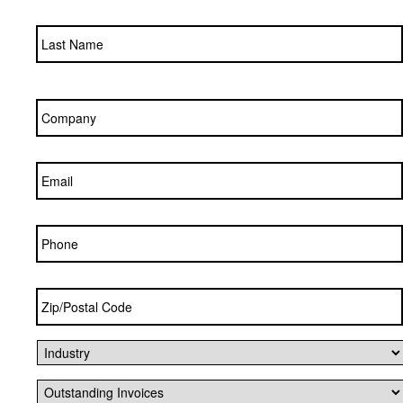
Company
*
Email
*
Phone
Zip/Postal
Code
*
Industry
*
Outstanding