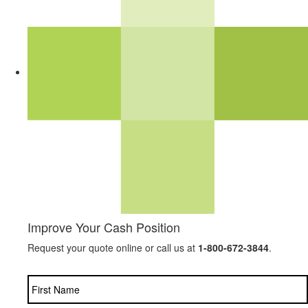
Improve Your Cash Position
Request your quote online or call us at
1-800-672-3844
.
Name
*