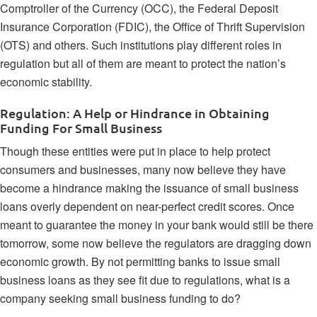
Comptroller of the Currency (OCC), the Federal Deposit
Insurance Corporation (FDIC), the Office of Thrift Supervision
(OTS) and others. Such institutions play different roles in
regulation but all of them are meant to protect the nation’s
economic stability.
Regulation: A Help or Hindrance in Obtaining
Funding For Small Business
Though these entities were put in place to help protect
consumers and businesses, many now believe they have
become a hindrance making the issuance of
small business
loans
overly dependent on near-perfect credit scores. Once
meant to guarantee the money in your bank would still be there
tomorrow, some now believe the regulators are dragging down
economic growth. By not permitting banks to issue small
business loans as they see fit due to regulations, what is a
company seeking small business funding to do?