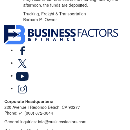
afternoon, the funds are deposited.
Trucking, Freight & Transportation
Barbara P., Owner
Facebook
X
YouTube
LinkedIn
Corporate Headquarters:
220 Avenue I Redondo Beach, CA 90277
Phone:
+1 (800) 672-3844
General inquiries:
info@businessfactors.com