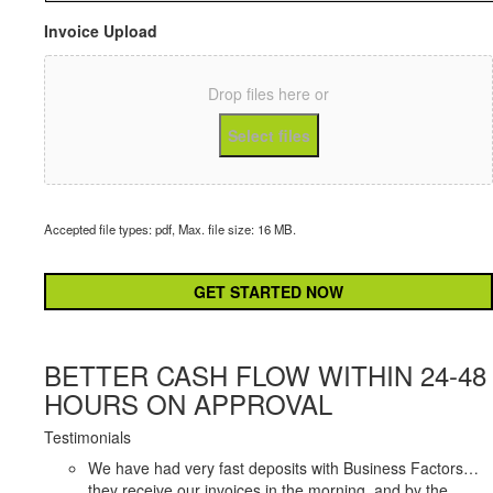
Invoices
*
Invoice Upload
Drop files here or
Select files
Accepted file types: pdf, Max. file size: 16 MB.
CAPTCHA
BETTER CASH FLOW WITHIN 24-48
HOURS ON APPROVAL
Testimonials
We have had very fast deposits with Business Factors…
they receive our invoices in the morning, and by the