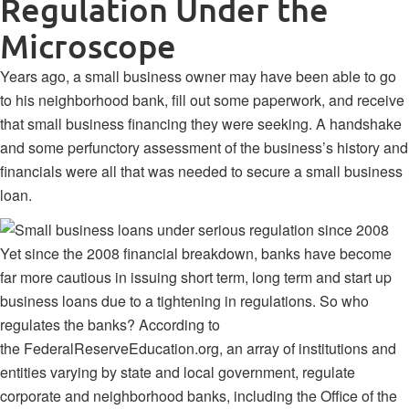
Regulation Under the
Microscope
Years ago, a small business owner may have been able to go
to his neighborhood bank, fill out some paperwork, and receive
that small business financing they were seeking. A handshake
and some perfunctory assessment of the business’s history and
financials were all that was needed to secure a small business
loan.
Yet since the 2008 financial breakdown, banks have become
far more cautious in issuing short term, long term and start up
business loans due to a tightening in regulations. So who
regulates the banks? According to
the
FederalReserveEducation.org
, an array of institutions and
entities varying by state and local government, regulate
corporate and neighborhood banks, including the Office of the