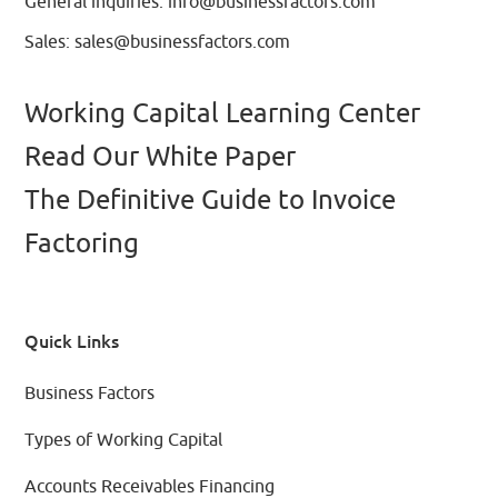
General inquiries:
info@businessfactors.com
Sales:
sales@businessfactors.com
Working Capital Learning Center
Read Our White Paper
The Definitive Guide to Invoice
Factoring
Quick Links
Business Factors
Types of Working Capital
Accounts Receivables Financing