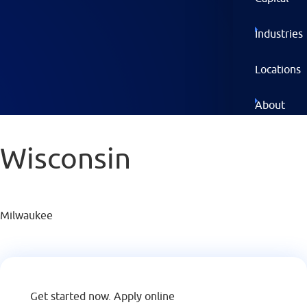
Industries
Locations
About
Wisconsin
GET
STARTED
NOW
Milwaukee
Get started now.
Apply online