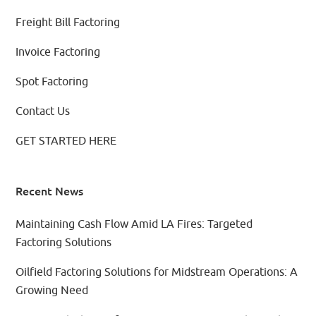
Freight Bill Factoring
Invoice Factoring
Spot Factoring
Contact Us
GET STARTED HERE
Recent News
Maintaining Cash Flow Amid LA Fires: Targeted
Factoring Solutions
Oilfield Factoring Solutions for Midstream Operations: A
Growing Need