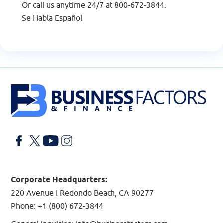
Or call us anytime 24/7 at
800-672-3844
.
Se Habla Español
Facebook
X
YouTube
LinkedIn
Corporate Headquarters:
220 Avenue I Redondo Beach, CA 90277
Phone:
+1 (800) 672-3844