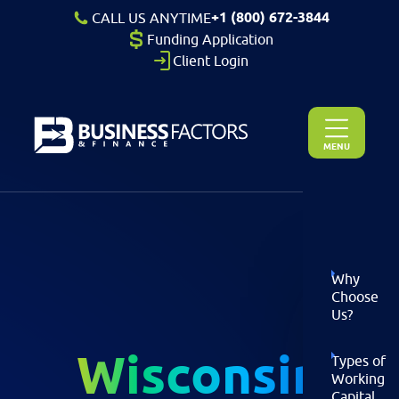
+1 (800) 672-3844
CALL US ANYTIME
Funding Application
Client Login
MENU
Why
Choose
Us?
Wisconsin
Types of
Working
Capital