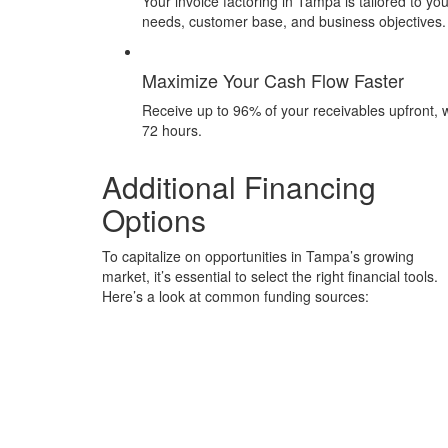
Your invoice factoring in Tampa is tailored to yo
needs, customer base, and business objectives.
Maximize Your Cash Flow Faster
Receive up to 96% of your receivables upfront, w
72 hours.
Additional Financing
Options
To capitalize on opportunities in Tampa’s growing
market, it’s essential to select the right financial tools.
Here’s a look at common funding sources: