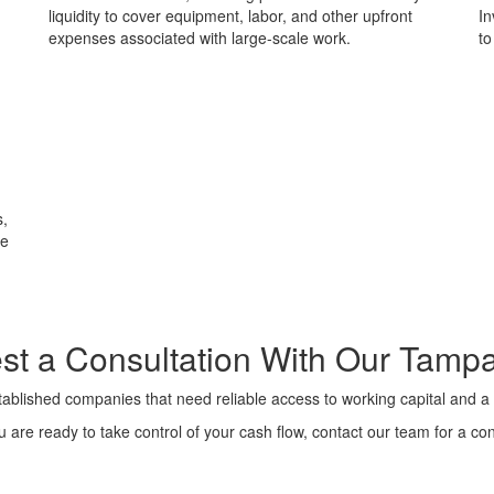
liquidity to cover equipment, labor, and other upfront
In
expenses associated with large-scale work.
to
s,
re
t a Consultation With
Our Tamp
ablished companies that need reliable access to working capital and a 
are ready to take control of your cash flow, contact our team for a con