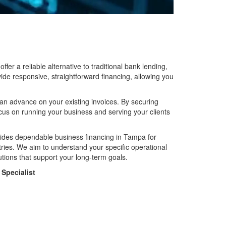
er a reliable alternative to traditional bank lending,
ide responsive, straightforward financing, allowing you
ut an advance on your existing invoices. By securing
ocus on running your business and serving your clients
ides dependable business financing in Tampa for
stries. We aim to understand your specific operational
ions that support your long-term goals.
Specialist