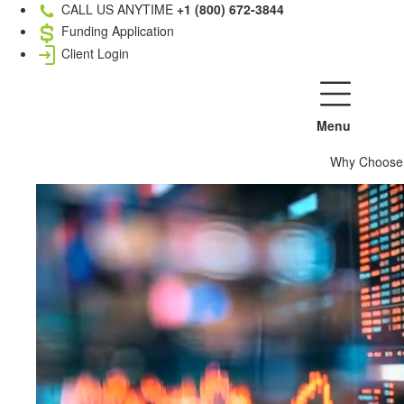
CALL US ANYTIME
+1 (800) 672-3844
Funding Application
Client Login
Menu
Why Choose