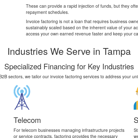
These can provide a rapid injection of funds, but they ofte
repayment schedules.
Invoice factoring is not a loan that requires business owners
sustainably scaled based on the inherent value of your a
access your own earned revenue faster and keep your ca
Industries
We Serve in Tampa
Specialized Financing for Key Industries
2B sectors, we tailor our invoice factoring services to address your uni
Telecom
S
For telecom businesses managing infrastructure projects
St
or service contracts, factoring provides the necessary
we