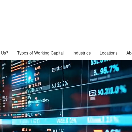
 Us?
Types of Working Capital
Industries
Locations
Ab