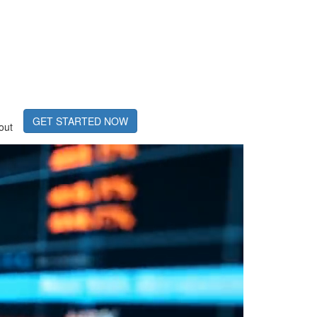
GET STARTED NOW
out