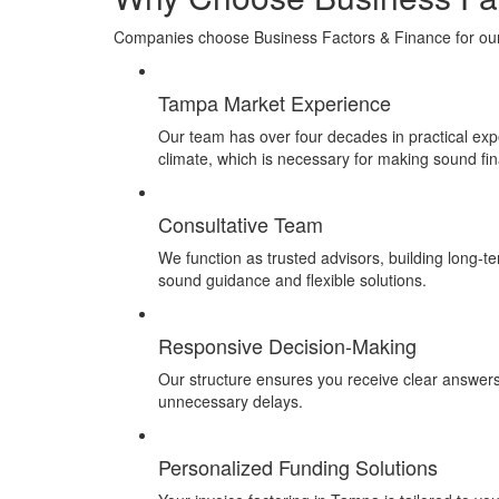
Companies choose Business Factors & Finance for our e
Tampa Market Experience
Our team has over four decades in practical expe
climate, which
is necessary for making sound fin
Consultative Team
We function as trusted advisors, building long-t
sound guidance and flexible solutions.
Responsive Decision-Making
Our structure ensures you receive clear answer
unnecessary delays.
Personalized Funding Solutions