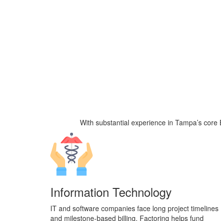
With substantial experience
in Tampa’s core B
Information Technology
IT and software companies face long project timelines
and milestone-based billing. Factoring helps fund