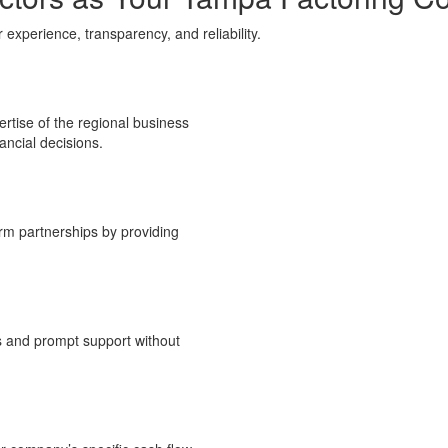
xperience, transparency, and reliability.
rtise of the regional business
ancial decisions
.
erm partnerships by providing
s and prompt support without