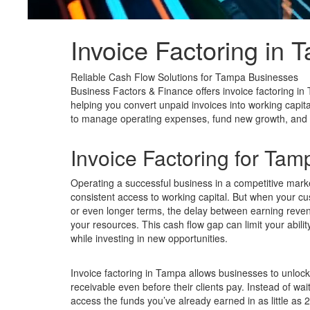
Invoice Factoring in
T
Reliable Cash Flow Solutions for Tampa Businesses
Business Factors & Finance offers invoice factoring in 
helping you convert unpaid invoices into working capita
to manage operating expenses, fund new growth, and mai
Invoice Factoring for Ta
Operating a successful business in a competitive mark
consistent access to working capital. But when your c
or even longer terms, the delay between earning revenu
your resources. This cash flow gap can limit your abili
while investing in new opportunities.
Invoice factoring in Tampa allows businesses to unlock
receivable even before their clients pay. Instead of wa
access the funds you’ve already earned in as little as 