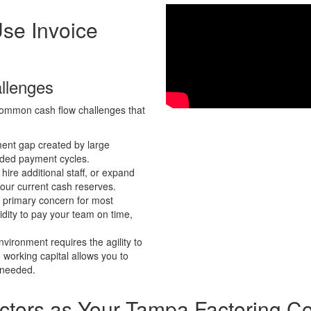
Use
Invoice
llenges
e common cash flow challenges that
ent gap created by large
ended payment cycles.
hire additional staff, or expand
your current cash reserves.
a primary concern for most
dity to pay your team on time,
vironment requires the agility to
 working capital allows you to
 needed.
ctors as Your
Tampa Factoring C