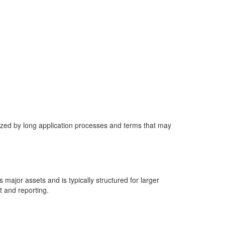
ized by long application processes and terms that may
major assets and is typically structured for larger
t and reporting.