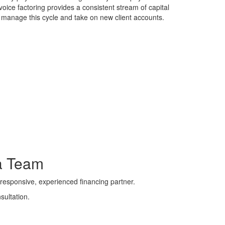
voice factoring provides a consistent stream of capital
 manage this cycle and take on new client accounts.
a Team
responsive, experienced financing partner.
sultation.