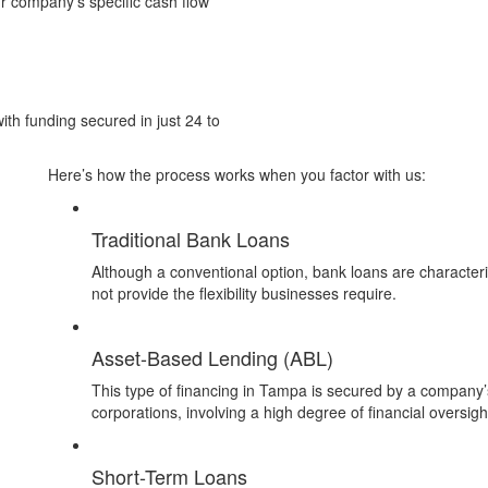
ur company’s specific cash flow
ith funding secured in just 24 to
Here’s how the process works when you factor with us:
Traditional Bank Loans
Although a conventional option, bank loans are character
not provide the flexibility businesses require.
Asset-Based Lending (ABL)
This type of financing in Tampa is secured by a company’s 
corporations, involving a high degree of financial oversigh
Short-Term Loans