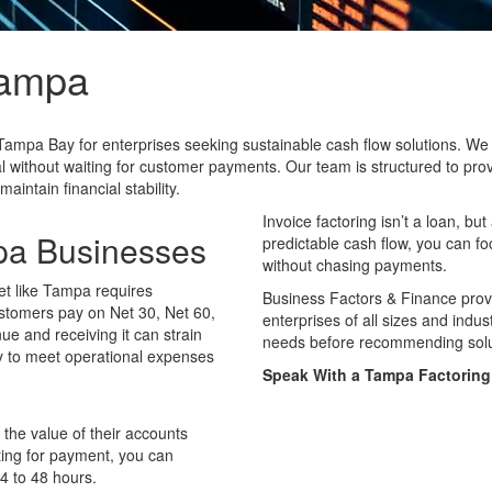
ampa
Tampa Bay for enterprises seeking sustainable cash flow solutions. We off
l without waiting for customer payments. Our team is structured to prov
ntain financial stability.
Invoice factoring isn’t a loan, b
mpa Businesses
predictable cash flow, you can f
without chasing payments.
et like Tampa requires
Business Factors & Finance prov
ustomers pay on Net 30, Net 60,
enterprises of all sizes and indu
e and receiving it can strain
needs before recommending solut
ty to meet operational expenses
Speak With a Tampa Factoring 
 the value of their accounts
iting for payment, you can
24 to 48 hours.