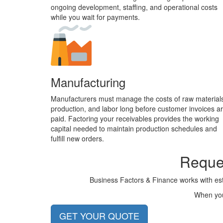
ongoing development, staffing, and operational costs
while you wait for payments.
Manufacturing
Manufacturers must manage the costs of raw material
production, and labor long before customer invoices a
paid. Factoring your receivables provides the working
capital needed to maintain production schedules and
fulfill new orders.
Reques
Business Factors & Finance works with est
When you 
GET YOUR QUOTE