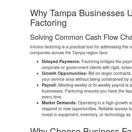
Why Tampa Businesses 
Factoring
Solving Common Cash Flow Cha
Invoice factoring is a practical tool for addressing th
companies across the Tampa region face:
Delayed Payments:
Factoring bridges the paym
corporate or government clients with rigid, ext
Growth Opportunities:
Bid on larger contracts, 
your service area without being constrained by 
Payroll:
Meeting weekly or bi-weekly payroll is 
businesses. Factoring ensures you have the liqui
every time.
Market Demands:
Operating in a high-growth en
respond to new opportunities. Reliable access to
invest in equipment, inventory, or technology as
Why Choose Business Fa