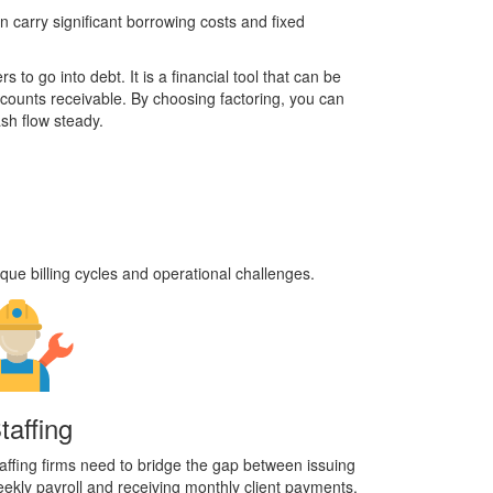
n carry significant borrowing costs and fixed
 to go into debt. It is a financial tool that can be
ccounts receivable. By choosing factoring, you can
sh flow steady.
que billing cycles and operational challenges.
taffing
affing firms need to bridge the gap between issuing
ekly payroll and receiving monthly client payments.