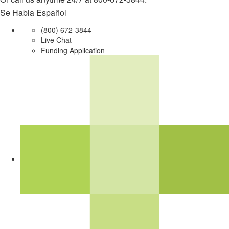
Se Habla Español
(800) 672-3844
Live Chat
Funding Application