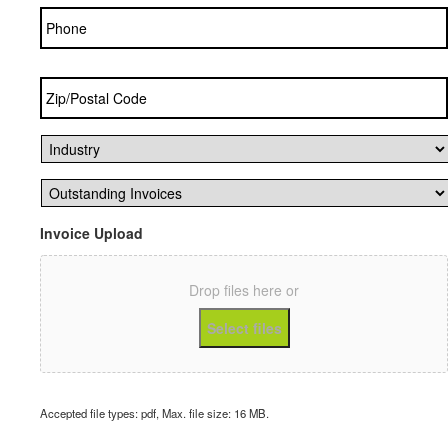
Phone
Zip/Postal
Code
*
Industry
*
Outstanding
Invoices
*
Invoice Upload
Drop files here or
Select files
Accepted file types: pdf, Max. file size: 16 MB.
CAPTCHA