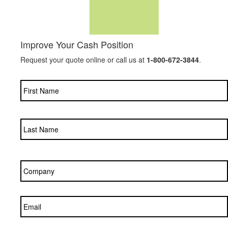
Improve Your Cash Position
Request your quote online or call us at
1-800-672-3844
.
Name
*
Company
*
Email
*