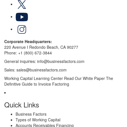
X
YouTube
LinkedIn
Corporate Headquarters:
220 Avenue I Redondo Beach, CA 90277
Phone:
+1 (800) 672-3844
General inquiries:
info@businessfactors.com
Sales:
sales@businessfactors.com
Working Capital Learning Center
Read Our White Paper
The
Definitive Guide to Invoice Factoring
Quick Links
Business Factors
Types of Working Capital
Accounts Receivables Financing