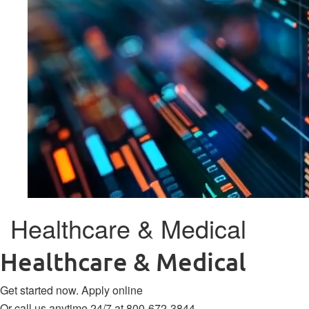
Healthcare & Medical
Healthcare & Medical
Get started now.
Apply online
Or call us anytime 24/7 at
800-672-3844
.