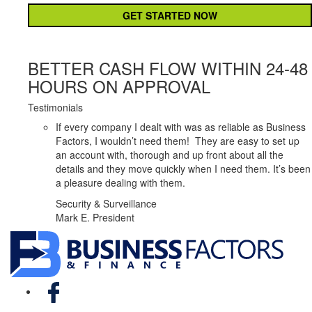
BETTER CASH FLOW WITHIN 24-48
HOURS ON APPROVAL
Testimonials
If every company I dealt with was as reliable as Business
Factors, I wouldn’t need them! They are easy to set up
an account with, thorough and up front about all the
details and they move quickly when I need them. It’s been
a pleasure dealing with them.
Security & Surveillance
Mark E. President
Facebook