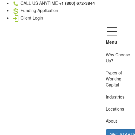
CALL US ANYTIME
+1 (800) 672-3844
Funding Application
Client Login
Menu
Why Choose
Us?
Types of
Working
Capital
Industries
Locations
About
GET START