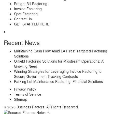
Freight Bill Factoring
Invoice Factoring
Spot Factoring
Contact Us
GET STARTED HERE
Recent News
Maintaining Cash Flow Amid LA Fires: Targeted Factoring
Solutions
Oilfield Factoring Solutions for Midstream Operations: A
Growing Need
Winning Strategies for Leveraging Invoice Factoring to
Secure Government Trucking Contracts
Parking Lot Maintenance Factoring: Financial Solutions
Privacy Policy
Terms of Service
Sitemap
© 2026 Business Factors. All Rights Reserved.