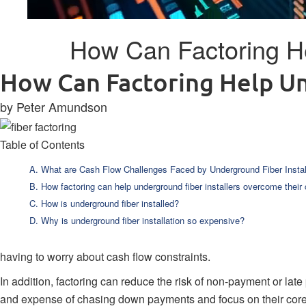
How Can Factoring He
How Can Factoring Help Un
by Peter Amundson
Table of Contents
What are Cash Flow Challenges Faced by Underground Fiber Instal
How factoring can help underground fiber installers overcome their
How is underground fiber installed?
Why is underground fiber installation so expensive?
having to worry about cash flow constraints.
In addition, factoring can reduce the risk of non-payment or late
and expense of chasing down payments and focus on their core 