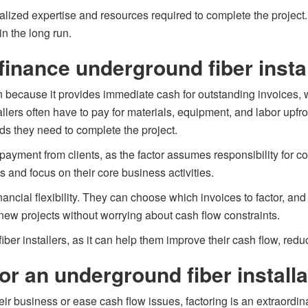
cialized expertise and resources required to complete the projec
in the long run.
finance underground fiber insta
n because it provides immediate cash for outstanding invoices, w
lers often have to pay for materials, equipment, and labor upfron
ds they need to complete the project.
 payment from clients, as the factor assumes responsibility for c
and focus on their core business activities.
inancial flexibility. They can choose which invoices to factor, a
new projects without worrying about cash flow constraints.
iber installers, as it can help them improve their cash flow, reduce
or an underground fiber install
ir business or ease cash flow issues, factoring is an extraordin