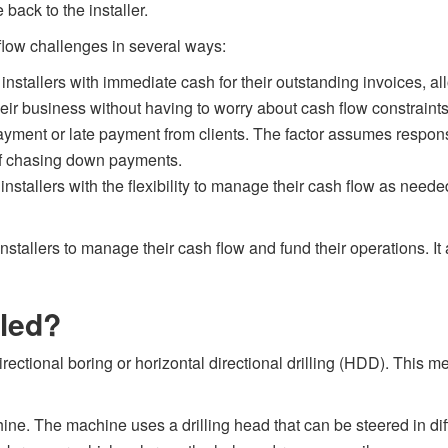
back to the installer.
flow challenges in several ways:
nstallers with immediate cash for their outstanding invoices, al
eir business without having to worry about cash flow constraints
yment or late payment from clients. The factor assumes responsib
of chasing down payments.
 installers with the flexibility to manage their cash flow as nee
 installers to manage their cash flow and fund their operations. I
lled?
irectional boring or horizontal directional drilling (HDD). This 
machine. The machine uses a drilling head that can be steered in d