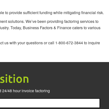
to provide sufficient funding while mitigating financial risk.
nt solutions. We’ve been providing factoring services to
ustry. Today, Business Factors & Finance caters to various
ct us
with your questions or call 1-800-672-3844 to inquire
sition
 24/48 hour invoice factoring
Last
Nam