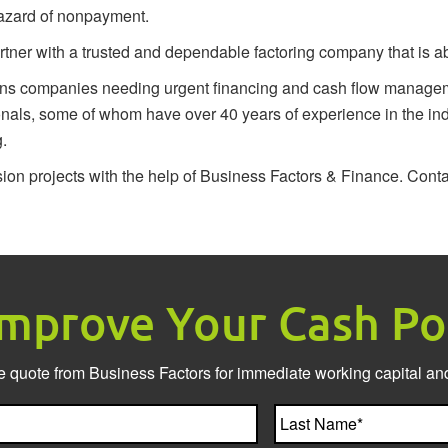
 hazard of nonpayment.
er with a trusted and dependable factoring company that is able 
ons companies needing urgent financing and cash flow manageme
onals, some of whom have over 40 years of experience in the ind
g.
sion projects with the help of Business Factors & Finance.
Conta
Improve Your Cash Po
e quote from Business Factors for immediate working capital and
First
Name*