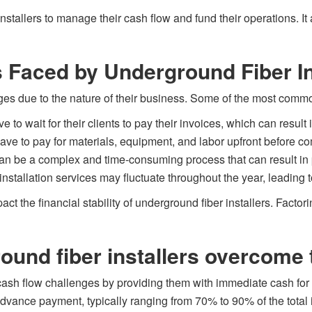
 installers to manage their cash flow and fund their operations. I
 Faced by Underground Fiber In
nges due to the nature of their business. Some of the most comm
e to wait for their clients to pay their invoices, which can resu
have to pay for materials, equipment, and labor upfront before co
 can be a complex and time-consuming process that can result in
nstallation services may fluctuate throughout the year, leading 
 the financial stability of underground fiber installers. Factori
ound fiber installers overcome 
cash flow challenges by providing them with immediate cash for 
n advance payment, typically ranging from 70% to 90% of the total