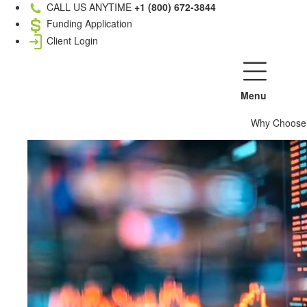
CALL US ANYTIME
+1 (800) 672-3844
Funding Application
Client Login
Menu
Why Choose