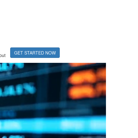
GET STARTED NOW
out