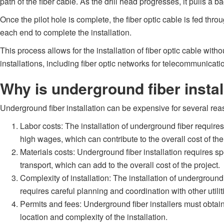
path of the fiber cable. As the drill head progresses, it pulls a
Once the pilot hole is complete, the fiber optic cable is fed th
each end to complete the installation.
This process allows for the installation of fiber optic cable wit
installations, including fiber optic networks for telecommunicatio
Why is underground fiber insta
Underground fiber installation can be expensive for several rea
Labor costs: The installation of underground fiber requir
high wages, which can contribute to the overall cost of the
Materials costs: Underground fiber installation requires s
transport, which can add to the overall cost of the project.
Complexity of installation: The installation of undergroun
requires careful planning and coordination with other utilit
Permits and fees: Underground fiber installers must obtain 
location and complexity of the installation.