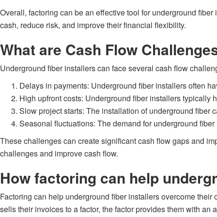
Overall, factoring can be an effective tool for underground fiber
cash, reduce risk, and improve their financial flexibility.
What are Cash Flow Challenges
Underground fiber installers can face several cash flow challe
Delays in payments: Underground fiber installers often hav
High upfront costs: Underground fiber installers typically 
Slow project starts: The installation of underground fiber
Seasonal fluctuations: The demand for underground fiber i
These challenges can create significant cash flow gaps and impact
challenges and improve cash flow.
How factoring can help undergr
Factoring can help underground fiber installers overcome their 
sells their invoices to a factor, the factor provides them with a