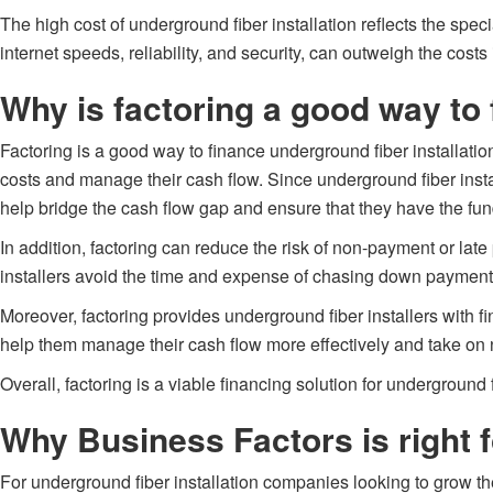
The high cost of underground fiber installation reflects the spe
internet speeds, reliability, and security, can outweigh the costs 
Why is factoring a good way to 
Factoring is a good way to finance underground fiber installatio
costs and manage their cash flow. Since underground fiber instal
help bridge the cash flow gap and ensure that they have the fun
In addition, factoring can reduce the risk of non-payment or late
installers avoid the time and expense of chasing down payments 
Moreover, factoring provides underground fiber installers with f
help them manage their cash flow more effectively and take on 
Overall, factoring is a viable financing solution for underground f
Why Business Factors is right f
For underground fiber installation companies looking to grow the