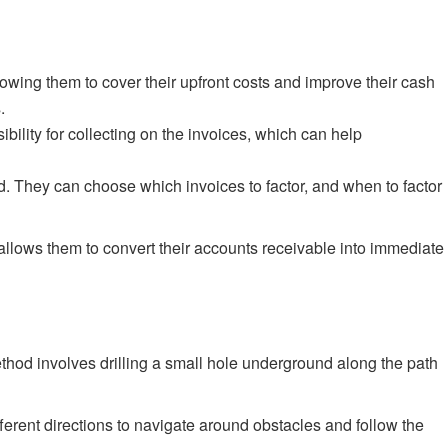
lowing them to cover their upfront costs and improve their cash
.
ility for collecting on the invoices, which can help
ded. They can choose which invoices to factor, and when to factor
t allows them to convert their accounts receivable into immediate
method involves drilling a small hole underground along the path
ifferent directions to navigate around obstacles and follow the