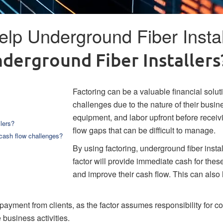
lp Underground Fiber Instal
derground Fiber Installers
Factoring can be a valuable financial solut
challenges due to the nature of their busin
equipment, and labor upfront before receivi
lers?
flow gaps that can be difficult to manage.
 cash flow challenges?
By using factoring, underground fiber install
factor will provide immediate cash for these
and improve their cash flow. This can also
 payment from clients, as the factor assumes responsibility for co
business activities.