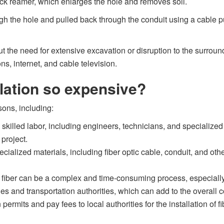
 back reamer, which enlarges the hole and removes soil.
rough the hole and pulled back through the conduit using a cable 
hout the need for extensive excavation or disruption to the surro
ns, internet, and cable television.
llation so expensive?
sons, including:
es skilled labor, including engineers, technicians, and speciali
 project.
pecialized materials, including fiber optic cable, conduit, and 
d fiber can be a complex and time-consuming process, especially 
ies and transportation authorities, which can add to the overall co
permits and pay fees to local authorities for the installation of