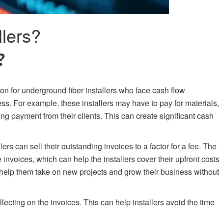
lers?
?
ion for underground fiber installers who face cash flow
ess. For example, these installers may have to pay for materials,
ng payment from their clients. This can create significant cash
ers can sell their outstanding invoices to a factor for a fee. The
 invoices, which can help the installers cover their upfront costs
 help them take on new projects and grow their business without
llecting on the invoices. This can help installers avoid the time