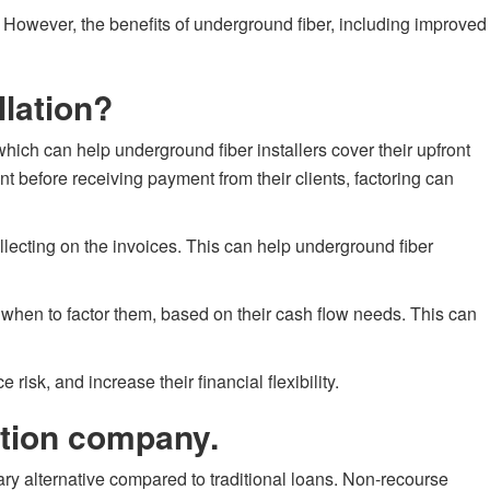
t. However, the benefits of underground fiber, including improved
llation?
hich can help underground fiber installers cover their upfront
t before receiving payment from their clients, factoring can
ollecting on the invoices. This can help underground fiber
nd when to factor them, based on their cash flow needs. This can
 risk, and increase their financial flexibility.
ation company.
ary alternative compared to traditional loans. Non-recourse