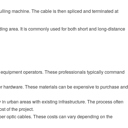
pulling machine. The cable is then spliced and terminated at
unding area. It is commonly used for both short and long-distance
zed equipment operators. These professionals typically command
other hardware. These materials can be expensive to purchase and
in urban areas with existing infrastructure. The process often
st of the project.
 fiber optic cables. These costs can vary depending on the