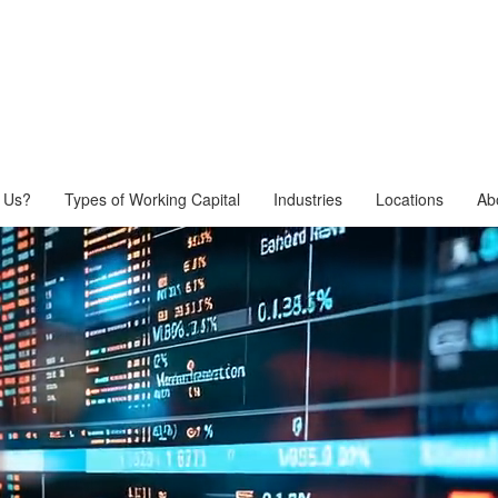
 Us?
Types of Working Capital
Industries
Locations
Ab