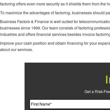
factoring offers even more security as it shields them from the
To maximize the advantages of factoring, businesses should partn
Business Factors & Finance is well-suited for telecommunicati
businesses since 1999. Our team consists of factoring professi
industries and offers financial services besides invoice factorin
Improve your cash position and obtain financing for your expan
about our services.
Get a Risk-Fre
Name
*