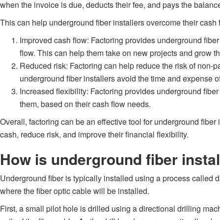
when the invoice is due, deducts their fee, and pays the balance 
This can help underground fiber installers overcome their cash 
Improved cash flow: Factoring provides underground fiber i
flow. This can help them take on new projects and grow th
Reduced risk: Factoring can help reduce the risk of non-pa
underground fiber installers avoid the time and expense 
Increased flexibility: Factoring provides underground fiber
them, based on their cash flow needs.
Overall, factoring can be an effective tool for underground fiber
cash, reduce risk, and improve their financial flexibility.
How is underground fiber insta
Underground fiber is typically installed using a process called d
where the fiber optic cable will be installed.
First, a small pilot hole is drilled using a directional drilling 