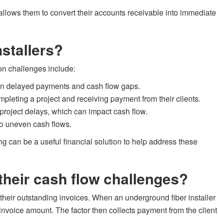
t allows them to convert their accounts receivable into immediate
stallers?
on challenges include:
lt in delayed payments and cash flow gaps.
mpleting a project and receiving payment from their clients.
 project delays, which can impact cash flow.
to uneven cash flows.
ng can be a useful financial solution to help address these
their cash flow challenges?
their outstanding invoices. When an underground fiber installer
 invoice amount. The factor then collects payment from the client